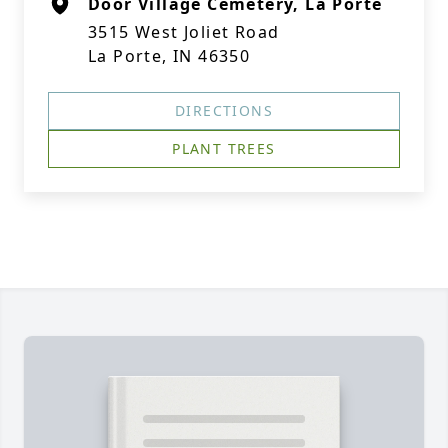
Door Village Cemetery, La Porte
3515 West Joliet Road
La Porte, IN 46350
DIRECTIONS
PLANT TREES