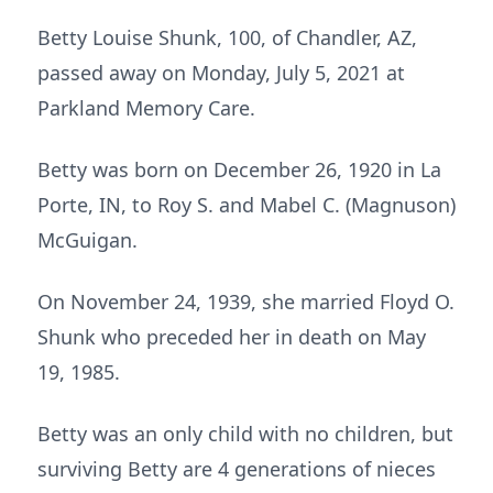
Betty Louise Shunk, 100, of Chandler, AZ,
passed away on Monday, July 5, 2021 at
Parkland Memory Care.
Betty was born on December 26, 1920 in La
Porte, IN, to Roy S. and Mabel C. (Magnuson)
McGuigan.
On November 24, 1939, she married Floyd O.
Shunk who preceded her in death on May
19, 1985.
Betty was an only child with no children, but
surviving Betty are 4 generations of nieces