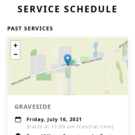
SERVICE SCHEDULE
PAST SERVICES
+
−
GRAVESIDE
Friday, July 16, 2021
Starts at 11:00 am (Central time)