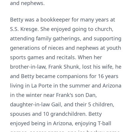
and nephews.
Betty was a bookkeeper for many years at
S.S. Kresge. She enjoyed going to church,
attending family gatherings, and supporting
generations of nieces and nephews at youth
sports games and recitals. When her
brother-in-law, Frank Shunk, lost his wife, he
and Betty became companions for 16 years
living in La Porte in the summer and Arizona
in the winter near Frank's son Dan,
daughter-in-law Gail, and their 5 children,
spouses and 10 grandchildren. Betty
enjoyed being in Arizona, enjoying T-ball