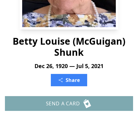
Betty Louise (McGuigan)
Shunk
Dec 26, 1920 — Jul 5, 2021
Share
SEND A CARD