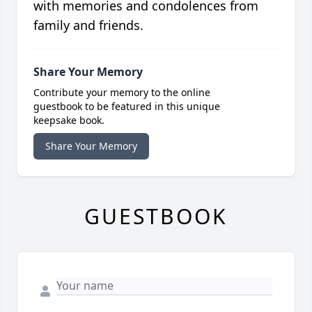
with memories and condolences from
family and friends.
Share Your Memory
Contribute your memory to the online
guestbook to be featured in this unique
keepsake book.
Share Your Memory
GUESTBOOK