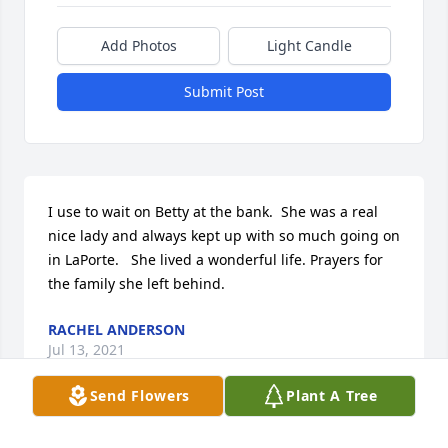
Add Photos
Light Candle
Submit Post
I use to wait on Betty at the bank.  She was a real 
nice lady and always kept up with so much going on 
in LaPorte.   She lived a wonderful life. Prayers for 
the family she left behind.
RACHEL ANDERSON
Jul 13, 2021
Send Flowers
Plant A Tree
Visits: 52