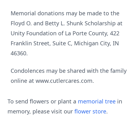
Memorial donations may be made to the
Floyd O. and Betty L. Shunk Scholarship at
Unity Foundation of La Porte County, 422
Franklin Street, Suite C, Michigan City, IN
46360.
Condolences may be shared with the family
online at www.cutlercares.com.
To send flowers or plant a
memorial tree
in
memory, please visit our
flower store
.