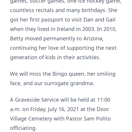
games, soccer games, one ice hockey game,
countless recitals and many birthdays. She
got her first passport to visit Dan and Gail
when they lived in Ireland in 2003. In 2010,
Betty moved permanently to Arizona,
continuing her love of supporting the next
generation of kids in their activities.
We will miss the Bingo queen, her smiling
face, and our surrogate grandma.
A Graveside Service will be held at 11:00
a.m. on Friday, July 16, 2021 at the Door
Village Cemetery with Pastor Sam Polito
officiating.