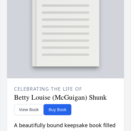
CELEBRATING THE LIFE OF
Betty Louise (McGuigan) Shunk
View Book
Buy Book
A beautifully bound keepsake book filled