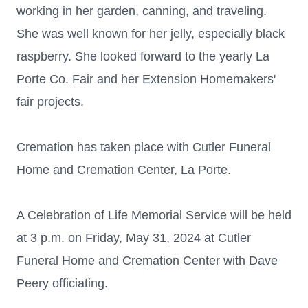
working in her garden, canning, and traveling.
She was well known for her jelly, especially black
raspberry. She looked forward to the yearly La
Porte Co. Fair and her Extension Homemakers'
fair projects.
Cremation has taken place with Cutler Funeral
Home and Cremation Center, La Porte.
A Celebration of Life Memorial Service will be held
at 3 p.m. on Friday, May 31, 2024 at Cutler
Funeral Home and Cremation Center with Dave
Peery officiating.