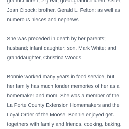
grandchildren; 2 great, great-grandchildren; sister,
Joan Cibock; brother, Gerald L. Felton; as well as
numerous nieces and nephews.
She was preceded in death by her parents;
husband; infant daughter; son, Mark White; and
granddaughter, Christina Woods.
Bonnie worked many years in food service, but
her family has much fonder memories of her as a
homemaker and mom. She was a member of the
La Porte County Extension Homemakers and the
Loyal Order of the Moose. Bonnie enjoyed get-
togethers with family and friends, cooking, baking,