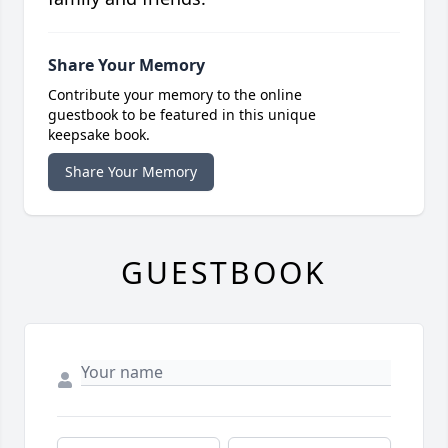
Share Your Memory
Contribute your memory to the online
guestbook to be featured in this unique
keepsake book.
Share Your Memory
GUESTBOOK