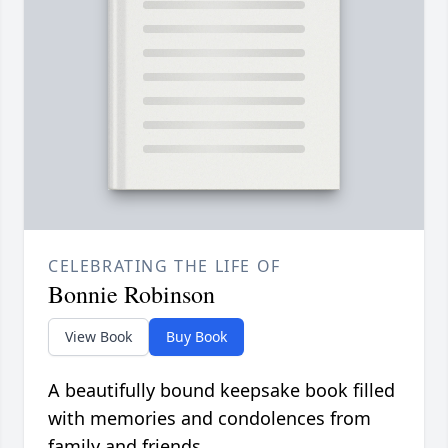
CELEBRATING THE LIFE OF
Bonnie Robinson
View Book
Buy Book
A beautifully bound keepsake book filled
with memories and condolences from
family and friends.