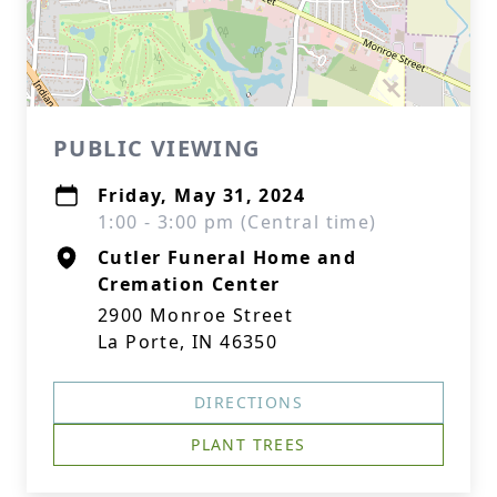
PUBLIC VIEWING
Friday, May 31, 2024
1:00 - 3:00 pm (Central time)
Cutler Funeral Home and
Cremation Center
2900 Monroe Street
La Porte, IN 46350
DIRECTIONS
PLANT TREES