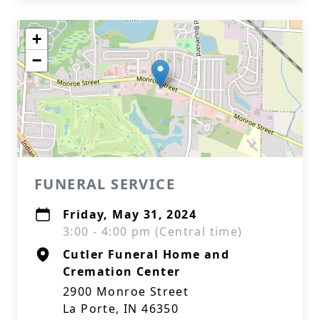
+
−
FUNERAL SERVICE
Friday, May 31, 2024
3:00 - 4:00 pm (Central time)
Cutler Funeral Home and
Cremation Center
2900 Monroe Street
La Porte, IN 46350