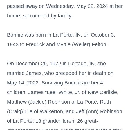
passed away on Wednesday, May 22, 2024 at her
home, surrounded by family.
Bonnie was born in La Porte, IN, on October 3,
1943 to Fredrick and Myrtle (Weller) Felton.
On December 29, 1972 in Portage, IN, she
married James, who preceded her in death on
May 14, 2022. Surviving Bonnie are her 4
children, James "Lee" White, Jr. of New Carlisle,
Matthew (Jackie) Robinson of La Porte, Ruth
(Craig) Lile of Walkerton, and Jeff (Ann) Robinson
of La Porte; 13 grandchildren; 26 great-