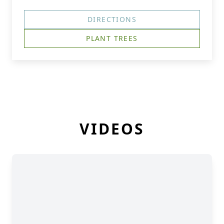
DIRECTIONS
PLANT TREES
VIDEOS