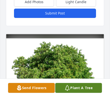
Add Photos
Light Candle
Submit Post
Send Flowers
Plant A Tree