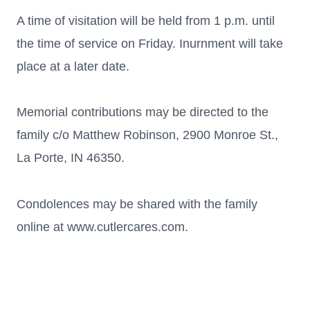
A time of visitation will be held from 1 p.m. until
the time of service on Friday. Inurnment will take
place at a later date.
Memorial contributions may be directed to the
family c/o Matthew Robinson, 2900 Monroe St.,
La Porte, IN 46350.
Condolences may be shared with the family
online at www.cutlercares.com.