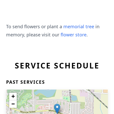
To send flowers or plant a
memorial tree
in
memory, please visit our
flower store
.
SERVICE SCHEDULE
PAST SERVICES
+
−