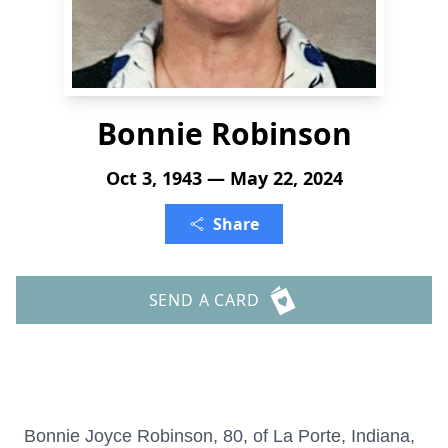
Bonnie Robinson
Oct 3, 1943 — May 22, 2024
Share
SEND A CARD
Bonnie Joyce Robinson, 80, of La Porte, Indiana,