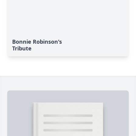
Bonnie Robinson's
Tribute