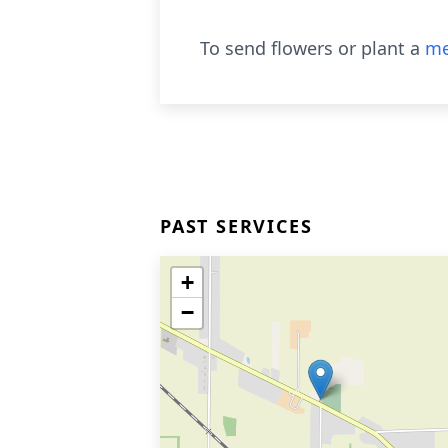
To send flowers or plant a
me
PAST SERVICES
+
−