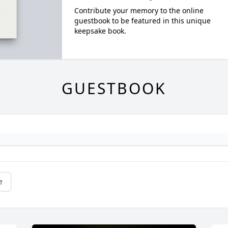
Contribute your memory to the online
guestbook to be featured in this unique
keepsake book.
GUESTBOOK
e