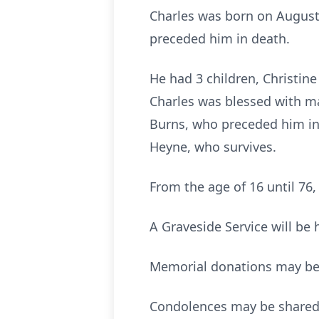
Charles was born on August 
preceded him in death.
He had 3 children, Christine
Charles was blessed with ma
Burns, who preceded him in 
Heyne, who survives.
From the age of 16 until 76
A Graveside Service will be
Memorial donations may be d
Condolences may be shared 