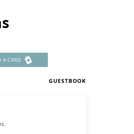
ns
D A CARD
GUESTBOOK
es.