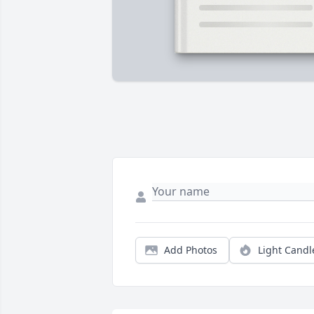
Add Photos
Light Candl