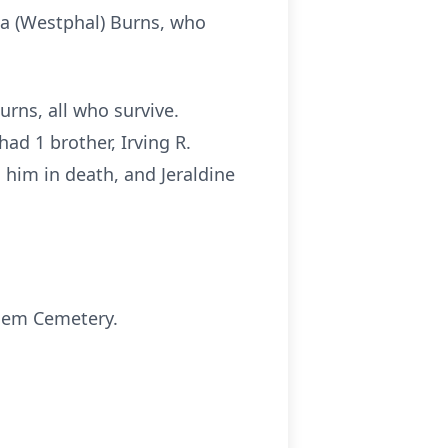
esa (Westphal) Burns, who
Burns, all who survive.
d 1 brother, Irving R.
 him in death, and Jeraldine
alem Cemetery.