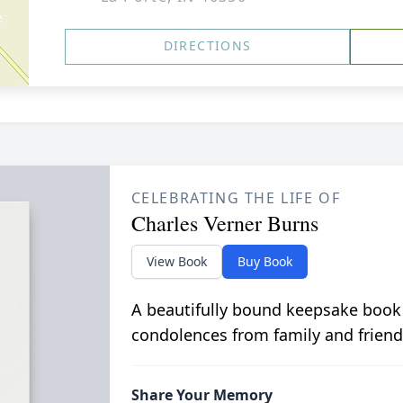
DIRECTIONS
CELEBRATING THE LIFE OF
Charles Verner Burns
View Book
Buy Book
A beautifully bound keepsake book
condolences from family and friend
Share Your Memory