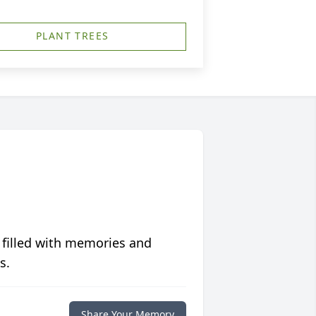
PLANT TREES
 filled with memories and
s.
Share Your Memory