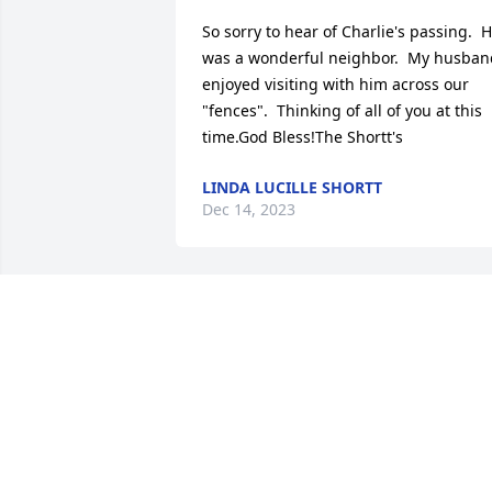
So sorry to hear of Charlie's passing.  H
was a wonderful neighbor.  My husband
enjoyed visiting with him across our 
"fences".  Thinking of all of you at this 
time.God Bless!The Shortt's
LINDA LUCILLE SHORTT
Dec 14, 2023