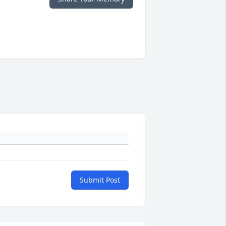
Submit Post