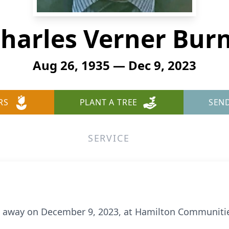
harles Verner Bur
Aug 26, 1935 — Dec 9, 2023
RS
PLANT A TREE
SEN
SERVICE
ed away on December 9, 2023, at Hamilton Communiti