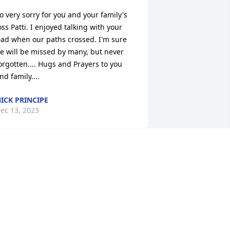
o very sorry for you and your family's 
oss Patti. I enjoyed talking with your 
ad when our paths crossed. I'm sure 
e will be missed by many, but never 
orgotten.... Hugs and Prayers to you 
nd family....
ICK PRINCIPE
ec 13, 2023