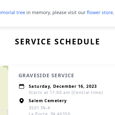
morial tree
in memory, please visit our
flower store
.
SERVICE SCHEDULE
GRAVESIDE SERVICE
Saturday, December 16, 2023
Starts at 11:00 am (Central time)
Salem Cemetery
3501 IN-4
La Porte, IN 46350