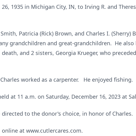
26, 1935 in Michigan City, IN, to Irving R. and Ther
 Smith, Patricia (Rick) Brown, and Charles I. (Sherry) 
ny grandchildren and great-grandchildren. He also ha
death, and 2 sisters, Georgia Krueger, who preceded
, Charles worked as a carpenter. He enjoyed fishing.
 held at 11 a.m. on Saturday, December 16, 2023 at S
irected to the donor's choice, in honor of Charles.
online at www.cutlercares.com.