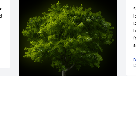
e 
S
 
l
D
h
f
a
N
D
A Memorial tree was ordered in memory 
of Charles Verner Burns by Jim Benson. 
 Charlie and i spent many years 
together from first grade to high school 
,I will sure miss him.Jim Benson