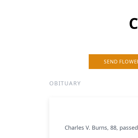
C
SEND FLOWE
OBITUARY
Charles V. Burns, 88, pass