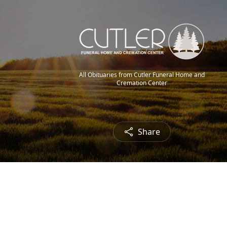
All Obituaries from Cutler Funeral Home and
Cremation Center
Share