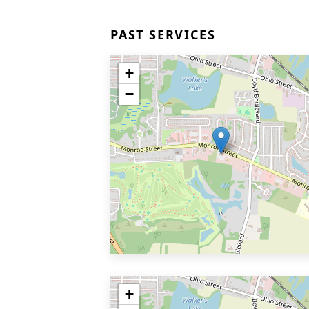
PAST SERVICES
+
−
+