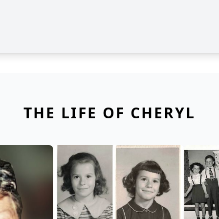
THE LIFE OF CHERYL