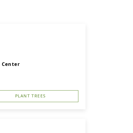
 Center
PLANT TREES