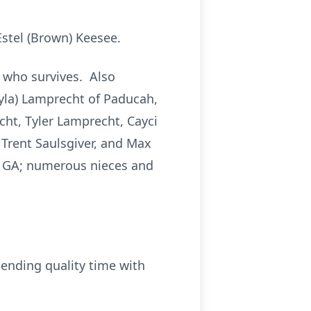
Estel (Brown) Keesee.
, who survives. Also
hyla) Lamprecht of Paducah,
cht, Tyler Lamprecht, Cayci
Trent Saulsgiver, and Max
of GA; numerous nieces and
ending quality time with