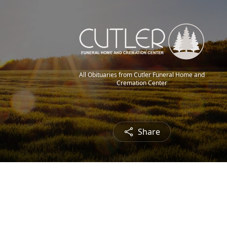
All Obituaries from Cutler Funeral Home and
Cremation Center
Share