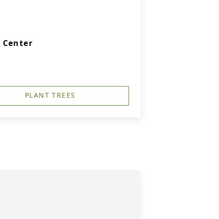
 Center
PLANT TREES