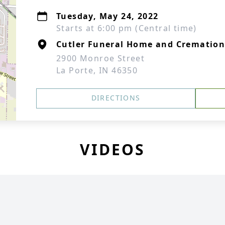
Tuesday, May 24, 2022
Starts at 6:00 pm (Central time)
Cutler Funeral Home and Cremation
2900 Monroe Street
La Porte, IN 46350
DIRECTIONS
VIDEOS