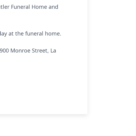
Cutler Funeral Home and
sday at the funeral home.
900 Monroe Street, La