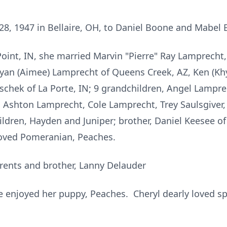
28, 1947 in Bellaire, OH, to Daniel Boone and Mabel 
Point, IN, she married Marvin "Pierre" Ray Lamprecht
 Ryan (Aimee) Lamprecht of Queens Creek, AZ, Ken (K
schek of La Porte, IN; 9 grandchildren, Angel Lampre
Ashton Lamprecht, Cole Lamprecht, Trey Saulsgiver, 
ldren, Hayden and Juniper; brother, Daniel Keesee 
loved Pomeranian, Peaches.
rents and brother, Lanny Delauder
 enjoyed her puppy, Peaches. Cheryl dearly loved sp