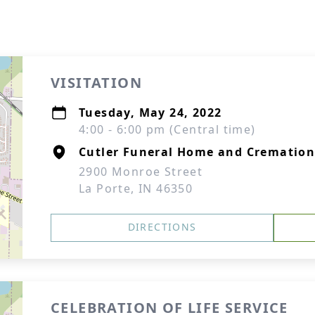
VISITATION
Tuesday, May 24, 2022
4:00 - 6:00 pm (Central time)
Cutler Funeral Home and Cremation
2900 Monroe Street
La Porte, IN 46350
DIRECTIONS
CELEBRATION OF LIFE SERVICE