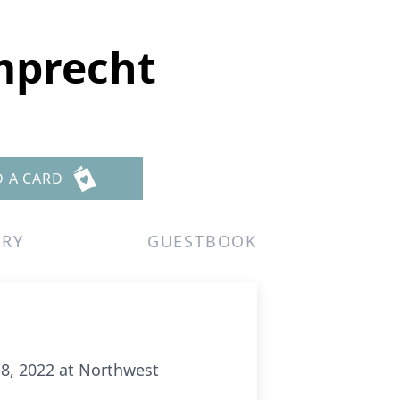
amprecht
D A CARD
ERY
GUESTBOOK
8, 2022 at Northwest