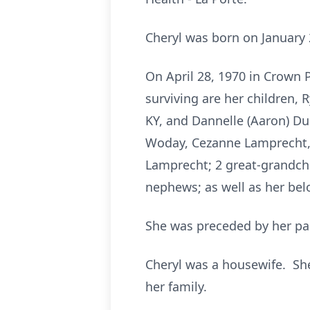
Cheryl was born on January 
On April 28, 1970 in Crown 
surviving are her children,
KY, and Dannelle (Aaron) Du
Woday, Cezanne Lamprecht, 
Lamprecht; 2 great-grandchi
nephews; as well as her be
She was preceded by her pa
Cheryl was a housewife. She
her family.