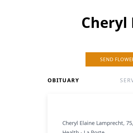
Cheryl 
SEND FLOWE
OBITUARY
SER
Cheryl Elaine Lamprecht, 7
Health - La Porte.