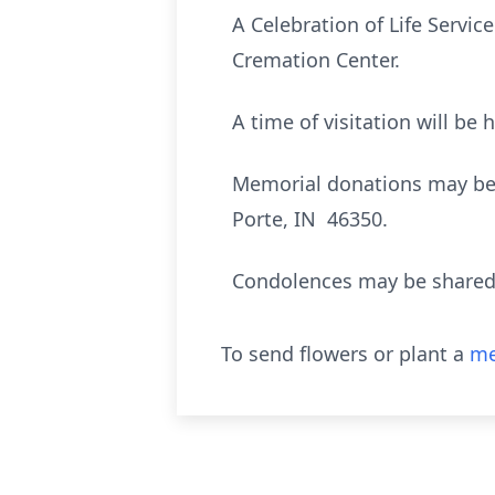
A Celebration of Life Servic
Cremation Center.
A time of visitation will be
Memorial donations may be 
Porte, IN 46350.
Condolences may be shared 
To send flowers or plant a
me