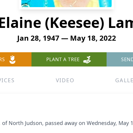
Elaine (Keesee) L
Jan 28, 1947 — May 18, 2022
RS
PLANT A TREE
SEN
VICES
VIDEO
GALL
5, of North Judson, passed away on Wednesday, May 1