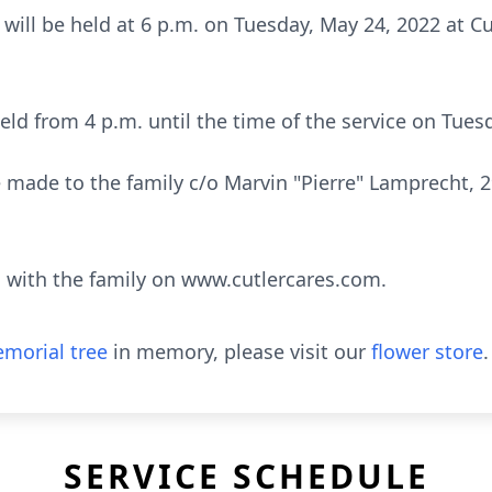
e will be held at 6 p.m. on Tuesday, May 24, 2022 at 
 held from 4 p.m. until the time of the service on Tue
made to the family c/o Marvin "Pierre" Lamprecht, 2
with the family on www.cutlercares.com.
morial tree
in memory, please visit our
flower store
.
SERVICE SCHEDULE