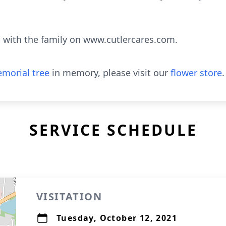
with the family on www.cutlercares.com.
morial tree
in memory, please visit our
flower store
.
SERVICE SCHEDULE
VISITATION
Tuesday, October 12, 2021