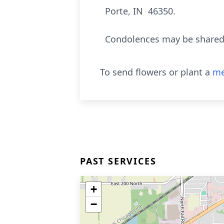
Porte, IN 46350.
Condolences may be shared 
To send flowers or plant a
me
PAST SERVICES
+
−