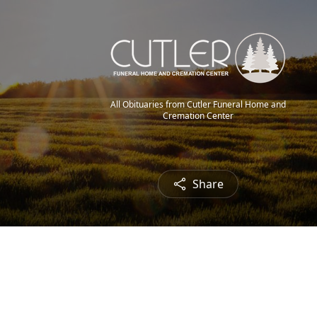
All Obituaries from Cutler Funeral Home and
Cremation Center
Share