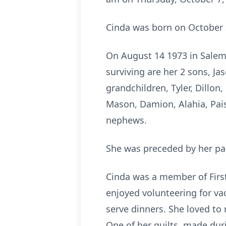
Cinda was born on October 2
On August 14 1973 in Salem
surviving are her 2 sons, Ja
grandchildren, Tyler, Dillon
Mason, Damion, Alahia, Paisl
nephews.
She was preceded by her pare
Cinda was a member of First
enjoyed volunteering for va
serve dinners. She loved to
One of her quilts, made dur