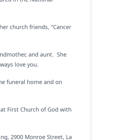
her church friends, "Cancer
andmother, and aunt. She
lways love you.
 the funeral home and on
 at First Church of God with
ng, 2900 Monroe Street, La