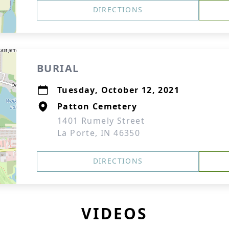
DIRECTIONS
BURIAL
Tuesday, October 12, 2021
Patton Cemetery
1401 Rumely Street
La Porte, IN 46350
DIRECTIONS
VIDEOS