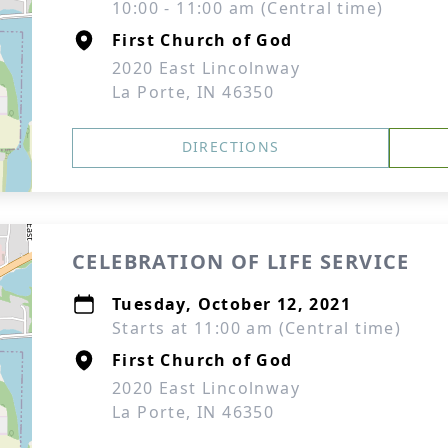
10:00 - 11:00 am (Central time)
First Church of God
2020 East Lincolnway
La Porte, IN 46350
DIRECTIONS
CELEBRATION OF LIFE SERVICE
Tuesday, October 12, 2021
Starts at 11:00 am (Central time)
First Church of God
2020 East Lincolnway
La Porte, IN 46350