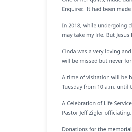
Enquirer. It had been made 
In 2018, while undergoing c
may take my life. But Jesus
Cinda was a very loving an
will be missed but never fo
A time of visitation will b
Tuesday from 10 a.m. until t
A Celebration of Life Servic
Pastor Jeff Zigler officiatin
Donations for the memorial