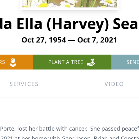
a Ella (Harvey) Se
Oct 27, 1954 — Oct 7, 2021
RS
PLANT A TREE
SEN
SERVICES
VIDEO
 Porte, lost her battle with cancer. She passed peacef
2021 at her home with Gary, Jason, Brian and Consta