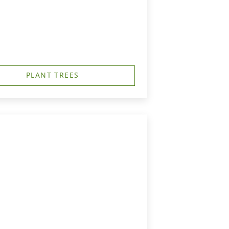
PLANT TREES