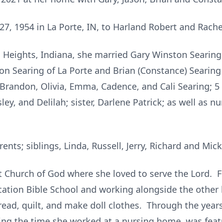
7, 1954 in La Porte, IN, to Harland Robert and Rache
 Heights, Indiana, she married Gary Winston Searing
son Searing of La Porte and Brian (Constance) Searing 
, Brandon, Olivia, Emma, Cadence, and Cali Searing; 5
ey, and Delilah; sister, Darlene Patrick; as well as 
nts; siblings, Linda, Russell, Jerry, Richard and Mic
 Church of God where she loved to serve the Lord. Fo
cation Bible School and working alongside the other l
 read, quilt, and make doll clothes. Through the year
ing the time she worked at a nursing home, was feat