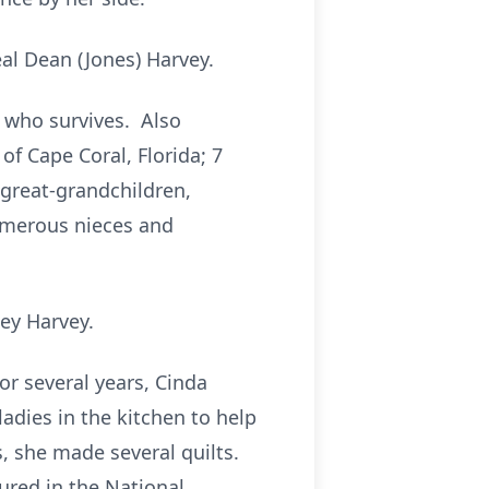
al Dean (Jones) Harvey.
 who survives. Also
of Cape Coral, Florida; 7
 great-grandchildren,
numerous nieces and
key Harvey.
r several years, Cinda
adies in the kitchen to help
s, she made several quilts.
ured in the National