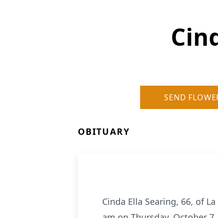
Cind
SEND FLOWE
OBITUARY
Cinda Ella Searing, 66, of La
am on Thursday, October 7, 