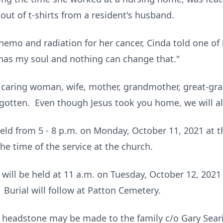
out of t-shirts from a resident's husband.
hemo and radiation for her cancer, Cinda told one of 
 has my soul and nothing can change that."
d caring woman, wife, mother, grandmother, great-gr
rgotten. Even though Jesus took you home, we will a
e held from 5 - 8 p.m. on Monday, October 11, 2021 at
he time of the service at the church.
e will be held at 11 a.m. on Tuesday, October 12, 2021
g. Burial will follow at Patton Cemetery.
 headstone may be made to the family c/o Gary Seari