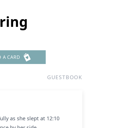
aring
D A CARD
GUESTBOOK
ully as she slept at 12:10
nce by her side.