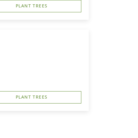
PLANT TREES
PLANT TREES