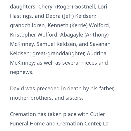
daughters, Cheryl (Roger) Gostnell, Lori
Hastings, and Debra (Jeff) Keldsen;
grandchildren, Kenneth (Kerrie) Wolford,
Kristopher Wolford, Abagayle (Anthony)
McKinney, Samuel Keldsen, and Savanah
Keldsen; great-granddaughter, Audrina
McKinney; as well as several nieces and
nephews.
David was preceded in death by his father,
mother, brothers, and sisters.
Cremation has taken place with Cutler
Funeral Home and Cremation Center, La