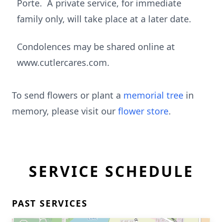
Porte. A private service, for immediate
family only, will take place at a later date.
Condolences may be shared online at
www.cutlercares.com.
To send flowers or plant a
memorial tree
in
memory, please visit our
flower store
.
SERVICE SCHEDULE
PAST SERVICES