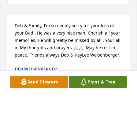
Deb & Family, I’m so deeply sorry for your loss of 
your Dad . He was a very nice man. Cherish all your 
memories. He will greatly be missed by all . Your all 
in My thoughts and prayers.🙏🏻🙏🏻. May he rest in 
peace. Friends always Deb & KayLee Weisenberger.
DEB WEISENBERGER
Jun 15, 2023
Send Flowers
Plant A Tree
Deb & Family, I’m so deeply sorry for your loss of 
your Dad . He was a very nice man. Cherish all your 
memories. He will greatly be missed by all . Your all 
in My thoughts and prayers.🙏🏻🙏🏻. May he rest in 
peace. Friends always Deb & KayLee Weisenberger.