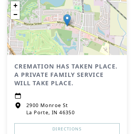
+
−
CREMATION HAS TAKEN PLACE.
A PRIVATE FAMILY SERVICE
WILL TAKE PLACE.
2900 Monroe St
La Porte, IN 46350
DIRECTIONS