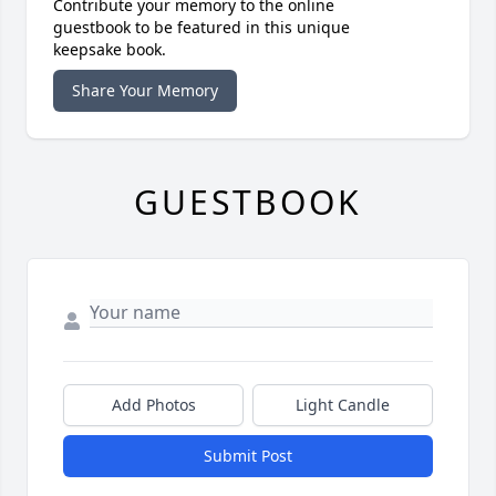
Contribute your memory to the online
guestbook to be featured in this unique
keepsake book.
Share Your Memory
GUESTBOOK
Add Photos
Light Candle
Submit Post