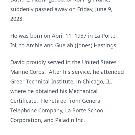
suddenly passed away on Friday, June 9,
2023.
He was born on April 11, 1937 in La Porte,
IN, to Archie and Guelah (Jones) Hastings.
David proudly served in the United States
Marine Corps. After his service, he attended
Greer Technical Institute, in Chicago, IL,
where he obtained his Mechanical
Certificate. He retired from General
Telephone Company, La Porte School
Corporation, and Paladin Inc.