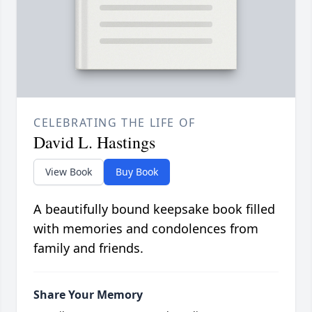
CELEBRATING THE LIFE OF
David L. Hastings
View Book
Buy Book
A beautifully bound keepsake book filled
with memories and condolences from
family and friends.
Share Your Memory