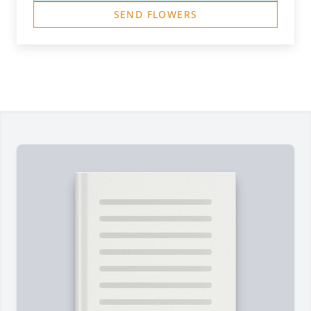
SEND FLOWERS