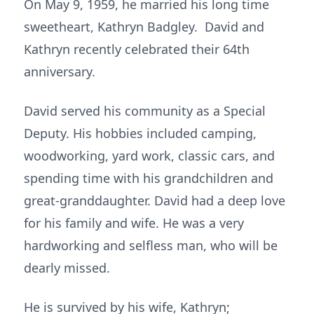
On May 9, 1959, he married his long time
sweetheart, Kathryn Badgley. David and
Kathryn recently celebrated their 64th
anniversary.
David served his community as a Special
Deputy. His hobbies included camping,
woodworking, yard work, classic cars, and
spending time with his grandchildren and
great-granddaughter. David had a deep love
for his family and wife. He was a very
hardworking and selfless man, who will be
dearly missed.
He is survived by his wife, Kathryn;