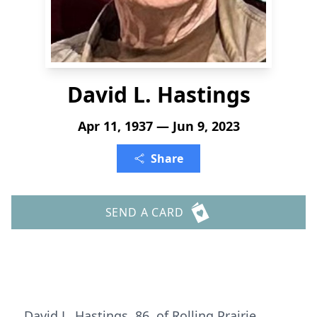
David L. Hastings
Apr 11, 1937 — Jun 9, 2023
Share
SEND A CARD
David L. Hastings, 86, of Rolling Prairie,