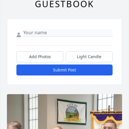
GUESTBOOK
Add Photos
Light Candle
Submit Post