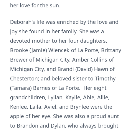
her love for the sun.
Deborah's life was enriched by the love and
joy she found in her family. She was a
devoted mother to her four daughters,
Brooke (Jamie) Wiencek of La Porte, Brittany
Brewer of Michigan City, Amber Collins of
Michigan City, and Brandi (David) Hawn of
Chesterton; and beloved sister to Timothy
(Tamara) Barnes of La Porte. Her eight
grandchildren, Lylian, Kaylie, Abie, Allie,
Kenlee, Laila, Aviel, and Brynlee were the
apple of her eye. She was also a proud aunt
to Brandon and Dylan, who always brought