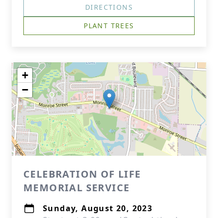
DIRECTIONS
PLANT TREES
+
−
CELEBRATION OF LIFE
MEMORIAL SERVICE
Sunday, August 20, 2023