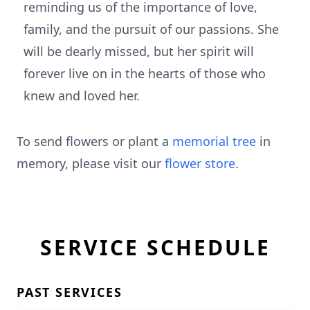
reminding us of the importance of love,
family, and the pursuit of our passions. She
will be dearly missed, but her spirit will
forever live on in the hearts of those who
knew and loved her.
To send flowers or plant a
memorial tree
in
memory, please visit our
flower store
.
SERVICE SCHEDULE
PAST SERVICES