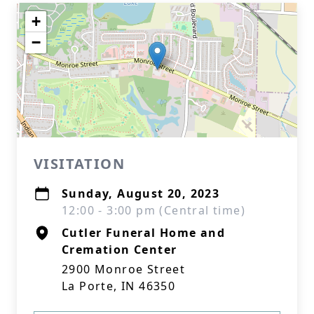
+
−
VISITATION
Sunday, August 20, 2023
12:00 - 3:00 pm (Central time)
Cutler Funeral Home and
Cremation Center
2900 Monroe Street
La Porte, IN 46350