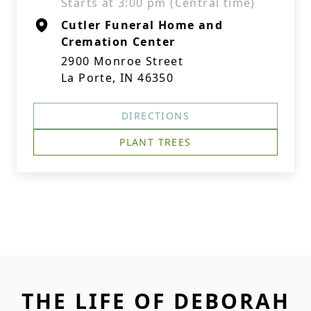
Starts at 3:00 pm (Central time)
Cutler Funeral Home and
Cremation Center
2900 Monroe Street
La Porte, IN 46350
DIRECTIONS
PLANT TREES
THE LIFE OF DEBORAH