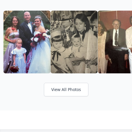
View All Photos