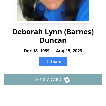
Deborah Lynn (Barnes)
Duncan
Dec 18, 1959 — Aug 15, 2023
Share
SEND A CARD