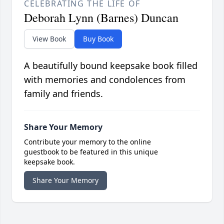
CELEBRATING THE LIFE OF
Deborah Lynn (Barnes) Duncan
View Book
Buy Book
A beautifully bound keepsake book filled
with memories and condolences from
family and friends.
Share Your Memory
Contribute your memory to the online
guestbook to be featured in this unique
keepsake book.
Share Your Memory