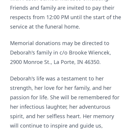
Friends and family are invited to pay their
respects from 12:00 PM until the start of the
service at the funeral home.
Memorial donations may be directed to
Deborah's family in c/o Brooke Wiencek,
2900 Monroe St., La Porte, IN 46350.
Deborah's life was a testament to her
strength, her love for her family, and her
passion for life. She will be remembered for
her infectious laughter, her adventurous
spirit, and her selfless heart. Her memory
will continue to inspire and guide us,