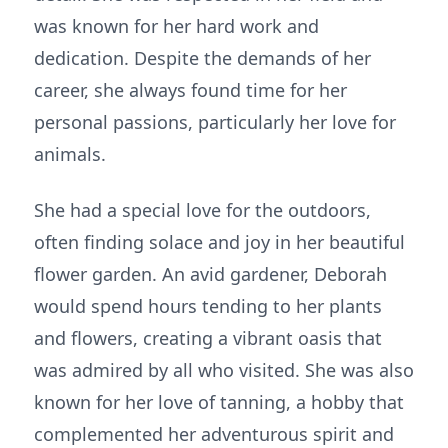
was known for her hard work and
dedication. Despite the demands of her
career, she always found time for her
personal passions, particularly her love for
animals.
She had a special love for the outdoors,
often finding solace and joy in her beautiful
flower garden. An avid gardener, Deborah
would spend hours tending to her plants
and flowers, creating a vibrant oasis that
was admired by all who visited. She was also
known for her love of tanning, a hobby that
complemented her adventurous spirit and