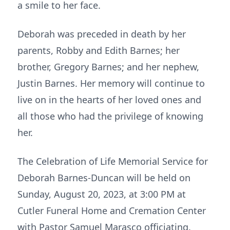
a smile to her face.
Deborah was preceded in death by her
parents, Robby and Edith Barnes; her
brother, Gregory Barnes; and her nephew,
Justin Barnes. Her memory will continue to
live on in the hearts of her loved ones and
all those who had the privilege of knowing
her.
The Celebration of Life Memorial Service for
Deborah Barnes-Duncan will be held on
Sunday, August 20, 2023, at 3:00 PM at
Cutler Funeral Home and Cremation Center
with Pastor Samuel Marasco officiating.