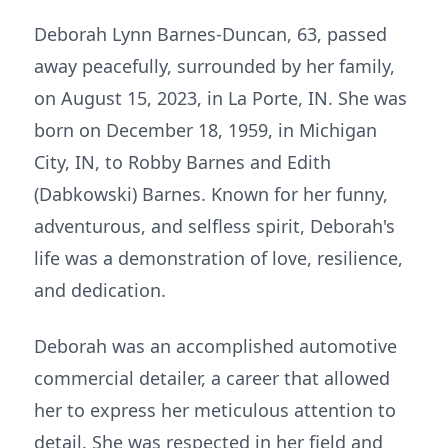
Deborah Lynn Barnes-Duncan, 63, passed
away peacefully, surrounded by her family,
on August 15, 2023, in La Porte, IN. She was
born on December 18, 1959, in Michigan
City, IN, to Robby Barnes and Edith
(Dabkowski) Barnes. Known for her funny,
adventurous, and selfless spirit, Deborah's
life was a demonstration of love, resilience,
and dedication.
Deborah was an accomplished automotive
commercial detailer, a career that allowed
her to express her meticulous attention to
detail. She was respected in her field and