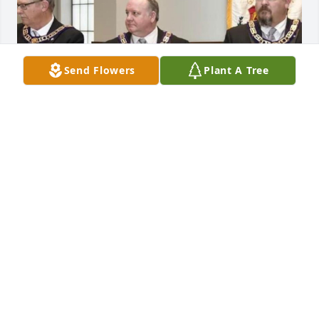
Send Flowers
Plant A Tree
Uploaded a photo 

View All Gallery Uploads
HELLO, THIS IS AN OPEN INVITATION FOR YOU TO
BECOME A WORKER OF LIGHT, AN ORGANIZATION