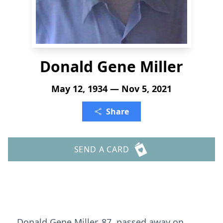
Donald Gene Miller
May 12, 1934 — Nov 5, 2021
Share
SEND A CARD
Donald Gene Miller, 87, passed away on