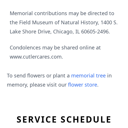
Memorial contributions may be directed to
the Field Museum of Natural History, 1400 S.
Lake Shore Drive, Chicago, IL 60605-2496.
Condolences may be shared online at
www.cutlercares.com.
To send flowers or plant a
memorial tree
in
memory, please visit our
flower store
.
SERVICE SCHEDULE