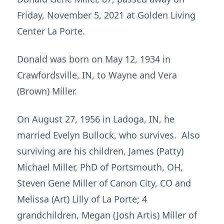
Friday, November 5, 2021 at Golden Living
Center La Porte.
Donald was born on May 12, 1934 in
Crawfordsville, IN, to Wayne and Vera
(Brown) Miller.
On August 27, 1956 in Ladoga, IN, he
married Evelyn Bullock, who survives. Also
surviving are his children, James (Patty)
Michael Miller, PhD of Portsmouth, OH,
Steven Gene Miller of Canon City, CO and
Melissa (Art) Lilly of La Porte; 4
grandchildren, Megan (Josh Artis) Miller of