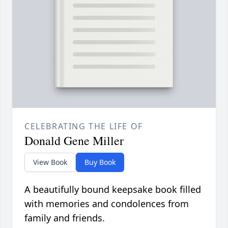
CELEBRATING THE LIFE OF
Donald Gene Miller
View Book
Buy Book
A beautifully bound keepsake book filled
with memories and condolences from
family and friends.