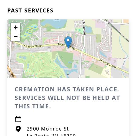
PAST SERVICES
+
−
CREMATION HAS TAKEN PLACE.
SERVICES WILL NOT BE HELD AT
THIS TIME.
2900 Monroe St