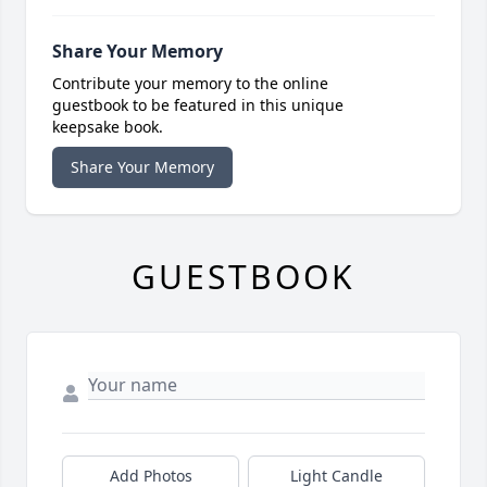
Share Your Memory
Contribute your memory to the online
guestbook to be featured in this unique
keepsake book.
Share Your Memory
GUESTBOOK
Add Photos
Light Candle