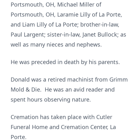
Portsmouth, OH, Michael Miller of
Portsmouth, OH, Laramie Lilly of La Porte,
and Liam Lilly of La Porte; brother-in-law,
Paul Largent; sister-in-law, Janet Bullock; as
well as many nieces and nephews.
He was preceded in death by his parents.
Donald was a retired machinist from Grimm
Mold & Die. He was an avid reader and
spent hours observing nature.
Cremation has taken place with Cutler
Funeral Home and Cremation Center, La
Porte.