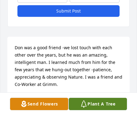
Submit Post
Don was a good friend -we lost touch with each 
other over the years, but he was an amazing, 
intelligent man. I learned much from him for the 
few years that we hung-out together -patience, 
appreciating & observing Nature. I was a friend and 
Co-Worker at Grimm.
KENT REGLEIN
Send Flowers
Plant A Tree
Dec 18, 2021
Visits: 108