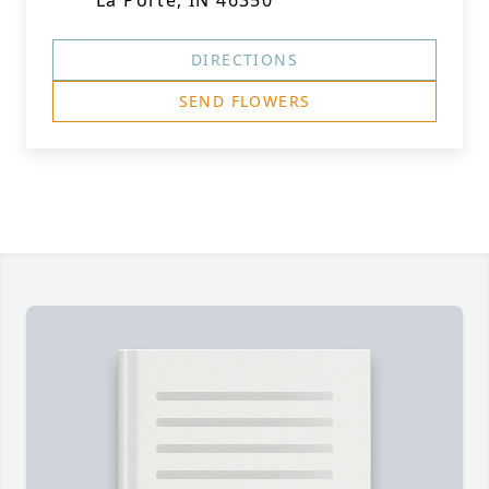
La Porte, IN 46350
DIRECTIONS
SEND FLOWERS