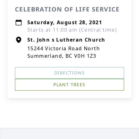
CELEBRATION OF LIFE SERVICE
Saturday, August 28, 2021
Starts at 11:00 am (Central time)
St. John s Lutheran Church
15244 Victoria Road North
Summerland, BC V0H 1Z3
DIRECTIONS
PLANT TREES