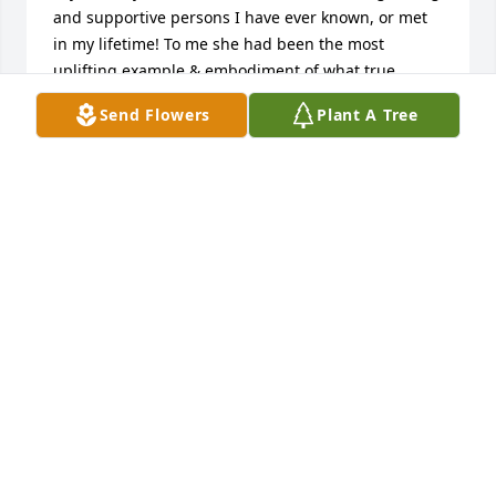
and supportive persons I have ever known, or met 
in my lifetime! To me she had been the most 
uplifting example & embodiment of what true 
Christianity and Christian love should look like. 
Send Flowers
Plant A Tree
Dorothy, you will be forever missed greatly by many 
of us in this lifetime, however the grace, 
unconditional love and faith in our Lord you have 
displayed and tough us over the years by example 
will last and live forever in our hearts.R.I.P. Dorothy 
Moellman, love the Kent Famy. ️
MICHAEL KENT & FAMILY
Aug 27, 2021
Dorothy was one of those ladies of towering faith 
who was an inspiration to everyone who ever met 
her. She truly trusted the Lord in all things, always 