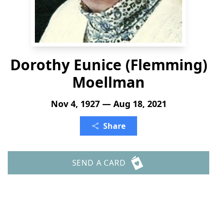
Dorothy Eunice (Flemming)
Moellman
Nov 4, 1927 — Aug 18, 2021
Share
SEND A CARD