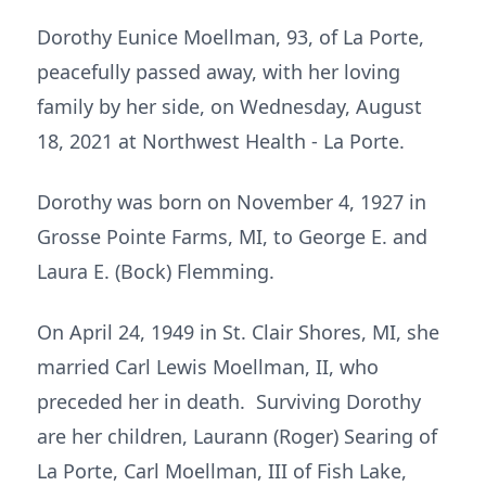
Dorothy Eunice Moellman, 93, of La Porte,
peacefully passed away, with her loving
family by her side, on Wednesday, August
18, 2021 at Northwest Health - La Porte.
Dorothy was born on November 4, 1927 in
Grosse Pointe Farms, MI, to George E. and
Laura E. (Bock) Flemming.
On April 24, 1949 in St. Clair Shores, MI, she
married Carl Lewis Moellman, II, who
preceded her in death. Surviving Dorothy
are her children, Laurann (Roger) Searing of
La Porte, Carl Moellman, III of Fish Lake,