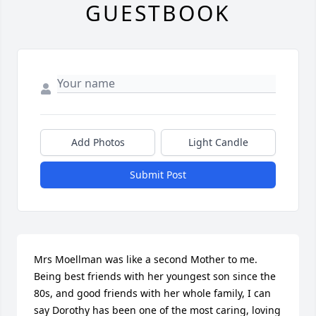
GUESTBOOK
Add Photos
Light Candle
Submit Post
Mrs Moellman was like a second Mother to me. 
Being best friends with her youngest son since the 
80s, and good friends with her whole family, I can 
say Dorothy has been one of the most caring, loving 