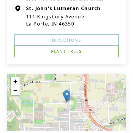
St. John's Lutheran Church
111 Kingsbury Avenue
La Porte, IN 46350
DIRECTIONS
PLANT TREES
+
−