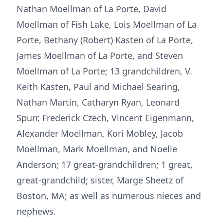
Nathan Moellman of La Porte, David
Moellman of Fish Lake, Lois Moellman of La
Porte, Bethany (Robert) Kasten of La Porte,
James Moellman of La Porte, and Steven
Moellman of La Porte; 13 grandchildren, V.
Keith Kasten, Paul and Michael Searing,
Nathan Martin, Catharyn Ryan, Leonard
Spurr, Frederick Czech, Vincent Eigenmann,
Alexander Moellman, Kori Mobley, Jacob
Moellman, Mark Moellman, and Noelle
Anderson; 17 great-grandchildren; 1 great,
great-grandchild; sister, Marge Sheetz of
Boston, MA; as well as numerous nieces and
nephews.