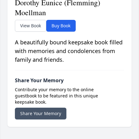
Dorothy Eunice (Flemming)
Moellman
View Book
Buy Book
A beautifully bound keepsake book filled
with memories and condolences from
family and friends.
Share Your Memory
Contribute your memory to the online
guestbook to be featured in this unique
keepsake book.
Share Your Memory