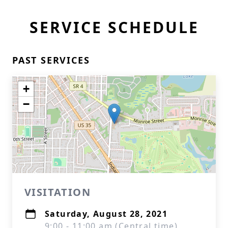
SERVICE SCHEDULE
PAST SERVICES
+
−
VISITATION
Saturday, August 28, 2021
9:00 - 11:00 am (Central time)