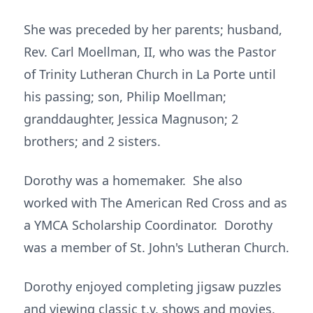
She was preceded by her parents; husband,
Rev. Carl Moellman, II, who was the Pastor
of Trinity Lutheran Church in La Porte until
his passing; son, Philip Moellman;
granddaughter, Jessica Magnuson; 2
brothers; and 2 sisters.
Dorothy was a homemaker. She also
worked with The American Red Cross and as
a YMCA Scholarship Coordinator. Dorothy
was a member of St. John's Lutheran Church.
Dorothy enjoyed completing jigsaw puzzles
and viewing classic t.v. shows and movies.