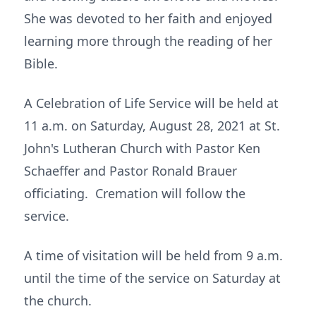
She was devoted to her faith and enjoyed
learning more through the reading of her
Bible.
A Celebration of Life Service will be held at
11 a.m. on Saturday, August 28, 2021 at St.
John's Lutheran Church with Pastor Ken
Schaeffer and Pastor Ronald Brauer
officiating. Cremation will follow the
service.
A time of visitation will be held from 9 a.m.
until the time of the service on Saturday at
the church.