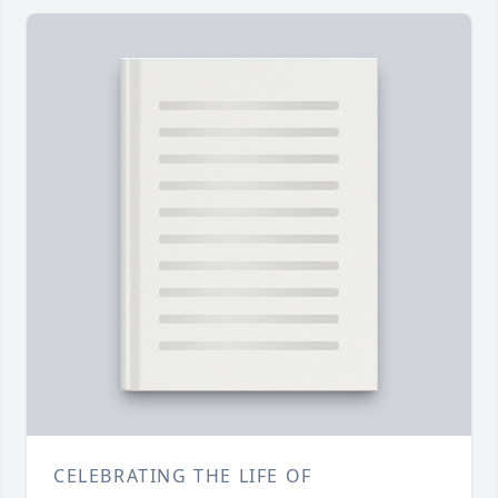
CELEBRATING THE LIFE OF