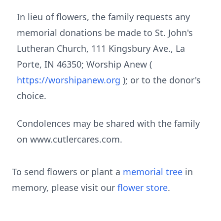
In lieu of flowers, the family requests any
memorial donations be made to St. John's
Lutheran Church, 111 Kingsbury Ave., La
Porte, IN 46350; Worship Anew (
https://worshipanew.org
); or to the donor's
choice.
Condolences may be shared with the family
on www.cutlercares.com.
To send flowers or plant a
memorial tree
in
memory, please visit our
flower store
.