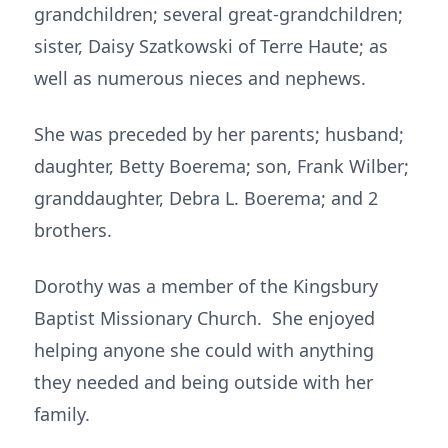
grandchildren; several great-grandchildren;
sister, Daisy Szatkowski of Terre Haute; as
well as numerous nieces and nephews.
She was preceded by her parents; husband;
daughter, Betty Boerema; son, Frank Wilber;
granddaughter, Debra L. Boerema; and 2
brothers.
Dorothy was a member of the Kingsbury
Baptist Missionary Church. She enjoyed
helping anyone she could with anything
they needed and being outside with her
family.