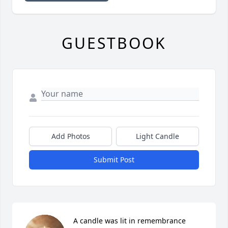
GUESTBOOK
Add Photos
Light Candle
Submit Post
A candle was lit in remembrance