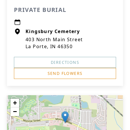
PRIVATE BURIAL
Kingsbury Cemetery
403 North Main Street
La Porte, IN 46350
DIRECTIONS
SEND FLOWERS
+
−