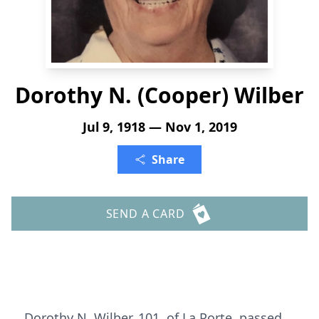
Dorothy N. (Cooper) Wilber
Jul 9, 1918 — Nov 1, 2019
Share
SEND A CARD
Dorothy N. Wilber, 101, of La Porte, passed