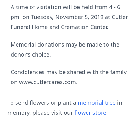
A time of visitation will be held from 4 - 6
pm on Tuesday, November 5, 2019 at Cutler
Funeral Home and Cremation Center.
Memorial donations may be made to the
donor's choice.
Condolences may be shared with the family
on www.cutlercares.com.
To send flowers or plant a
memorial tree
in
memory, please visit our
flower store
.