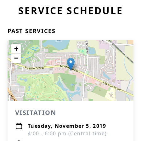
SERVICE SCHEDULE
PAST SERVICES
+
−
VISITATION
Tuesday, November 5, 2019
4:00 - 6:00 pm (Central time)