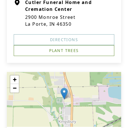
Cutler Funeral Home and
Cremation Center
2900 Monroe Street
La Porte, IN 46350
DIRECTIONS
PLANT TREES
+
−