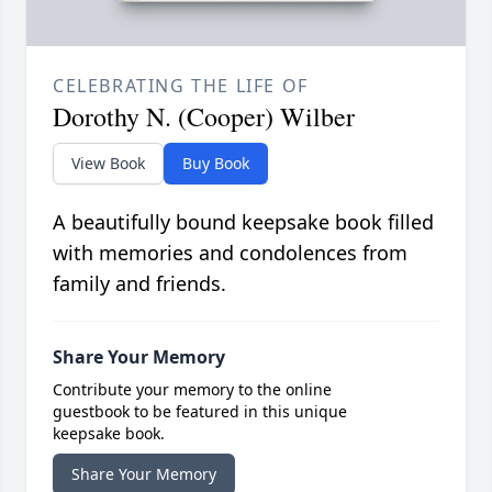
CELEBRATING THE LIFE OF
Dorothy N. (Cooper) Wilber
View Book
Buy Book
A beautifully bound keepsake book filled
with memories and condolences from
family and friends.
Share Your Memory
Contribute your memory to the online
guestbook to be featured in this unique
keepsake book.
Share Your Memory