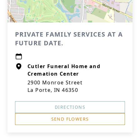
PRIVATE FAMILY SERVICES AT A
FUTURE DATE.
Cutler Funeral Home and
Cremation Center
2900 Monroe Street
La Porte, IN 46350
DIRECTIONS
SEND FLOWERS