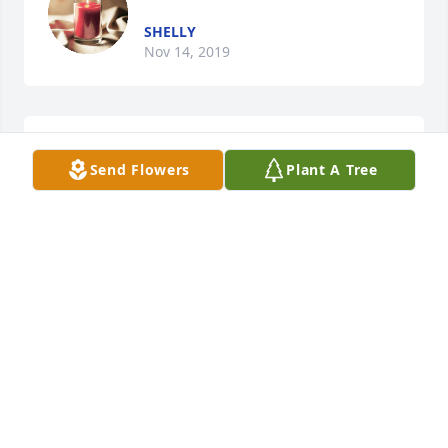
SHELLY
Nov 14, 2019
Prayers and sympathy.

Send Flowers
Plant A Tree
A candle was lit in remembrance
DONNA PERSCHKE
Nov 06, 2019
A candle was lit in remembrance
TO: DOREEN FROM YOUR
NEIGHBORS..
Nov 05, 2019