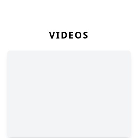
VIDEOS