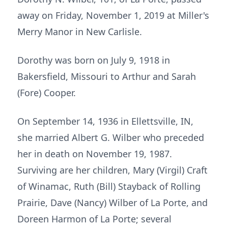
away on Friday, November 1, 2019 at Miller's
Merry Manor in New Carlisle.
Dorothy was born on July 9, 1918 in
Bakersfield, Missouri to Arthur and Sarah
(Fore) Cooper.
On September 14, 1936 in Ellettsville, IN,
she married Albert G. Wilber who preceded
her in death on November 19, 1987.
Surviving are her children, Mary (Virgil) Craft
of Winamac, Ruth (Bill) Stayback of Rolling
Prairie, Dave (Nancy) Wilber of La Porte, and
Doreen Harmon of La Porte; several