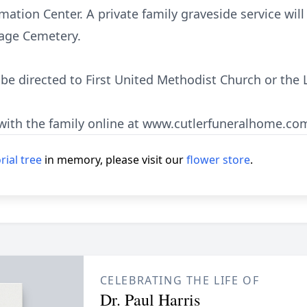
tion Center. A private family graveside service will
llage Cemetery.
e directed to First United Methodist Church or the 
ith the family online at www.cutlerfuneralhome.co
ial tree
in memory, please visit our
flower store
.
CELEBRATING THE LIFE OF
Dr. Paul Harris