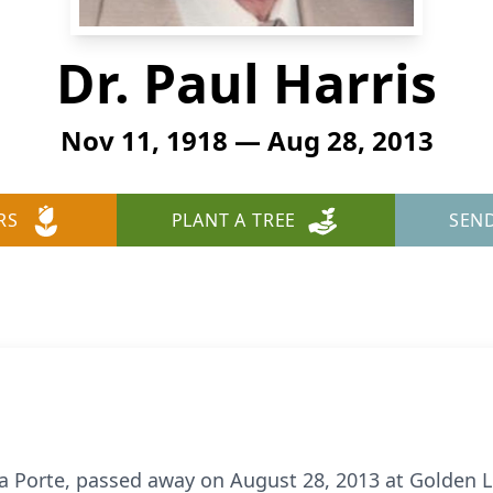
Dr. Paul Harris
Nov 11, 1918 — Aug 28, 2013
RS
PLANT A TREE
SEN
f La Porte, passed away on August 28, 2013 at Golden 