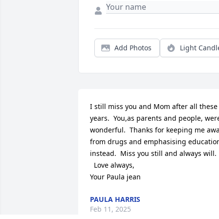
Add Photos
Light Candl
I still miss you and Mom after all these 
years.  You,as parents and people, were
wonderful.  Thanks for keeping me awa
from drugs and emphasising education
instead.  Miss you still and always will.

  Love always,

Your Paula jean
PAULA HARRIS
Feb 11, 2025