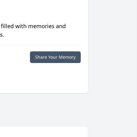
 filled with memories and
s.
Share Your Memory