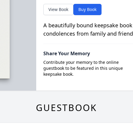
View Book
Buy Book
A beautifully bound keepsake book
condolences from family and friend
Share Your Memory
Contribute your memory to the online
guestbook to be featured in this unique
keepsake book.
GUESTBOOK