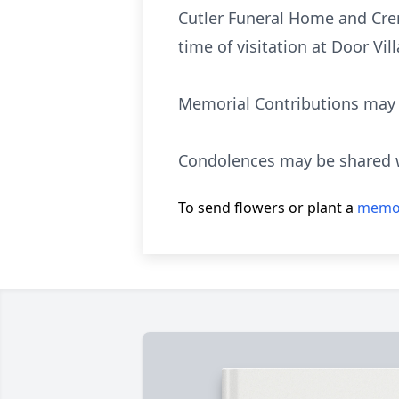
Cutler Funeral Home and Crema
time of visitation at Door Vi
Memorial Contributions may b
Condolences may be shared w
To send flowers or plant a
memor