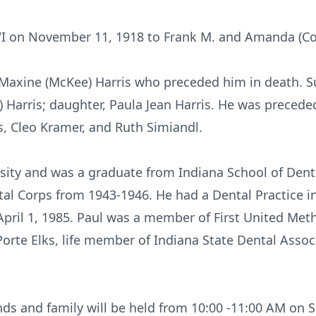
I on November 11, 1918 to Frank M. and Amanda (Col
Maxine (McKee) Harris who preceded him in death. Su
y) Harris; daughter, Paula Jean Harris. He was precede
ers, Cleo Kramer, and Ruth Simiandl.
sity and was a graduate from Indiana School of Denti
tal Corps from 1943-1946. He had a Dental Practice 
 April 1, 1985. Paul was a member of First United Met
orte Elks, life member of Indiana State Dental Asso
nds and family will be held from 10:00 -11:00 AM on 