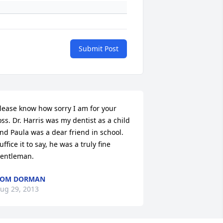
Submit Post
lease know how sorry I am for your 
oss. Dr. Harris was my dentist as a child 
nd Paula was a dear friend in school. 
uffice it to say, he was a truly fine 
entleman.
TOM DORMAN
ug 29, 2013