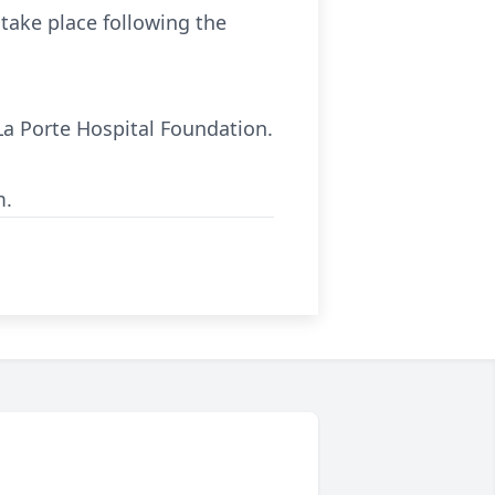
 take place following the
La Porte Hospital Foundation.
m.