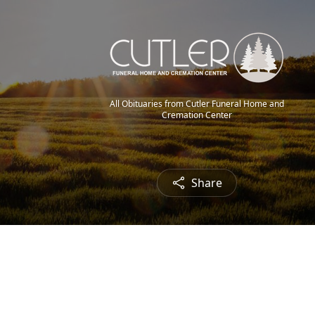
All Obituaries from Cutler Funeral Home and
Cremation Center
Share