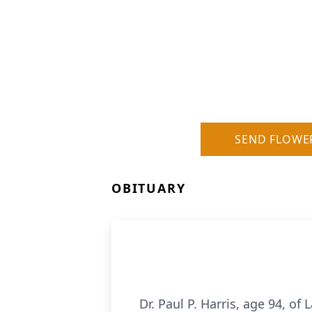
SEND FLOWE
OBITUARY
Dr. Paul P. Harris, age 94, o