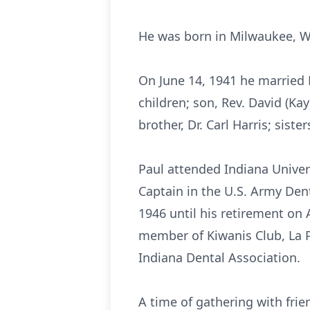
He was born in Milwaukee, W
On June 14, 1941 he married 
children; son, Rev. David (Ka
brother, Dr. Carl Harris; sist
Paul attended Indiana Univer
Captain in the U.S. Army Den
1946 until his retirement on
member of Kiwanis Club, La P
Indiana Dental Association.
A time of gathering with frie