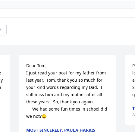
e
Dear Tom,

P
 
I just read your post for my father from 
l
y 
last year.  Tom, thank you so much for 
a
 
your kind words regarding my Dad.  I 
S
still miss him and my mother after all 
g
these years.  So, thank you again.

     We had some fun times in school,did 
A
we not?😄
MOST SINCERELY, PAULA HARRIS