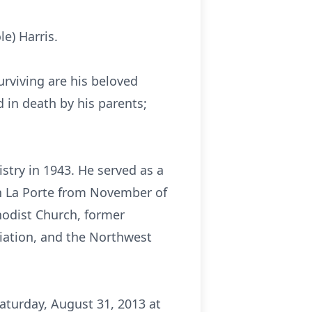
e) Harris.
rviving are his beloved
d in death by his parents;
stry in 1943. He served as a
in La Porte from November of
hodist Church, former
ciation, and the Northwest
Saturday, August 31, 2013 at