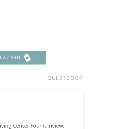
D A CARD
GUESTBOOK
Living Center Fountainview.