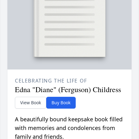
CELEBRATING THE LIFE OF
Edna "Diane" (Ferguson) Childress
View Book
Buy Book
A beautifully bound keepsake book filled
with memories and condolences from
family and friends.