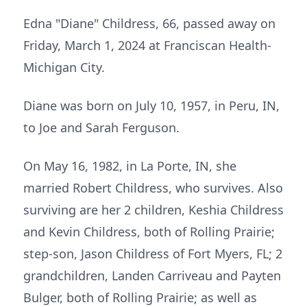
Edna "Diane" Childress, 66, passed away on
Friday, March 1, 2024 at Franciscan Health-
Michigan City.
Diane was born on July 10, 1957, in Peru, IN,
to Joe and Sarah Ferguson.
On May 16, 1982, in La Porte, IN, she
married Robert Childress, who survives. Also
surviving are her 2 children, Keshia Childress
and Kevin Childress, both of Rolling Prairie;
step-son, Jason Childress of Fort Myers, FL; 2
grandchildren, Landen Carriveau and Payten
Bulger, both of Rolling Prairie; as well as