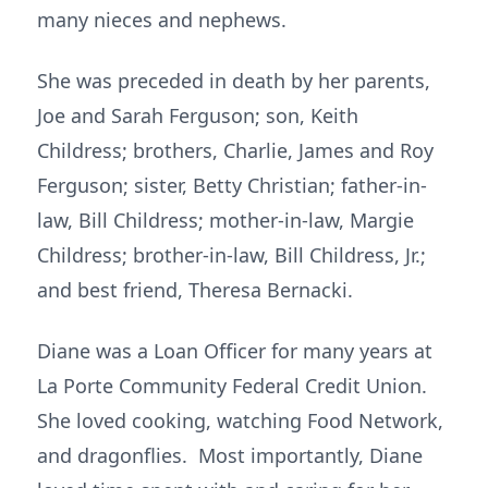
many nieces and nephews.
She was preceded in death by her parents,
Joe and Sarah Ferguson; son, Keith
Childress; brothers, Charlie, James and Roy
Ferguson; sister, Betty Christian; father-in-
law, Bill Childress; mother-in-law, Margie
Childress; brother-in-law, Bill Childress, Jr.;
and best friend, Theresa Bernacki.
Diane was a Loan Officer for many years at
La Porte Community Federal Credit Union.
She loved cooking, watching Food Network,
and dragonflies. Most importantly, Diane