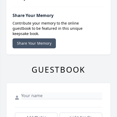
Share Your Memory
Contribute your memory to the online
guestbook to be featured in this unique
keepsake book.
Share Your Memory
GUESTBOOK