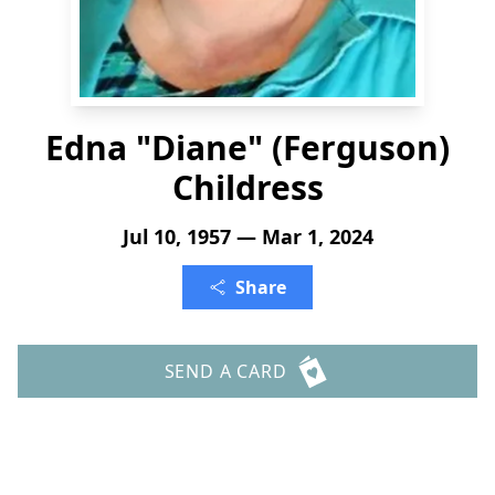
Edna "Diane" (Ferguson)
Childress
Jul 10, 1957 — Mar 1, 2024
Share
SEND A CARD