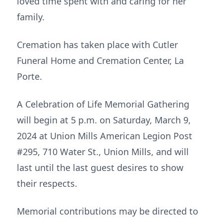
loved time spent with and caring for her
family.
Cremation has taken place with Cutler
Funeral Home and Cremation Center, La
Porte.
A Celebration of Life Memorial Gathering
will begin at 5 p.m. on Saturday, March 9,
2024 at Union Mills American Legion Post
#295, 710 Water St., Union Mills, and will
last until the last guest desires to show
their respects.
Memorial contributions may be directed to