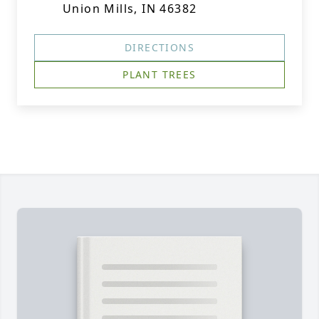
Union Mills, IN 46382
DIRECTIONS
PLANT TREES