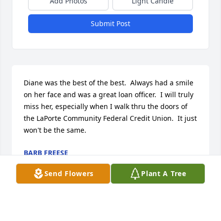
Add Photos
Light Candle
Submit Post
Diane was the best of the best.  Always had a smile 
on her face and was a great loan officer.  I will truly 
miss her, especially when I walk thru the doors of 
the LaPorte Community Federal Credit Union.  It just 
won't be the same.
BARB FREESE
Mar 31, 2024
Send Flowers
Plant A Tree
What a wonderful and caring human being, Diane 