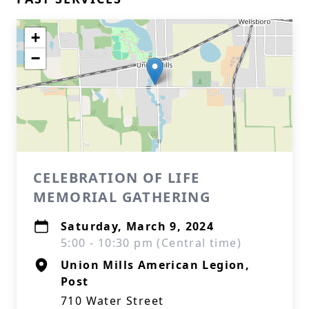
+
−
CELEBRATION OF LIFE
MEMORIAL GATHERING
Saturday, March 9, 2024
5:00 - 10:30 pm (Central time)
Union Mills American Legion,
Post
710 Water Street