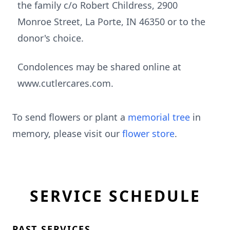
the family c/o Robert Childress, 2900
Monroe Street, La Porte, IN 46350 or to the
donor's choice.
Condolences may be shared online at
www.cutlercares.com.
To send flowers or plant a
memorial tree
in
memory, please visit our
flower store
.
SERVICE SCHEDULE
PAST SERVICES