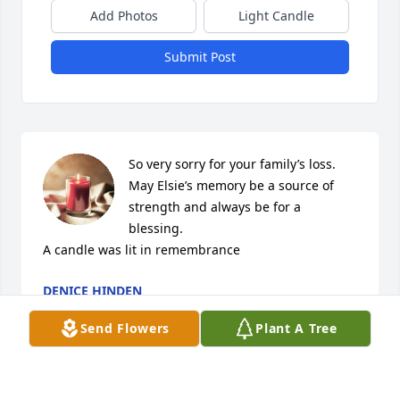
Add Photos
Light Candle
Submit Post
So very sorry for your family’s loss. 
May Elsie’s memory be a source of 
strength and always be for a 
blessing.

A candle was lit in remembrance
DENICE HINDEN
Sep 05, 2020
Send Flowers
Plant A Tree
Now you will have time to make a pizza with Becky. 