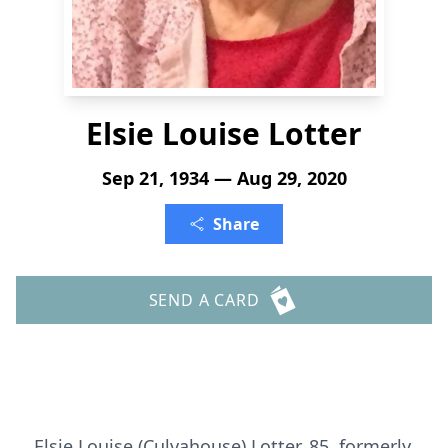
Elsie Louise Lotter
Sep 21, 1934 — Aug 29, 2020
Share
SEND A CARD
Elsie Louise (Culvahouse) Lotter, 85, formerly