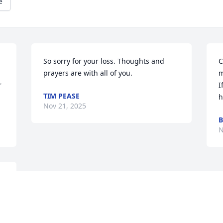
e
So sorry for your loss. Thoughts and 
C
prayers are with all of you.
m
 
I
TIM PEASE
h
Nov 21, 2025
B
N
 