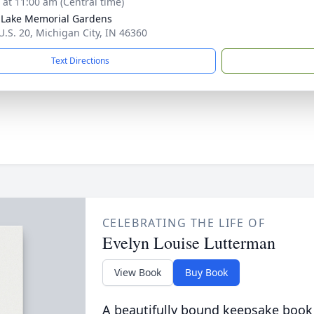
s at 11:00 am (Central time)
Lake Memorial Gardens
U.S. 20, Michigan City, IN 46360
Text Directions
CELEBRATING THE LIFE OF
Evelyn Louise Lutterman
View Book
Buy Book
A beautifully bound keepsake book