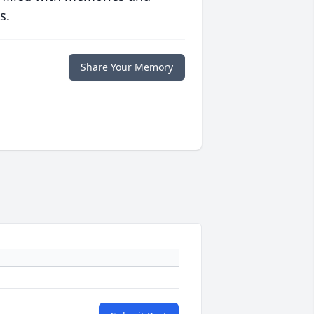
s.
Share Your Memory