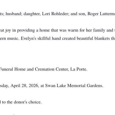
ts; husband; daughter, Lori Rohleder; and son, Roger Lutterm
 joy in providing a home that was warm for her family and t
rn music. Evelyn's skillful hand created beautiful blankets th
 Funeral Home and Cremation Center, La Porte.
uesday, April 28, 2026, at Swan Lake Memorial Gardens.
 to the donor's choice.