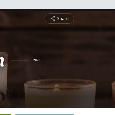
Share
n
2025