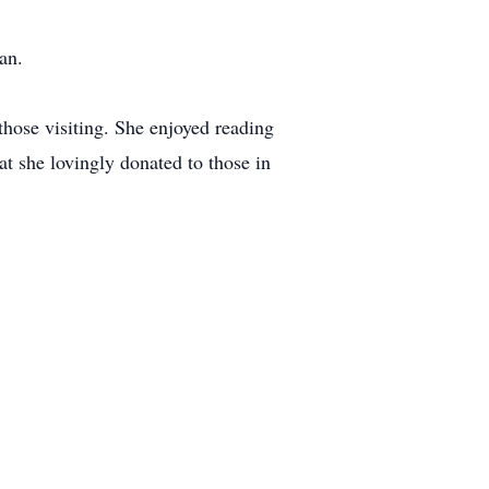
an.
hose visiting. She enjoyed reading
at she lovingly donated to those in