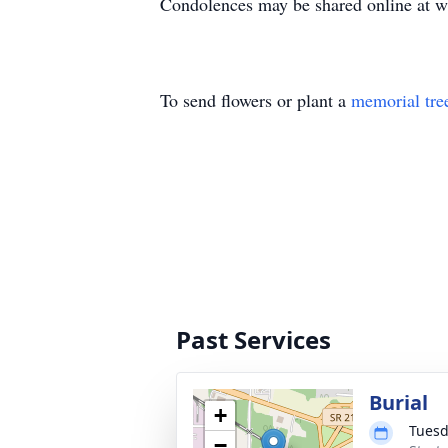
Condolences may be shared online at
w
To send flowers or plant a
memorial tre
Past Services
Burial
+
Tuesd
−