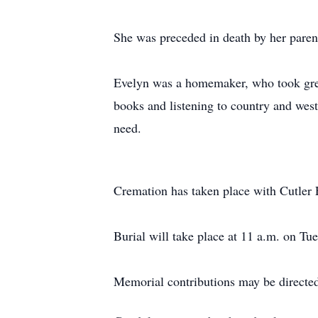
She was preceded in death by her paren
Evelyn was a homemaker, who took great
books and listening to country and weste
need.
Cremation has taken place with Cutler
Burial will take place at 11 a.m. on T
Memorial contributions may be directed