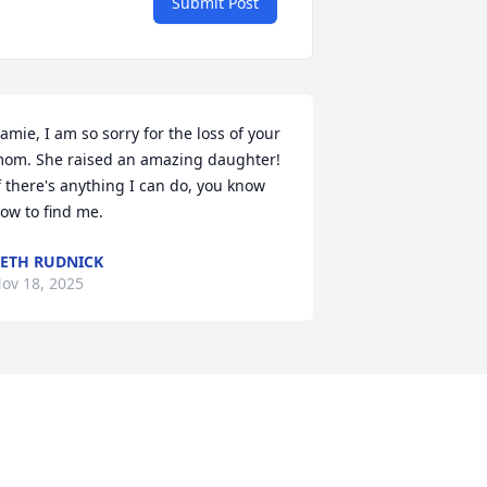
Submit Post
amie, I am so sorry for the loss of your 
om. She raised an amazing daughter!  
f there's anything I can do, you know 
ow to find me.
ETH RUDNICK
ov 18, 2025