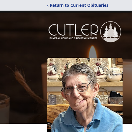
‹ Return to Current Obituaries