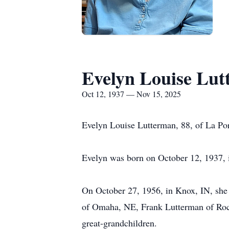
Evelyn Louise Lu
Oct 12, 1937 — Nov 15, 2025
Evelyn Louise Lutterman, 88, of La Por
Evelyn was born on October 12, 1937, i
On October 27, 1956, in Knox, IN, she 
of Omaha, NE, Frank Lutterman of Roc
great-grandchildren.