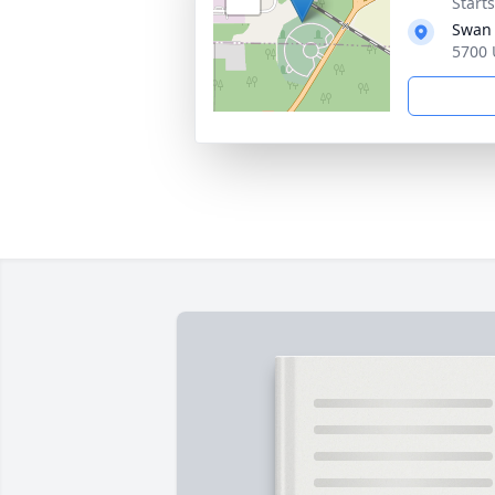
Start
Swan 
5700 