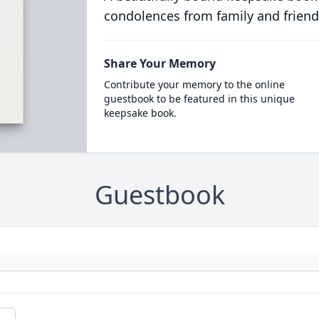
condolences from family and friend
Share Your Memory
Contribute your memory to the online
guestbook to be featured in this unique
keepsake book.
Guestbook