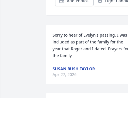
Add Photos
Light Candl
Sorry to hear of Evelyn's passing. I was 
included as part of the family for the 
year that Roger and I dated. Prayers for
the family.
SUSAN BUSH TAYLOR
Apr 27, 2026
Sorry for the loss of your mom. She was
a sweet lady. We shared our love of 
sewing, while I was dating Roger.