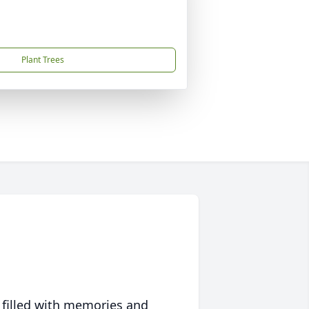
Plant Trees
 filled with memories and