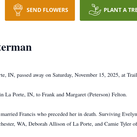
SEND FLOWERS
PLANT A TR
tterman
te, IN, passed away on Saturday, November 15, 2025, at Trai
n La Porte, IN, to Frank and Margaret (Peterson) Felton.
married Francis who preceded her in death. Surviving Evelyn
hester, WA, Deborah Allison of La Porte, and Camie Tyler o