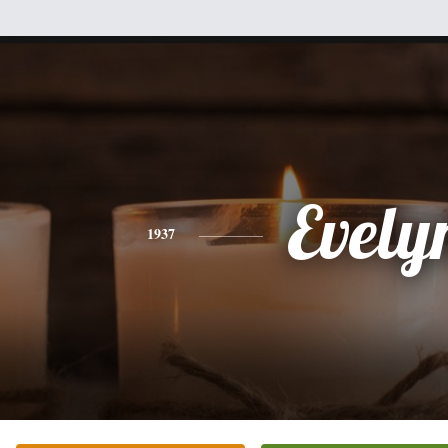
Evely
1937