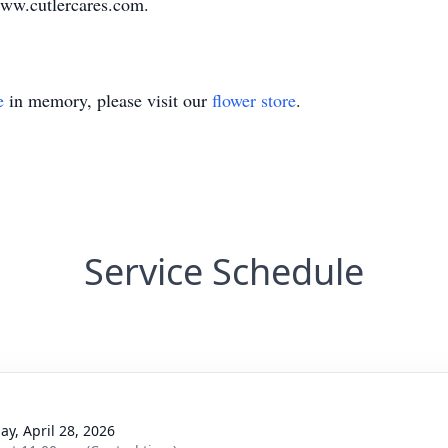
ww.cutlercares.com
.
e
in memory, please visit our
flower store
.
Service Schedule
ay, April 28, 2026