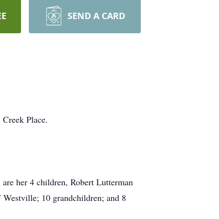
EE
SEND A CARD
l Creek Place.
 are her 4 children, Robert
Lutterman
f
Westville
; 10 grandchildren; and 8