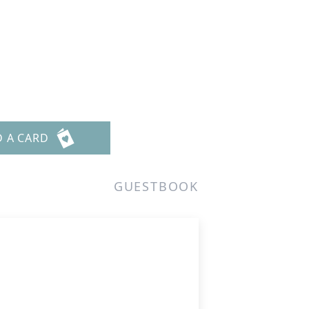
D A CARD
GUESTBOOK