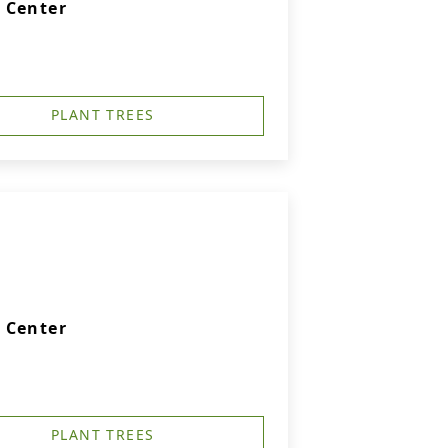
 Center
PLANT TREES
 Center
PLANT TREES