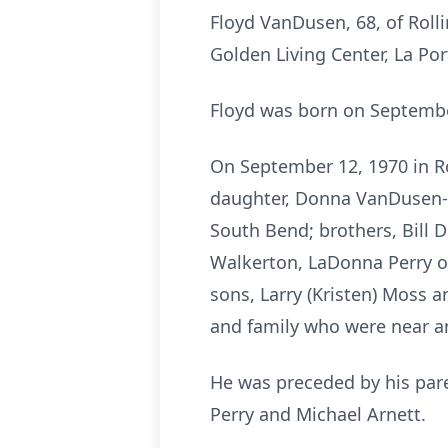
Floyd VanDusen, 68, of Roll
Golden Living Center, La Por
Floyd was born on Septembe
On September 12, 1970 in Rol
daughter, Donna VanDusen-W
South Bend; brothers, Bill D
Walkerton, LaDonna Perry of
sons, Larry (Kristen) Moss a
and family who were near a
He was preceded by his pare
Perry and Michael Arnett.