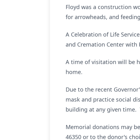
Floyd was a construction w
for arrowheads, and feeding
A Celebration of Life Servic
and Cremation Center with Pa
A time of visitation will be
home.
Due to the recent Governor's
mask and practice social dis
building at any given time.
Memorial donations may be 
46350 or to the donor's choi