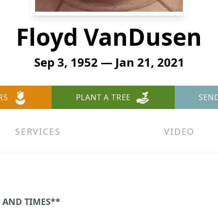
Floyd VanDusen
Sep 3, 1952 — Jan 21, 2021
RS
PLANT A TREE
SEN
SERVICES
VIDEO
 AND TIMES**