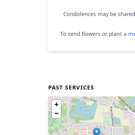
Condolences may be shared 
To send flowers or plant a
me
PAST SERVICES
+
−