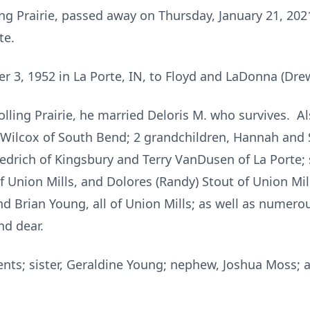
ing Prairie, passed away on Thursday, January 21, 202
te.
r 3, 1952 in La Porte, IN, to Floyd and LaDonna (Dr
ling Prairie, he married Deloris M. who survives. Al
ilcox of South Bend; 2 grandchildren, Hannah and 
edrich of Kingsbury and Terry VanDusen of La Porte; 
 Union Mills, and Dolores (Randy) Stout of Union Mi
nd Brian Young, all of Union Mills; as well as numero
nd dear.
nts; sister, Geraldine Young; nephew, Joshua Moss; a