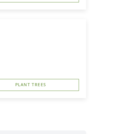
PLANT TREES