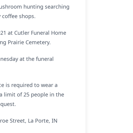
 mushroom hunting searching
 coffee shops.
2021 at Cutler Funeral Home
ing Prairie Cemetery.
dnesday at the funeral
e is required to wear a
a limit of 25 people in the
equest.
oe Street, La Porte, IN