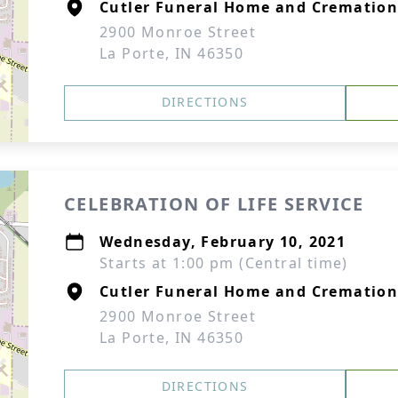
Cutler Funeral Home and Cremation
2900 Monroe Street
La Porte, IN 46350
DIRECTIONS
CELEBRATION OF LIFE SERVICE
Wednesday, February 10, 2021
Starts at 1:00 pm (Central time)
Cutler Funeral Home and Cremation
2900 Monroe Street
La Porte, IN 46350
DIRECTIONS