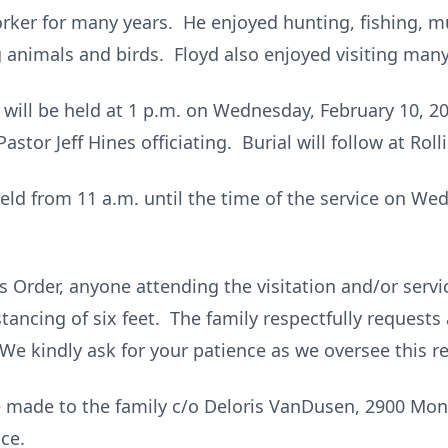
orker for many years. He enjoyed hunting, fishing,
 animals and birds. Floyd also enjoyed visiting many
e will be held at 1 p.m. on Wednesday, February 10, 
stor Jeff Hines officiating. Burial will follow at Roll
 held from 11 a.m. until the time of the service on We
 Order, anyone attending the visitation and/or servic
tancing of six feet. The family respectfully requests 
 We kindly ask for your patience as we oversee this r
made to the family c/o Deloris VanDusen, 2900 Monr
ce.