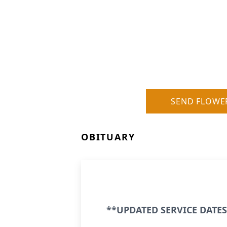
SEND FLOWE
OBITUARY
**UPDATED SERVICE DATES