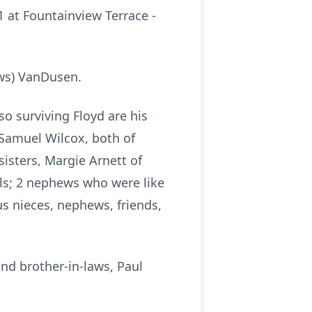
1 at Fountainview Terrace -
ews) VanDusen.
so surviving Floyd are his
Samuel Wilcox, both of
sisters, Margie Arnett of
lls; 2 nephews who were like
us nieces, nephews, friends,
nd brother-in-laws, Paul