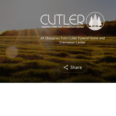
All Obituaries from Cutler Funeral Home and
Cremation Center
Share