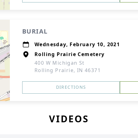
BURIAL
Wednesday, February 10, 2021
Rolling Prairie Cemetery
400 W Michigan St
Rolling Prairie, IN 46371
DIRECTIONS
VIDEOS