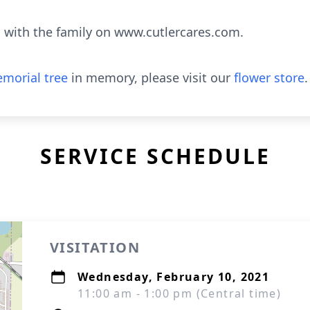
with the family on www.cutlercares.com.
morial tree
in memory, please visit our
flower store
.
SERVICE SCHEDULE
VISITATION
Wednesday, February 10, 2021
11:00 am - 1:00 pm (Central time)