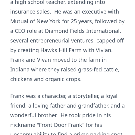
a high school teacher, extending into
insurance sales. He was an executive with
Mutual of New York for 25 years, followed by
a CEO role at Diamond Fields International,
several entrepreneurial ventures, capped off
by creating Hawks Hill Farm with Vivian.
Frank and Vivan moved to the farm in
Indiana where they raised grass-fed cattle,
chickens and organic crops.
Frank was a character, a storyteller, a loyal
friend, a loving father and grandfather, and a
wonderful brother. He took pride in his
nickname "Front Door Frank" for his
uncanny ability to find a prime parking spot