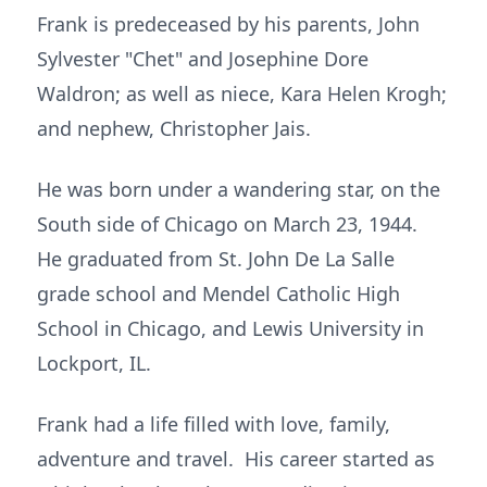
Frank is predeceased by his parents, John
Sylvester "Chet" and Josephine Dore
Waldron; as well as niece, Kara Helen Krogh;
and nephew, Christopher Jais.
He was born under a wandering star, on the
South side of Chicago on March 23, 1944.
He graduated from St. John De La Salle
grade school and Mendel Catholic High
School in Chicago, and Lewis University in
Lockport, IL.
Frank had a life filled with love, family,
adventure and travel. His career started as