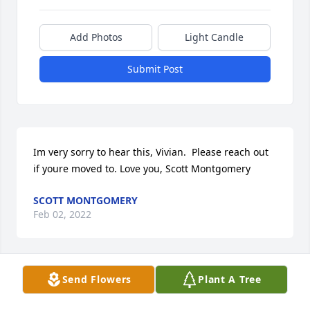
Add Photos
Light Candle
Submit Post
Im very sorry to hear this, Vivian.  Please reach out 
if youre moved to. Love you, Scott Montgomery
SCOTT MONTGOMERY
Feb 02, 2022
Send Flowers
Plant A Tree
I was very sad to hear of Franks passing. I will 
always remember his wit and wisdom, his 