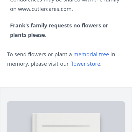
on www.cutlercares.com.
Frank's family requests no flowers or
plants please.
To send flowers or plant a
memorial tree
in
memory, please visit our
flower store
.