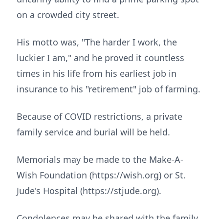
on a crowded city street.
His motto was, "The harder I work, the
luckier I am," and he proved it countless
times in his life from his earliest job in
insurance to his "retirement" job of farming.
Because of COVID restrictions, a private
family service and burial will be held.
Memorials may be made to the Make-A-
Wish Foundation (https://wish.org) or St.
Jude's Hospital (https://stjude.org).
Condolences may be shared with the family