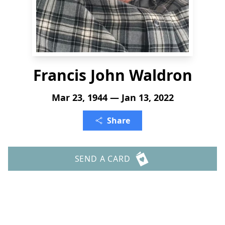
Francis John Waldron
Mar 23, 1944 — Jan 13, 2022
Share
SEND A CARD