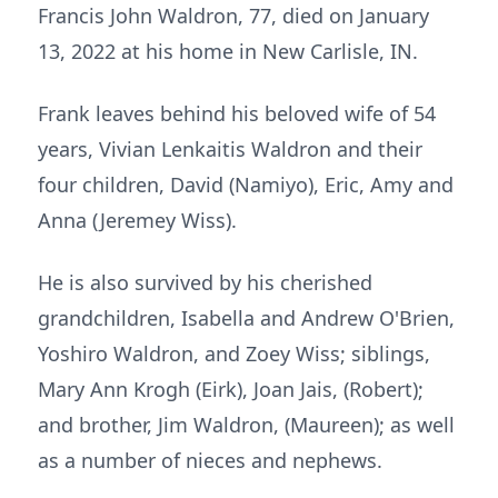
Francis John Waldron, 77, died on January
13, 2022 at his home in New Carlisle, IN.
Frank leaves behind his beloved wife of 54
years, Vivian Lenkaitis Waldron and their
four children, David (Namiyo), Eric, Amy and
Anna (Jeremey Wiss).
He is also survived by his cherished
grandchildren, Isabella and Andrew O'Brien,
Yoshiro Waldron, and Zoey Wiss; siblings,
Mary Ann Krogh (Eirk), Joan Jais, (Robert);
and brother, Jim Waldron, (Maureen); as well
as a number of nieces and nephews.