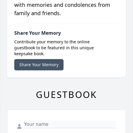
with memories and condolences from
family and friends.
Share Your Memory
Contribute your memory to the online
guestbook to be featured in this unique
keepsake book.
Share Your Memory
GUESTBOOK