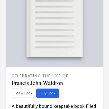
CELEBRATING THE LIFE OF
Francis John Waldron
View Book
Buy Book
A beautifully bound keepsake book filled