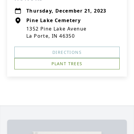
Thursday, December 21, 2023
Pine Lake Cemetery
1352 Pine Lake Avenue
La Porte, IN 46350
DIRECTIONS
PLANT TREES