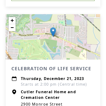
+
−
CELEBRATION OF LIFE SERVICE
Thursday, December 21, 2023
Starts at 2:00 pm (Central time)
Cutler Funeral Home and
Cremation Center
2900 Monroe Street