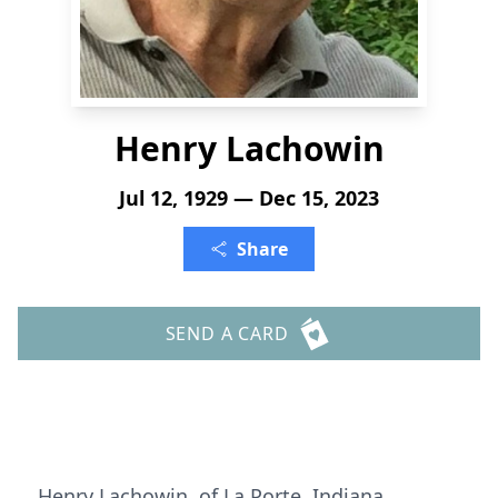
Henry Lachowin
Jul 12, 1929 — Dec 15, 2023
Share
SEND A CARD
Henry Lachowin, of La Porte, Indiana,