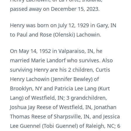
passed away on December 15, 2023.
Henry was born on July 12, 1929 in Gary, IN
to Paul and Rose (Olenski) Lachowin.
On May 14, 1952 in Valparaiso, IN, he
married Marie Landorf who survives. Also
surviving Henry are his 2 children, Curtis
Henry Lachowin (Jennifer Bewley) of
Brooklyn, NY and Patricia Lee Lang (Kurt
Lang) of Westfield, IN; 3 grandchildren,
Joshua Jay Reese of Westfield, IN, Jonathan
Thomas Reese of Sharpsville, IN, and Jessica
Lee Guennel (Tobi Guennel) of Raleigh, NC; 6