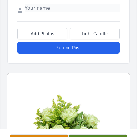
Add Photos
Light Candle
Submit Post