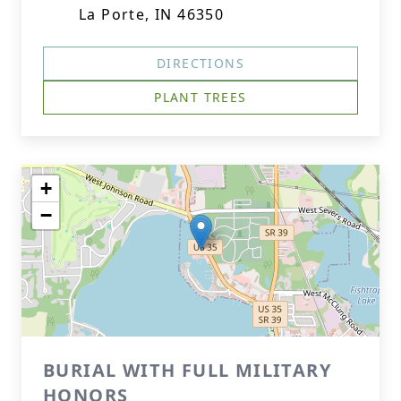
La Porte, IN 46350
DIRECTIONS
PLANT TREES
+
−
BURIAL WITH FULL MILITARY
HONORS