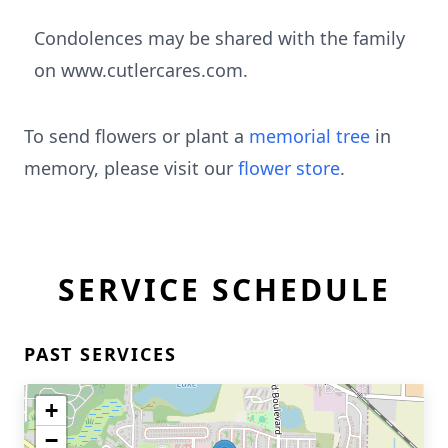
Condolences may be shared with the family
on www.cutlercares.com.
To send flowers or plant a
memorial tree
in
memory, please visit our
flower store
.
SERVICE SCHEDULE
PAST SERVICES
+
−