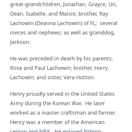
great-grandchildren, Jonathan, Grayce, Uri,
Dean, Isabelle, and Maisie; brother, Ray
Lachowin (Deanna Lachowin) of FL; several
nieces and nephews; as well as granddog,
Jackson.
He was preceded in death by his parents,
Rose and Paul Lachowin; brother, Harry
Lachowin; and sister, Vera Hutton.
Henry proudly served in the United States
Army during the Korean War. He later
worked as a master craftsman and farmer.
Henry was a member of the American
Legion and NRA. He enjoyed fishing,