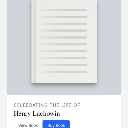
CELEBRATING THE LIFE OF
Henry Lachowin
View Book
Buy Book