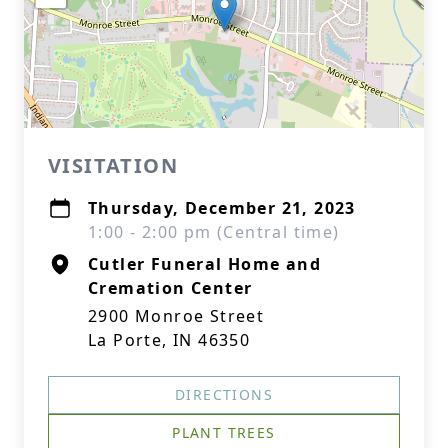
VISITATION
Thursday, December 21, 2023
1:00 - 2:00 pm (Central time)
Cutler Funeral Home and
Cremation Center
2900 Monroe Street
La Porte, IN 46350
DIRECTIONS
PLANT TREES