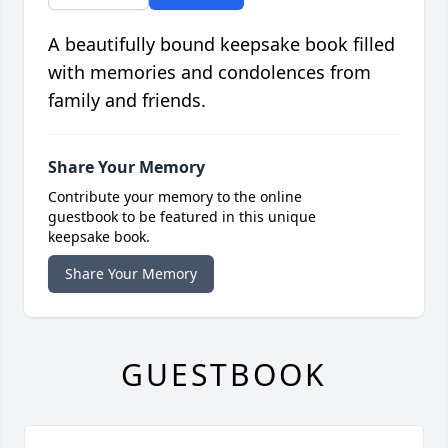
A beautifully bound keepsake book filled
with memories and condolences from
family and friends.
Share Your Memory
Contribute your memory to the online
guestbook to be featured in this unique
keepsake book.
Share Your Memory
GUESTBOOK