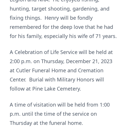
hunting, target shooting, gardening, and
fixing things. Henry will be fondly
remembered for the deep love that he had
for his family, especially his wife of 71 years.
A Celebration of Life Service will be held at
2:00 p.m. on Thursday, December 21, 2023
at Cutler Funeral Home and Cremation
Center. Burial with Military Honors will
follow at Pine Lake Cemetery.
A time of visitation will be held from 1:00
p.m. until the time of the service on
Thursday at the funeral home.