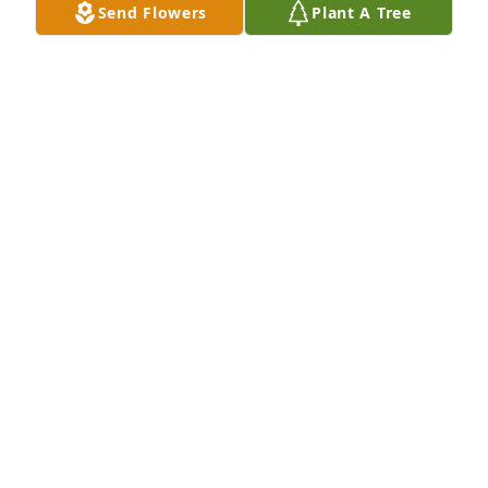
Send Flowers
Plant A Tree
Jade joy was purchased for the family of Henry 
Lachowin.  We love you, Dad and Grandpa!Pat,  
Kurt, Joshua, Jonathan, and Jessica
Dec 19, 2023