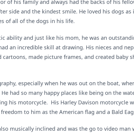
or of his family and always had the backs of his fel
ter side and the kindest smile. He loved his dogs as 
of all of the dogs in his life.
ic ability and just like his mom, he was an outstand
 had an incredible skill at drawing. His nieces and n
ed cartoons, made picture frames, and created baby s
graphy, especially when he was out on the boat, whe
 He had so many happy places like being on the water
g his motorcycle. His Harley Davison motorcycle was
freedom to him as the American flag and a Bald Eag
 also musically inclined and was the go to video man