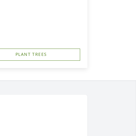
PLANT TREES