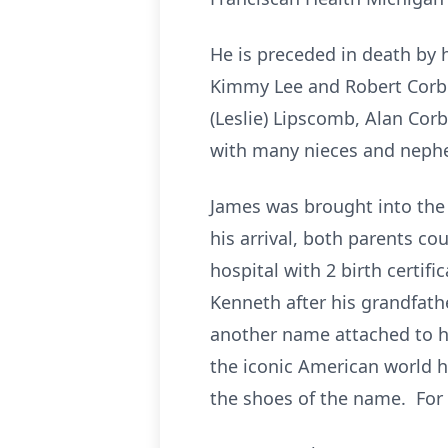
He is preceded in death by 
Kimmy Lee and Robert Corbett
(Leslie) Lipscomb, Alan Corb
with many nieces and neph
James was brought into the
his arrival, both parents c
hospital with 2 birth certifi
Kenneth after his grandfathe
another name attached to h
the iconic American world h
the shoes of the name. For 