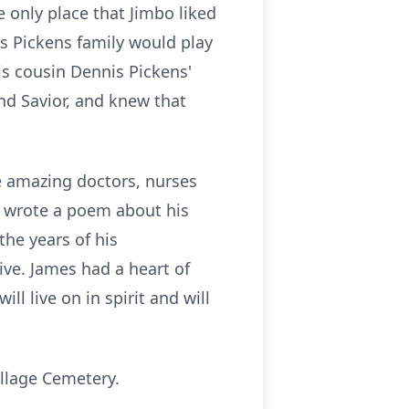
e only place that Jimbo liked
s Pickens family would play
is cousin Dennis Pickens'
nd Savior, and knew that
he amazing doctors, nurses
en wrote a poem about his
he years of his
ive. James had a heart of
l live on in spirit and will
illage Cemetery.