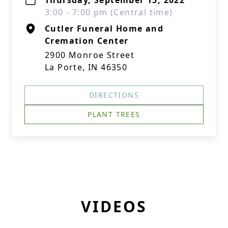
Thursday, September 15, 2022
3:00 - 7:00 pm (Central time)
Cutler Funeral Home and
Cremation Center
2900 Monroe Street
La Porte, IN 46350
DIRECTIONS
PLANT TREES
VIDEOS