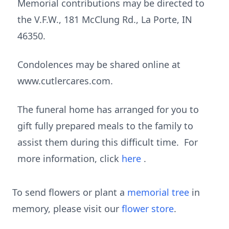
Memorial contributions may be directed to
the V.F.W., 181 McClung Rd., La Porte, IN
46350.
Condolences may be shared online at
www.cutlercares.com.
The funeral home has arranged for you to
gift fully prepared meals to the family to
assist them during this difficult time. For
more information, click
here
.
To send flowers or plant a
memorial tree
in
memory, please visit our
flower store
.