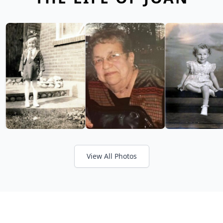
View All Photos