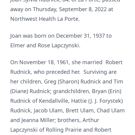
away on Thursday, September 8, 2022 at
Northwest Health La Porte.
Joan was born on December 31, 1937 to
Elmer and Rose Lapczynski.
On November 18, 1961, she married Robert
Rudnick, who preceded her. Surviving are
her children, Greg (Sharon) Rudnick and Tim
(Diane) Rudnick; grandchildren, Bryan (Erin)
Rudnick of Kendallville, Hattie (J. J. Forystek)
Rudnick, Jacob Ulam, Brett Ulam, Chad Ulam
and Jeanna Miller; brothers, Arthur
Lapczynski of Rolling Prairie and Robert