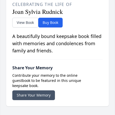
CELEBRATING THE LIFE OF
Joan Sylvia Rudnick
View Book
Buy Book
A beautifully bound keepsake book filled
with memories and condolences from
family and friends.
Share Your Memory
Contribute your memory to the online
guestbook to be featured in this unique
keepsake book.
Share Your Memory