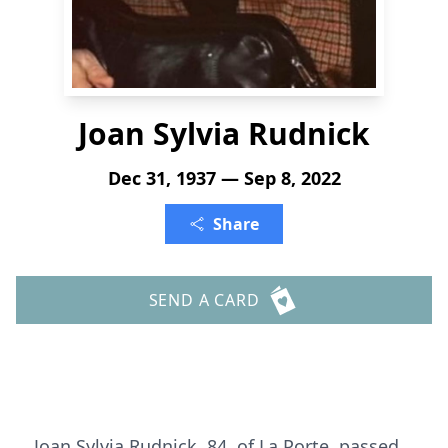
Joan Sylvia Rudnick
Dec 31, 1937 — Sep 8, 2022
Share
SEND A CARD
Joan Sylvia Rudnick, 84, of La Porte, passed