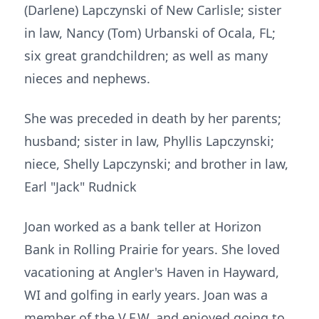
(Darlene) Lapczynski of New Carlisle; sister
in law, Nancy (Tom) Urbanski of Ocala, FL;
six great grandchildren; as well as many
nieces and nephews.
She was preceded in death by her parents;
husband; sister in law, Phyllis Lapczynski;
niece, Shelly Lapczynski; and brother in law,
Earl "Jack" Rudnick
Joan worked as a bank teller at Horizon
Bank in Rolling Prairie for years. She loved
vacationing at Angler's Haven in Hayward,
WI and golfing in early years. Joan was a
member of the V.F.W. and enjoyed going to