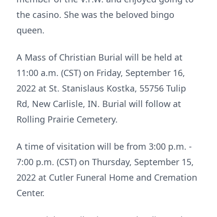
the casino. She was the beloved bingo
queen.
A Mass of Christian Burial will be held at
11:00 a.m. (CST) on Friday, September 16,
2022 at St. Stanislaus Kostka, 55756 Tulip
Rd, New Carlisle, IN. Burial will follow at
Rolling Prairie Cemetery.
A time of visitation will be from 3:00 p.m. -
7:00 p.m. (CST) on Thursday, September 15,
2022 at Cutler Funeral Home and Cremation
Center.