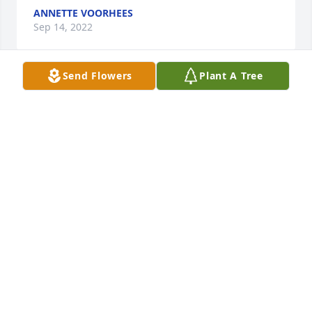
ANNETTE VOORHEES
Sep 14, 2022
Send Flowers
Plant A Tree