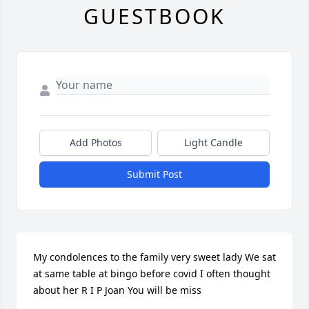
GUESTBOOK
Add Photos
Light Candle
Submit Post
My condolences to the family very sweet lady We sat 
at same table at bingo before covid I often thought 
about her R I P Joan You will be miss