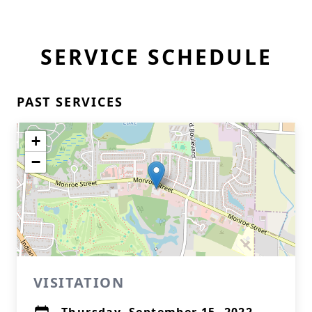
SERVICE SCHEDULE
PAST SERVICES
+
−
VISITATION