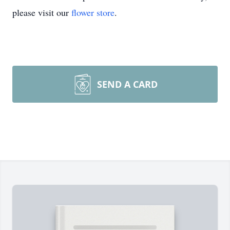
please visit our
flower store
.
SEND A CARD