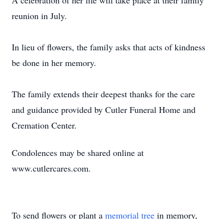
A celebration of her life will take place at their family
reunion in July.
In lieu of flowers, the family asks that acts of kindness
be done in her memory.
The family extends their deepest tha
nks for the care
and
guidance provided by Cutler Funeral Home and
Cremation Center.
Condolences may be shared online at
www.cutlercares.com
.
To send flowers or plant a
memorial tree
in memory,