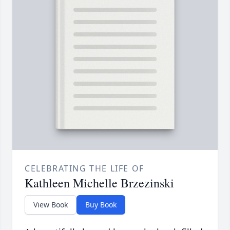
CELEBRATING THE LIFE OF
Kathleen Michelle Brzezinski
View Book
Buy Book