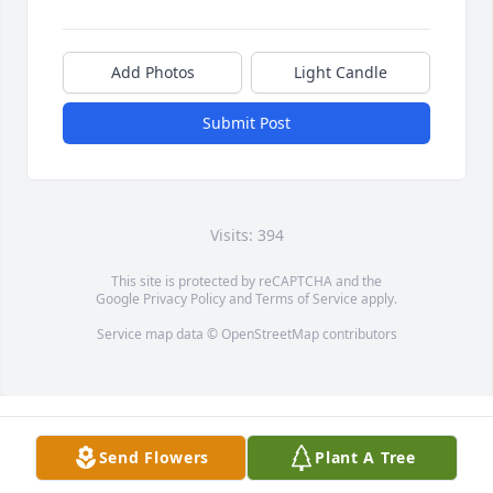
Add Photos
Light Candle
Submit Post
Visits: 394
This site is protected by reCAPTCHA and the
Google
Privacy Policy
and
Terms of Service
apply.
Service map data ©
OpenStreetMap
contributors
Send Flowers
Plant A Tree