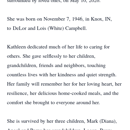
surrounded by loved ones, on May 10, 2026.
She was born on November 7, 1946, in Knox, IN,
to
DeLor
and Lois (White) Campbell.
Kathleen dedicated much of her life to caring for
others. She gave selflessly to her children,
grandchildren, friends and neighbors, touching
countless lives with her kindness and quiet strength.
Her family will remember her for her loving heart, her
resilience, her delicious home-cooked meals, and the
comfort she brought to everyone around her.
She is survived by her three children, Mark (Diana),