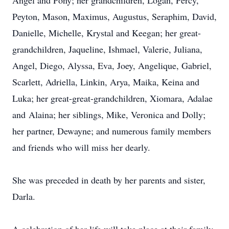
Angel and Pony; her grandchildren, Logan, Percy,
Peyton, Mason, Maximus, Augustus, Seraphim, David,
Danielle, Michelle, Krystal and Keegan; her great-
grandchildren,
Jaqueline
, Ishmael, Valerie, Juliana,
Angel, Diego, Alyssa, Eva, Joey, Angelique, Gabriel,
Scarlett, Adriella, Linkin, Arya, Maika, Keina and
Luka
; her great-great-grandchildren,
Xiomara
,
Adalae
and
Alaina
; her siblings, Mike, Veronica and Dolly;
her partner, Dewayne; and numerous family members
and friends who will miss her dearly.
She was preceded in death by her parents and sister,
Darla.