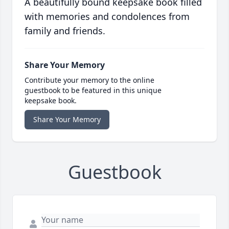
A beautifully bound keepsake book filled
with memories and condolences from
family and friends.
Share Your Memory
Contribute your memory to the online
guestbook to be featured in this unique
keepsake book.
Share Your Memory
Guestbook