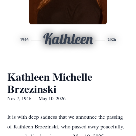
Kathleen
1946
2026
Kathleen Michelle
Brzezinski
Nov 7, 1946 — May 10, 2026
It is with deep sadness that we announce the passing
of Kathleen Brzezinski, who passed away peacefully,