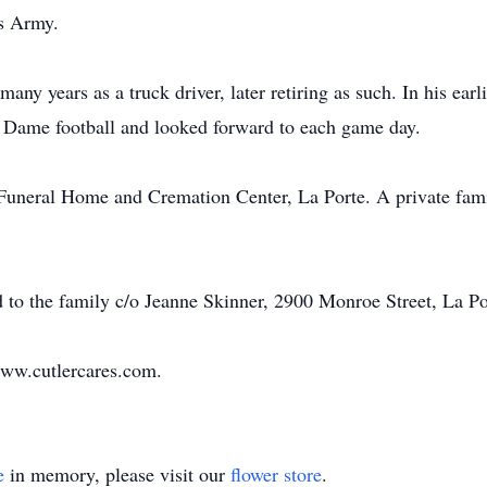
es Army.
any years as a truck driver, later retiring as such. In his earl
Dame football and looked forward to each game day.
Funeral Home and Cremation Center, La Porte. A private family
 to the family c/o Jeanne Skinner, 2900 Monroe Street, La Por
ww.cutlercares.com
.
e
in memory, please visit our
flower store
.