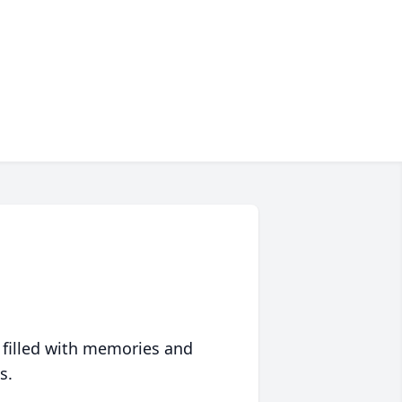
 filled with memories and
s.