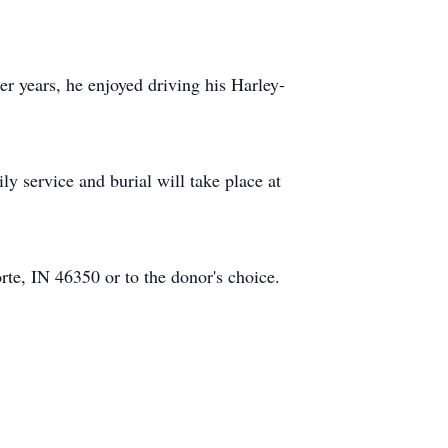
ier years, he enjoyed driving his Harley-
 service and burial will take place at
te, IN 46350 or to the donor's choice.