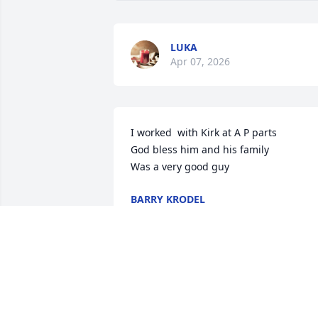
LUKA
Apr 07, 2026
I worked  with Kirk at A P parts

God bless him and his family 

Was a very good guy
BARRY KRODEL
Feb 25, 2026