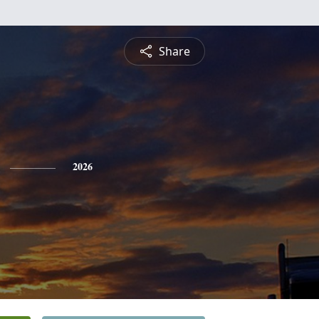
Share
2026