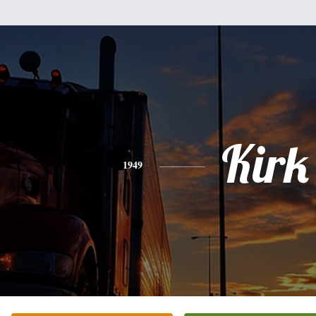
Kirk
1949