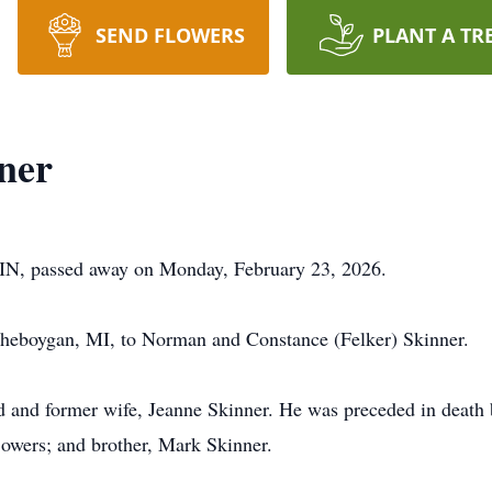
SEND FLOWERS
PLANT A TR
ner
, IN, passed away on Monday, February 23, 2026.
heboygan, MI, to Norman and Constance (Felker) Skinner.
ad and former wife, Jeanne Skinner. He was preceded in death 
owers; and brother, Mark Skinner.