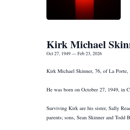
Kirk Michael Skin
Oct 27, 1949 — Feb 23, 2026
Kirk Michael Skinner, 76, of La Porte
He was born on October 27, 1949, in C
Surviving Kirk are his sister, Sally Re
parents; sons, Sean Skinner and Todd B