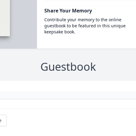
Share Your Memory
Contribute your memory to the online
guestbook to be featured in this unique
keepsake book.
Guestbook
e