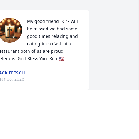
My good friend  Kirk will 
be missed we had some 
good times relaxing and 
eating breakfast  at a 
estaurant both of us are proud 
eterans  God Bless You  Kirk!🇺🇸
ACK FETSCH
ar 08, 2026
et Kirk in 2019 when I moved across 
he street from him. He was the best 
eighbor ever! Sure going to miss him.