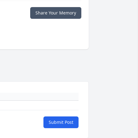
Share Your Memory
Submit Post