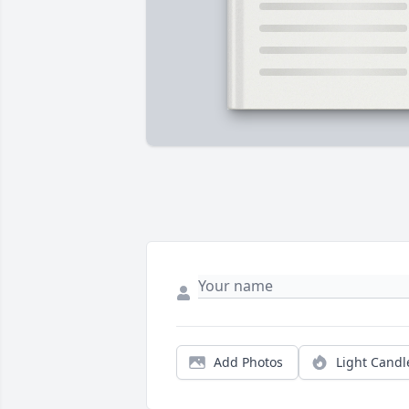
Add Photos
Light Candl