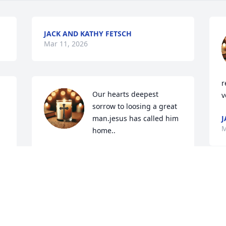
JACK AND KATHY FETSCH
Mar 11, 2026
r
Our hearts deepest 
v
sorrow to loosing a great 
man.jesus has called him 
J
M
home..
KATHY FETSCH
Feb 25, 2026
M
t
n