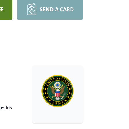
EE
SEND A CARD
by his