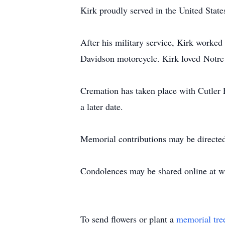
Kirk proudly served in the United Stat
After his military service, Kirk worked m
Davidson motorcycle. Kirk loved
Notre
Cremation has taken place with Cutler 
a later date.
Memorial contributions may be directed
Condolences may be shared online at
w
To send flowers or plant a
memorial tre