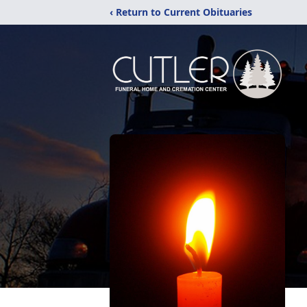
‹ Return to Current Obituaries