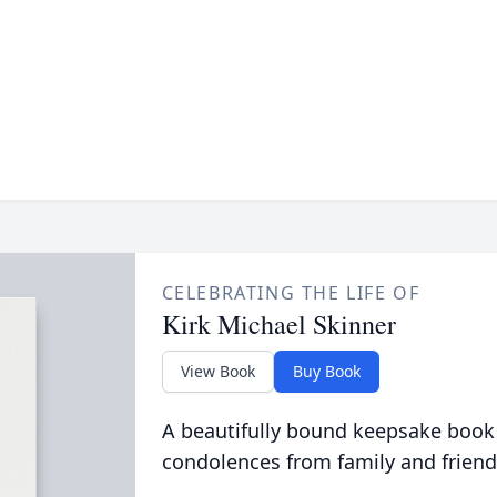
CELEBRATING THE LIFE OF
Kirk Michael Skinner
View Book
Buy Book
A beautifully bound keepsake book
condolences from family and friend