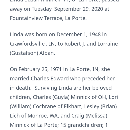
away on Tuesday, September 29, 2020 at
Fountainview Terrace, La Porte.
Linda was born on December 1, 1948 in
Crawfordsville , IN, to Robert J. and Lorraine
(Gustafson) Alban.
On February 25, 1971 in La Porte, IN, she
married Charles Edward who preceded her
in death. Surviving Linda are her beloved
children, Charles (Guyla) Minnick of OH, Lori
(William) Cochrane of Elkhart, Lesley (Brian)
Lich of Monroe, WA, and Craig (Melissa)
Minnick of La Porte; 15 grandchildren; 1