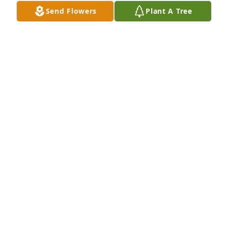
THE SMITHS AND STROMERS
Send Flowers
Plant A Tree
Oct 02, 2020
Grandma's garden table basket was purchased for 