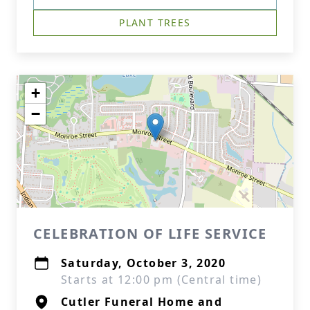
PLANT TREES
+
−
CELEBRATION OF LIFE SERVICE
Saturday, October 3, 2020
Starts at 12:00 pm (Central time)
Cutler Funeral Home and