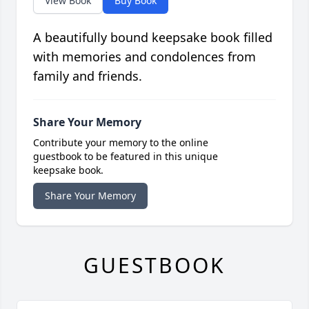
View Book
Buy Book
A beautifully bound keepsake book filled
with memories and condolences from
family and friends.
Share Your Memory
Contribute your memory to the online
guestbook to be featured in this unique
keepsake book.
Share Your Memory
GUESTBOOK