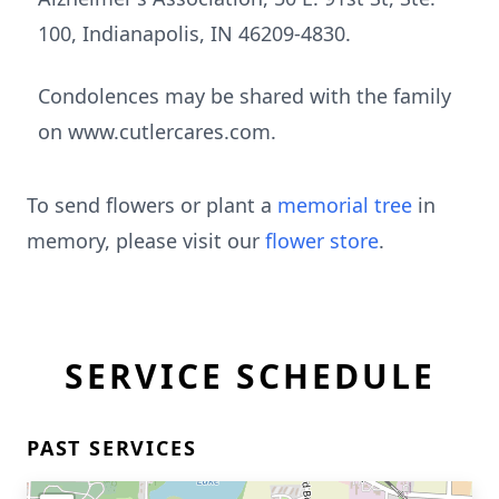
100, Indianapolis, IN 46209-4830.
Condolences may be shared with the family
on www.cutlercares.com.
To send flowers or plant a
memorial tree
in
memory, please visit our
flower store
.
SERVICE SCHEDULE
PAST SERVICES