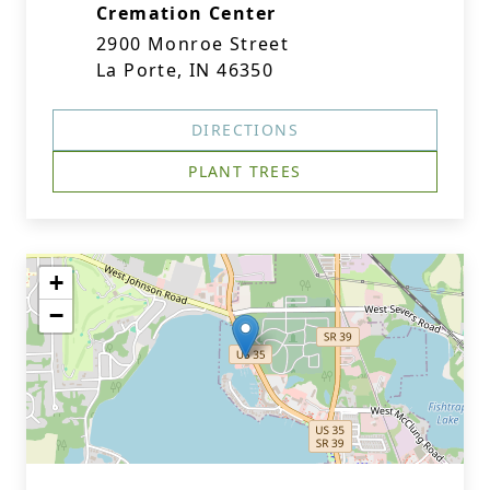
Cremation Center
2900 Monroe Street
La Porte, IN 46350
DIRECTIONS
PLANT TREES
+
−