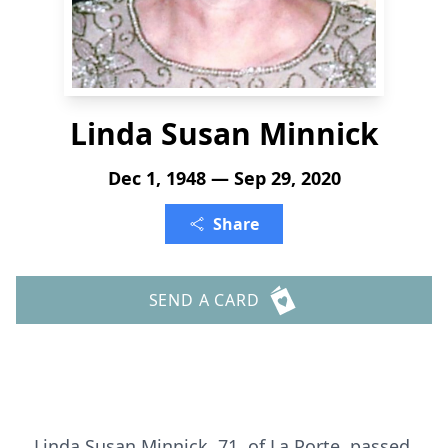
Linda Susan Minnick
Dec 1, 1948 — Sep 29, 2020
Share
SEND A CARD
Linda Susan Minnick, 71, of La Porte, passed