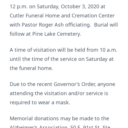
12 p.m. on Saturday, October 3, 2020 at
Cutler Funeral Home and Cremation Center
with Pastor Roger Ash officiating. Burial will
follow at Pine Lake Cemetery.
A time of visitation will be held from 10 a.m.
until the time of the service on Saturday at
the funeral home.
Due to the recent Governor's Order, anyone
attending the visitation and/or service is
required to wear a mask.
Memorial donations may be made to the
Alzheimer's Association, 50 E. 91st St, Ste.