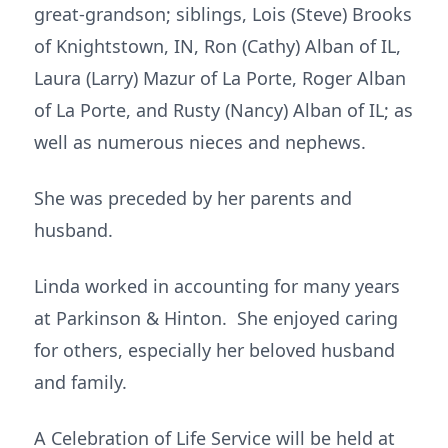
great-grandson; siblings, Lois (Steve) Brooks
of Knightstown, IN, Ron (Cathy) Alban of IL,
Laura (Larry) Mazur of La Porte, Roger Alban
of La Porte, and Rusty (Nancy) Alban of IL; as
well as numerous nieces and nephews.
She was preceded by her parents and
husband.
Linda worked in accounting for many years
at Parkinson & Hinton. She enjoyed caring
for others, especially her beloved husband
and family.
A Celebration of Life Service will be held at