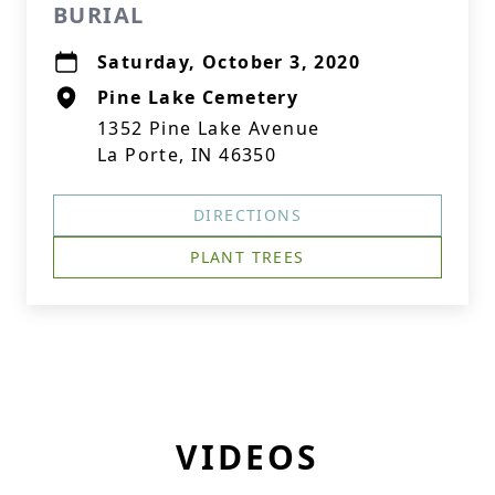
BURIAL
Saturday, October 3, 2020
Pine Lake Cemetery
1352 Pine Lake Avenue
La Porte, IN 46350
DIRECTIONS
PLANT TREES
VIDEOS