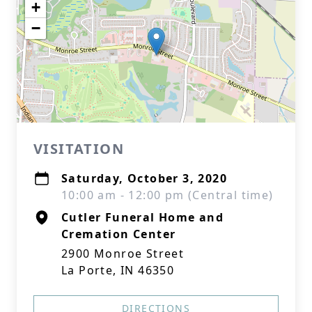
+
−
VISITATION
Saturday, October 3, 2020
10:00 am - 12:00 pm (Central time)
Cutler Funeral Home and
Cremation Center
2900 Monroe Street
La Porte, IN 46350
DIRECTIONS