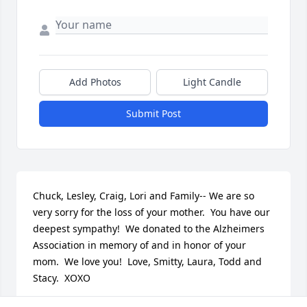
Add Photos
Light Candle
Submit Post
Chuck, Lesley, Craig, Lori and Family-- We are so 
very sorry for the loss of your mother.  You have our 
deepest sympathy!  We donated to the Alzheimers 
Association in memory of and in honor of your 
mom.  We love you!  Love, Smitty, Laura, Todd and 
Stacy.  XOXO