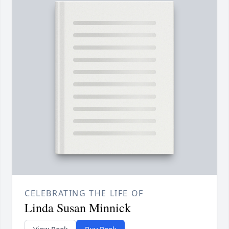
CELEBRATING THE LIFE OF
Linda Susan Minnick