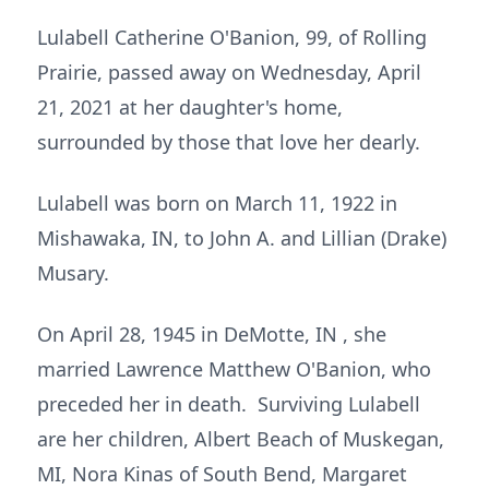
Lulabell Catherine O'Banion, 99, of Rolling
Prairie, passed away on Wednesday, April
21, 2021 at her daughter's home,
surrounded by those that love her dearly.
Lulabell was born on March 11, 1922 in
Mishawaka, IN, to John A. and Lillian (Drake)
Musary.
On April 28, 1945 in DeMotte, IN , she
married Lawrence Matthew O'Banion, who
preceded her in death. Surviving Lulabell
are her children, Albert Beach of Muskegan,
MI, Nora Kinas of South Bend, Margaret