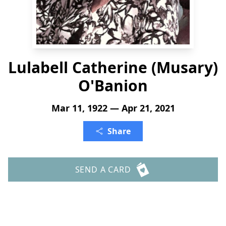
Lulabell Catherine (Musary)
O'Banion
Mar 11, 1922 — Apr 21, 2021
Share
SEND A CARD