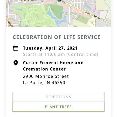
CELEBRATION OF LIFE SERVICE
Tuesday, April 27, 2021
Starts at 11:00 am (Central time)
Cutler Funeral Home and
Cremation Center
2900 Monroe Street
La Porte, IN 46350
DIRECTIONS
PLANT TREES