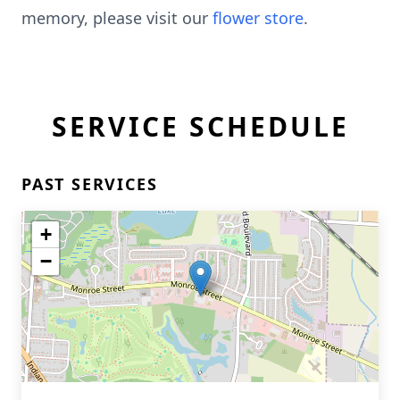
memory, please visit our
flower store
.
SERVICE SCHEDULE
PAST SERVICES
+
−