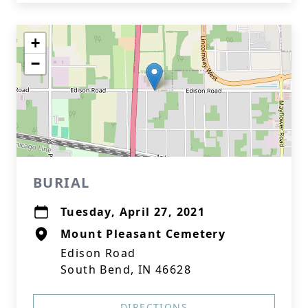
+
−
BURIAL
Tuesday, April 27, 2021
Mount Pleasant Cemetery
Edison Road
South Bend, IN 46628
DIRECTIONS