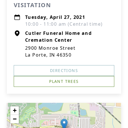
VISITATION
Tuesday, April 27, 2021
10:00 - 11:00 am (Central time)
Cutler Funeral Home and
Cremation Center
2900 Monroe Street
La Porte, IN 46350
DIRECTIONS
PLANT TREES
+
−