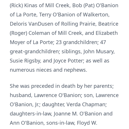
(Rick) Kinas of Mill Creek, Bob (Pat) O'Banion
of La Porte, Terry O'Banion of Walkerton,
Deloris VanDusen of Rolling Prairie, Beatrice
(Roger) Coleman of Mill Creek, and Elizabeth
Moyer of La Porte; 23 grandchildren; 47
great-grandchildren; siblings, John Musary,
Susie Rigsby, and Joyce Potter; as well as
numerous nieces and nephews.
She was preceded in death by her parents;
husband, Lawrence O'Banion; son, Lawrence
O'Banion, Jr.; daughter, Verda Chapman;
daughters-in-law, Joanne M. O'Banion and
Ann O'Banion, sons-in-law, Floyd W.