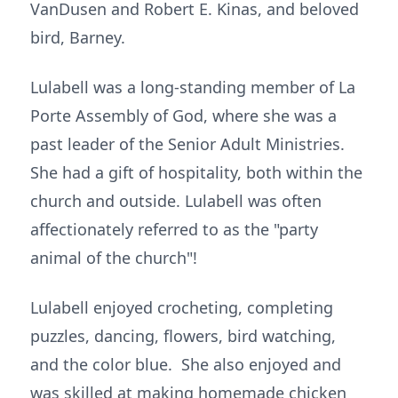
VanDusen and Robert E. Kinas, and beloved
bird, Barney.
Lulabell was a long-standing member of La
Porte Assembly of God, where she was a
past leader of the Senior Adult Ministries.
She had a gift of hospitality, both within the
church and outside. Lulabell was often
affectionately referred to as the "party
animal of the church"!
Lulabell enjoyed crocheting, completing
puzzles, dancing, flowers, bird watching,
and the color blue. She also enjoyed and
was skilled at making homemade chicken