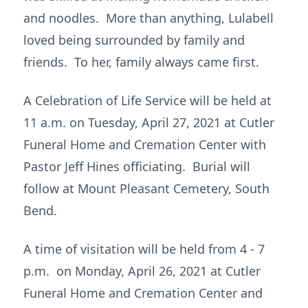
and noodles. More than anything, Lulabell
loved being surrounded by family and
friends. To her, family always came first.
A Celebration of Life Service will be held at
11 a.m. on Tuesday, April 27, 2021 at Cutler
Funeral Home and Cremation Center with
Pastor Jeff Hines officiating. Burial will
follow at Mount Pleasant Cemetery, South
Bend.
A time of visitation will be held from 4 - 7
p.m. on Monday, April 26, 2021 at Cutler
Funeral Home and Cremation Center and