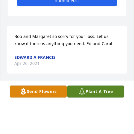
Submit Post
Bob and Margaret so sorry for your loss. Let us 
know if there is anything you need. Ed and Carol
EDWARD A FRANCIS
Apr 26, 2021
Send Flowers
Plant A Tree
She allowed my family  to  join her family at a labor 
day camp out at her home. We went there by 
horseback & covered wagon. Memories  my family 
will have forever even though  it  was   it was 
probably 34 years  ago.   Thank you  for your 
hospitality.. You welcomed  us & we felt  like part of 