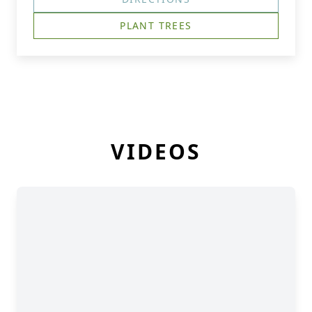
PLANT TREES
VIDEOS