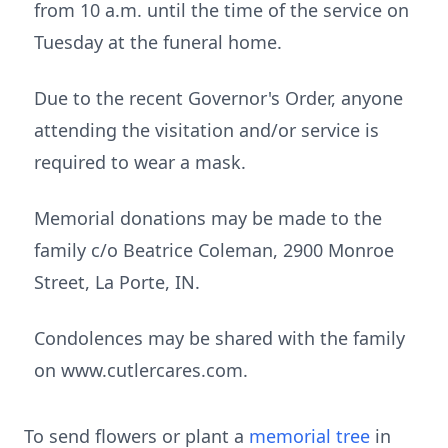
from 10 a.m. until the time of the service on
Tuesday at the funeral home.
Due to the recent Governor's Order, anyone
attending the visitation and/or service is
required to wear a mask.
Memorial donations may be made to the
family c/o Beatrice Coleman, 2900 Monroe
Street, La Porte, IN.
Condolences may be shared with the family
on www.cutlercares.com.
To send flowers or plant a
memorial tree
in