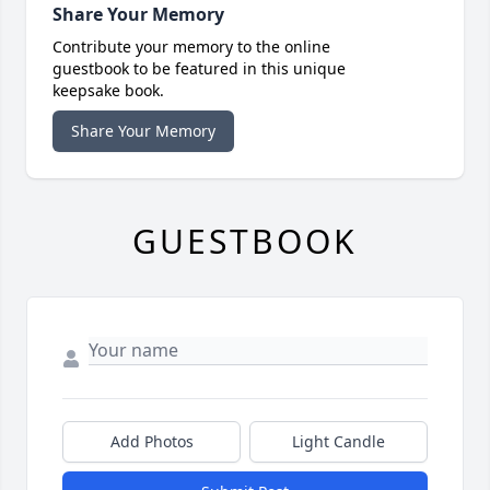
Share Your Memory
Contribute your memory to the online
guestbook to be featured in this unique
keepsake book.
Share Your Memory
GUESTBOOK
Add Photos
Light Candle