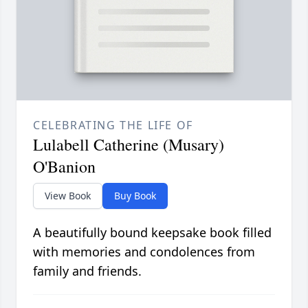
CELEBRATING THE LIFE OF
Lulabell Catherine (Musary)
O'Banion
View Book
Buy Book
A beautifully bound keepsake book filled
with memories and condolences from
family and friends.