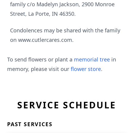
family c/o Madelyn Jackson, 2900 Monroe
Street, La Porte, IN 46350.
Condolences may be shared with the family
on www.cutlercares.com.
To send flowers or plant a
memorial tree
in
memory, please visit our
flower store
.
SERVICE SCHEDULE
PAST SERVICES