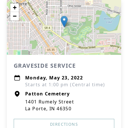
+
−
GRAVESIDE SERVICE
Monday, May 23, 2022
Starts at 1:00 pm (Central time)
Patton Cemetery
1401 Rumely Street
La Porte, IN 46350
DIRECTIONS