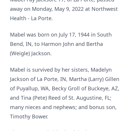
away on Monday, May 9, 2022 at Northwest
Health - La Porte.
Mabel was born on July 17, 1944 in South
Bend, IN, to Harmon John and Bertha
(Weigle) Jackson.
Mabel is survived by her sisters, Madelyn
Jackson of La Porte, IN, Martha (Larry) Gillen
of Puyallup, WA, Becky Groll of Buckeye, AZ,
and Tina (Pete) Reed of St. Augustine, FL;
many nieces and nephews; and bonus son,
Timothy Bower.