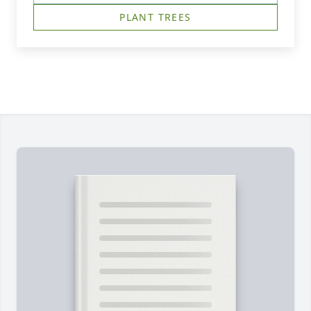
PLANT TREES