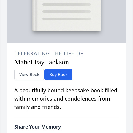
CELEBRATING THE LIFE OF
Mabel Fay Jackson
View Book
Buy Book
A beautifully bound keepsake book filled
with memories and condolences from
family and friends.
Share Your Memory