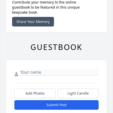
Contribute your memory to the online
guestbook to be featured in this unique
keepsake book.
Share Your Memory
GUESTBOOK
Add Photos
Light Candle
Submit Post