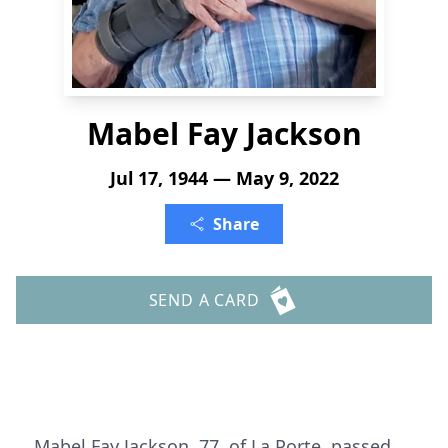
Mabel Fay Jackson
Jul 17, 1944 — May 9, 2022
Share
SEND A CARD
Mabel Fay Jackson, 77, of La Porte, passed