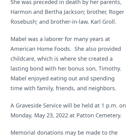
She was preceded in death by her parents,
Harmon and Bertha Jackson; brother, Roger
Rosebush; and brother-in-law, Karl Groll.
Mabel was a laborer for many years at
American Home Foods. She also provided
childcare, which is where she created a
lasting bond with her bonus son, Timothy.
Mabel enjoyed eating out and spending
time with family, friends, and neighbors.
A Graveside Service will be held at 1 p.m. on
Monday, May 23, 2022 at Patton Cemetery.
Memorial donations may be made to the