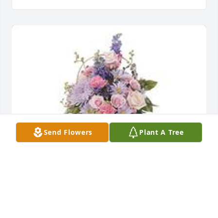
Send Flowers
Plant A Tree
Monet's garden table basket was purchased for the 
family of Mabel Fay Jackson.