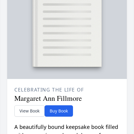
CELEBRATING THE LIFE OF
Margaret Ann Fillmore
View Book
Buy Book
A beautifully bound keepsake book filled