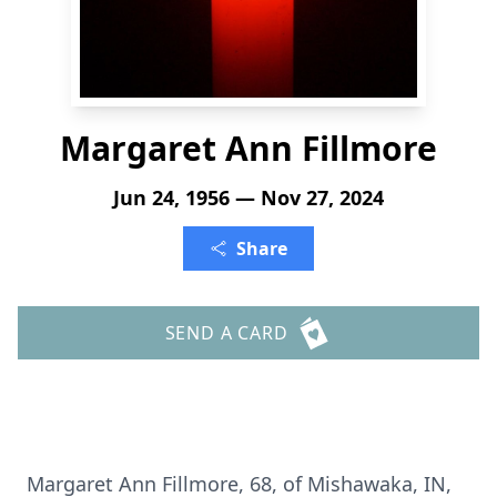
Margaret Ann Fillmore
Jun 24, 1956 — Nov 27, 2024
Share
SEND A CARD
Margaret Ann Fillmore, 68, of Mishawaka, IN,