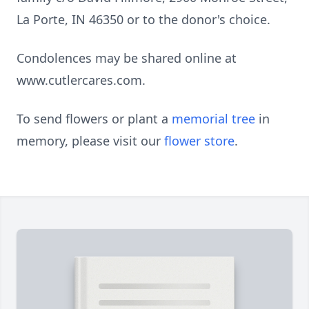
La Porte, IN 46350 or to the donor's choice.
Condolences may be shared online at
www.cutlercares.com.
To send flowers or plant a
memorial tree
in
memory, please visit our
flower store
.