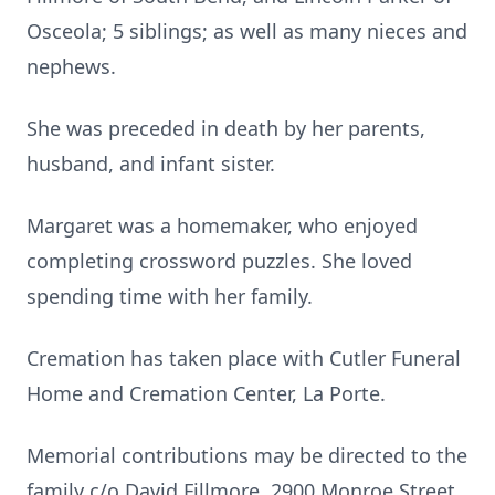
Osceola; 5 siblings; as well as many nieces and
nephews.
She was preceded in death by her parents,
husband, and infant sister.
Margaret was a homemaker, who enjoyed
completing crossword puzzles. She loved
spending time with her family.
Cremation has taken place with Cutler Funeral
Home and Cremation Center, La Porte.
Memorial contributions may be directed to the
family c/o David Fillmore, 2900 Monroe Street,