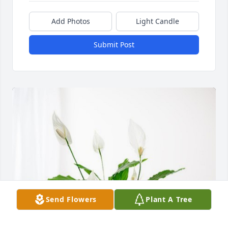
Add Photos
Light Candle
Submit Post
Send Flowers
Plant A Tree