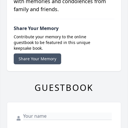
with memories and condolences from
family and friends.
Share Your Memory
Contribute your memory to the online
guestbook to be featured in this unique
keepsake book.
Share Your Memory
GUESTBOOK