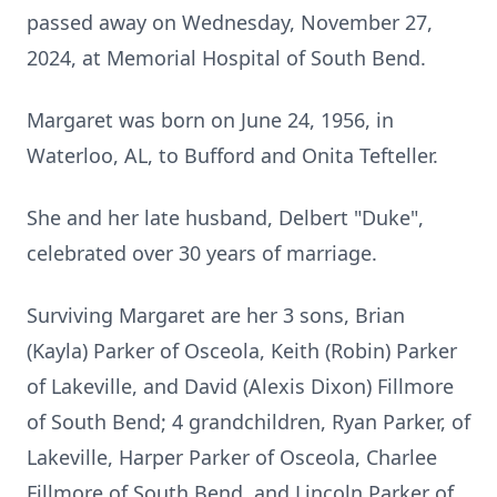
passed away on Wednesday, November 27,
2024, at Memorial Hospital of South Bend.
Margaret was born on June 24, 1956, in
Waterloo, AL, to Bufford and Onita Tefteller.
She and her late husband, Delbert "Duke",
celebrated over 30 years of marriage.
Surviving Margaret are her 3 sons, Brian
(Kayla) Parker of Osceola, Keith (Robin) Parker
of Lakeville, and David (Alexis Dixon) Fillmore
of South Bend; 4 grandchildren, Ryan Parker, of
Lakeville, Harper Parker of Osceola, Charlee
Fillmore of South Bend, and Lincoln Parker of