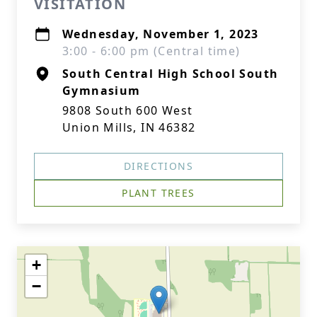
VISITATION
Wednesday, November 1, 2023
3:00 - 6:00 pm (Central time)
South Central High School South
Gymnasium
9808 South 600 West
Union Mills, IN 46382
DIRECTIONS
PLANT TREES
+
−