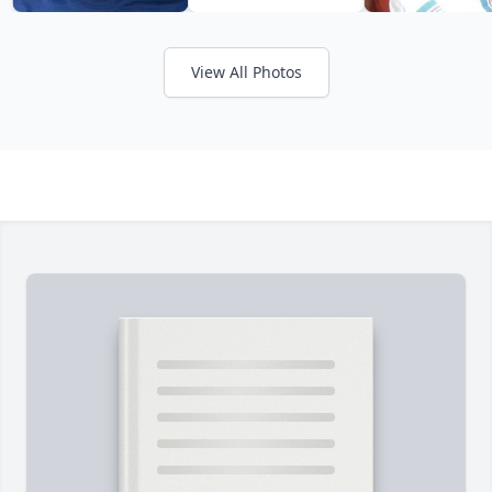
View All Photos