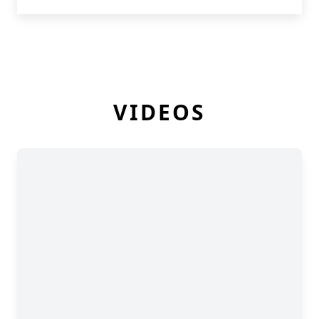
VIDEOS