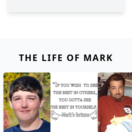
THE LIFE OF MARK