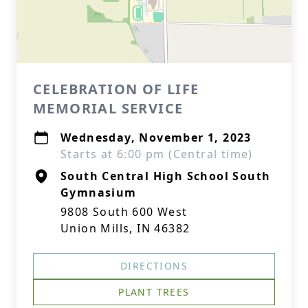
CELEBRATION OF LIFE
MEMORIAL SERVICE
Wednesday, November 1, 2023
Starts at 6:00 pm (Central time)
South Central High School South
Gymnasium
9808 South 600 West
Union Mills, IN 46382
DIRECTIONS
PLANT TREES