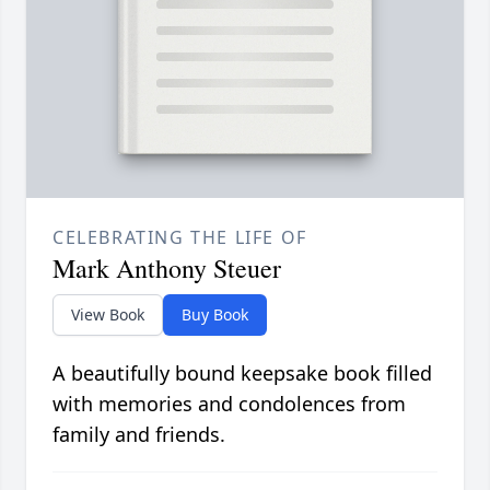
CELEBRATING THE LIFE OF
Mark Anthony Steuer
View Book
Buy Book
A beautifully bound keepsake book filled
with memories and condolences from
family and friends.