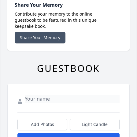
Share Your Memory
Contribute your memory to the online
guestbook to be featured in this unique
keepsake book.
Share Your Memory
GUESTBOOK
Add Photos
Light Candle