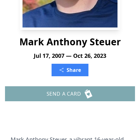
Mark Anthony Steuer
Jul 17, 2007 — Oct 26, 2023
Share
SEND A CARD
Mark Anthony Steuer, a vibrant 16-year-old