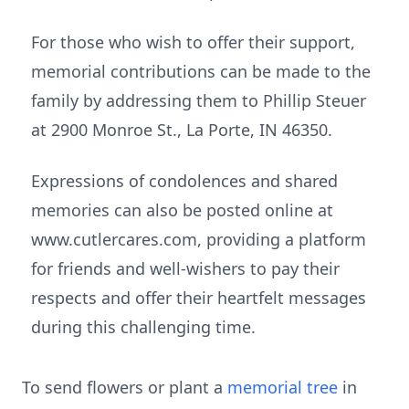
For those who wish to offer their support,
memorial contributions can be made to the
family by addressing them to Phillip Steuer
at 2900 Monroe St., La Porte, IN 46350.
Expressions of condolences and shared
memories can also be posted online at
www.cutlercares.com, providing a platform
for friends and well-wishers to pay their
respects and offer their heartfelt messages
during this challenging time.
To send flowers or plant a
memorial tree
in