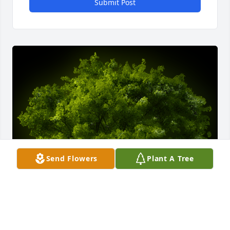
Submit Post
Send Flowers
Plant A Tree
A Memorial tree was ordered in memory of Mark 