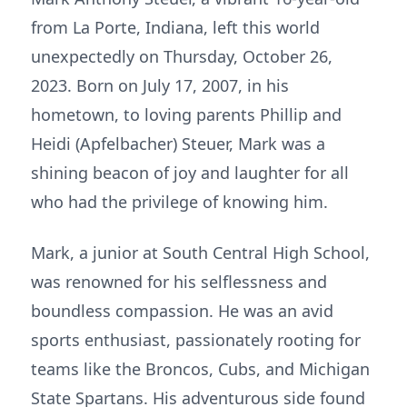
from La Porte, Indiana, left this world
unexpectedly on Thursday, October 26,
2023. Born on July 17, 2007, in his
hometown, to loving parents Phillip and
Heidi (Apfelbacher) Steuer, Mark was a
shining beacon of joy and laughter for all
who had the privilege of knowing him.
Mark, a junior at South Central High School,
was renowned for his selflessness and
boundless compassion. He was an avid
sports enthusiast, passionately rooting for
teams like the Broncos, Cubs, and Michigan
State Spartans. His adventurous side found