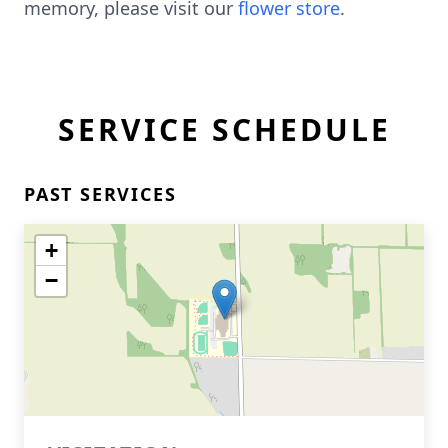
memory, please visit our
flower store
.
SERVICE SCHEDULE
PAST SERVICES
+
−