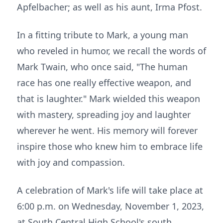
Apfelbacher; as well as his aunt, Irma Pfost.
In a fitting tribute to Mark, a young man
who reveled in humor, we recall the words of
Mark Twain, who once said, "The human
race has one really effective weapon, and
that is laughter." Mark wielded this weapon
with mastery, spreading joy and laughter
wherever he went. His memory will forever
inspire those who knew him to embrace life
with joy and compassion.
A celebration of Mark's life will take place at
6:00 p.m. on Wednesday, November 1, 2023,
at South Central High School's south