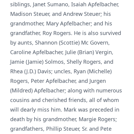
siblings, Janet Sumano, Isaiah Apfelbacher,
Madison Steuer, and Andrew Steuer; his
grandmother, Mary Apfelbacher; and his
grandfather, Roy Rogers. He is also survived
by aunts, Shannon (Scottie) Mc Govern,
Caroline Apfelbacher, Julie (Brian) Vergin,
Jamie (Jamie) Solmos, Shelly Rogers, and
Rhea (J.D.) Davis; uncles, Ryan (Michelle)
Rogers, Peter Apfelbacher, and Jurgen
(Mildred) Apfelbacher; along with numerous
cousins and cherished friends, all of whom
will dearly miss him. Mark was preceded in
death by his grandmother, Margie Rogers;
grandfathers, Phillip Steuer, Sr. and Pete