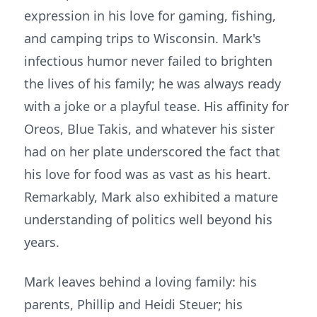
expression in his love for gaming, fishing,
and camping trips to Wisconsin. Mark's
infectious humor never failed to brighten
the lives of his family; he was always ready
with a joke or a playful tease. His affinity for
Oreos, Blue Takis, and whatever his sister
had on her plate underscored the fact that
his love for food was as vast as his heart.
Remarkably, Mark also exhibited a mature
understanding of politics well beyond his
years.
Mark leaves behind a loving family: his
parents, Phillip and Heidi Steuer; his