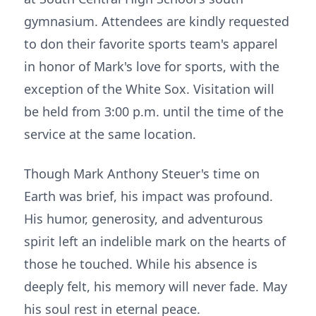
gymnasium. Attendees are kindly requested
to don their favorite sports team's apparel
in honor of Mark's love for sports, with the
exception of the White Sox. Visitation will
be held from 3:00 p.m. until the time of the
service at the same location.
Though Mark Anthony Steuer's time on
Earth was brief, his impact was profound.
His humor, generosity, and adventurous
spirit left an indelible mark on the hearts of
those he touched. While his absence is
deeply felt, his memory will never fade. May
his soul rest in eternal peace.