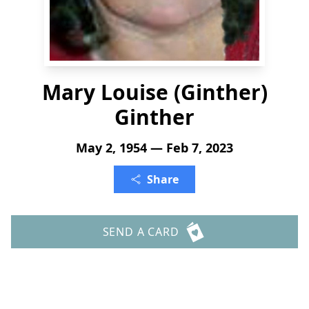
Mary Louise (Ginther)
Ginther
May 2, 1954 — Feb 7, 2023
Share
SEND A CARD