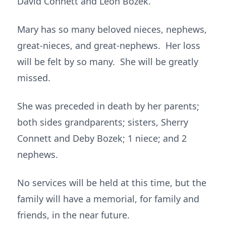
David Connett and Leon Bozek.
Mary has so many beloved nieces, nephews,
great-nieces, and great-nephews. Her loss
will be felt by so many. She will be greatly
missed.
She was preceded in death by her parents;
both sides grandparents; sisters, Sherry
Connett and Deby Bozek; 1 niece; and 2
nephews.
No services will be held at this time, but the
family will have a memorial, for family and
friends, in the near future.