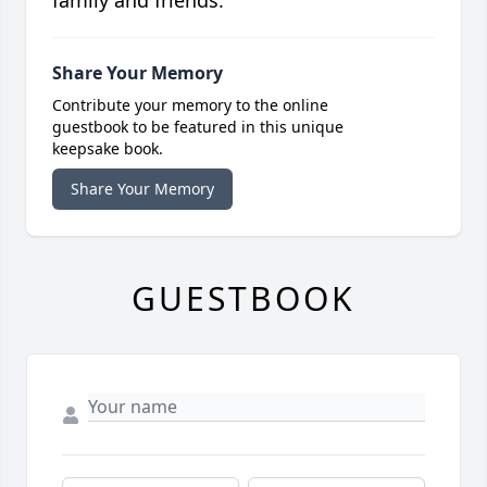
family and friends.
Share Your Memory
Contribute your memory to the online
guestbook to be featured in this unique
keepsake book.
Share Your Memory
GUESTBOOK