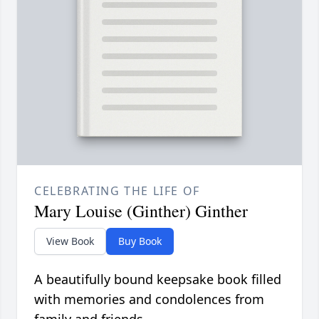
CELEBRATING THE LIFE OF
Mary Louise (Ginther) Ginther
View Book
Buy Book
A beautifully bound keepsake book filled
with memories and condolences from