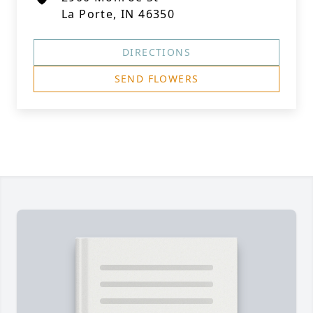
La Porte, IN 46350
DIRECTIONS
SEND FLOWERS