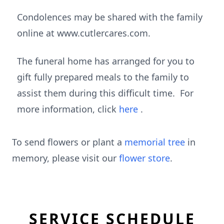
Condolences may be shared with the family
online at www.cutlercares.com.
The funeral home has arranged for you to
gift fully prepared meals to the family to
assist them during this difficult time. For
more information, click
here
.
To send flowers or plant a
memorial tree
in
memory, please visit our
flower store
.
SERVICE SCHEDULE