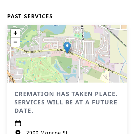
PAST SERVICES
+
−
CREMATION HAS TAKEN PLACE.
SERVICES WILL BE AT A FUTURE
DATE.
2900 Monroe St