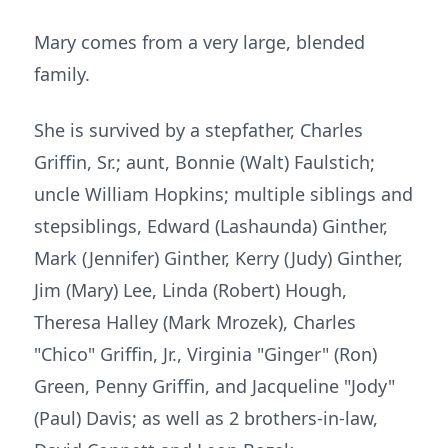
Mary comes from a very large, blended
family.
She is survived by a stepfather, Charles
Griffin, Sr.; aunt, Bonnie (Walt) Faulstich;
uncle William Hopkins; multiple siblings and
stepsiblings, Edward (Lashaunda) Ginther,
Mark (Jennifer) Ginther, Kerry (Judy) Ginther,
Jim (Mary) Lee, Linda (Robert) Hough,
Theresa Halley (Mark Mrozek), Charles
"Chico" Griffin, Jr., Virginia "Ginger" (Ron)
Green, Penny Griffin, and Jacqueline "Jody"
(Paul) Davis; as well as 2 brothers-in-law,