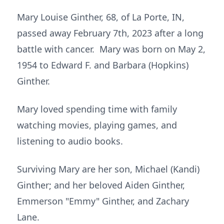
Mary Louise Ginther, 68, of La Porte, IN,
passed away February 7th, 2023 after a long
battle with cancer. Mary was born on May 2,
1954 to Edward F. and Barbara (Hopkins)
Ginther.
Mary loved spending time with family
watching movies, playing games, and
listening to audio books.
Surviving Mary are her son, Michael (Kandi)
Ginther; and her beloved Aiden Ginther,
Emmerson "Emmy" Ginther, and Zachary
Lane.