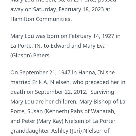
away on Saturday, February 18, 2023 at
Hamilton Communities.
Mary Lou was born on February 14, 1927 in
La Porte, IN, to Edward and Mary Eva
(Gibson) Peters.
On September 21, 1947 in Hanna, IN she
married Erik A. Nielsen, who preceded her in
death on September 22, 2012. Surviving
Mary Lou are her children, Mary Bishop of La
Porte, Susan (Kenneth) Pahs of Wanatah,
and Peter (Mary Kay) Nielsen of La Porte;
granddaughter, Ashley (Jeri) Nielsen of