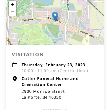
+
−
VISITATION
Thursday, February 23, 2023
10:00 - 11:00 am (Central time)
Cutler Funeral Home and
Cremation Center
2900 Monroe Street
La Porte, IN 46350