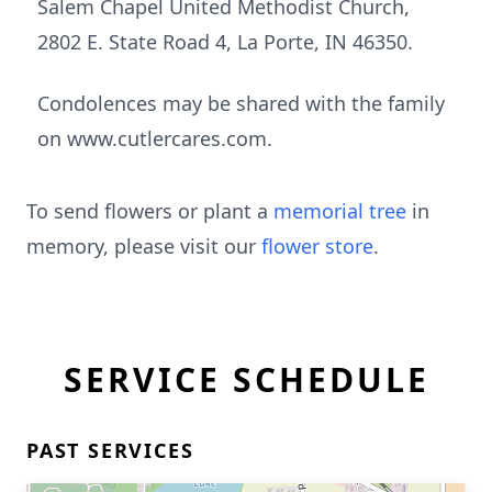
Salem Chapel United Methodist Church,
2802 E. State Road 4, La Porte, IN 46350.
Condolences may be shared with the family
on www.cutlercares.com.
To send flowers or plant a
memorial tree
in
memory, please visit our
flower store
.
SERVICE SCHEDULE
PAST SERVICES