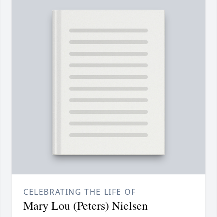
CELEBRATING THE LIFE OF
Mary Lou (Peters) Nielsen