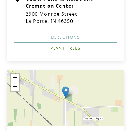
Cremation Center
2900 Monroe Street
La Porte, IN 46350
DIRECTIONS
PLANT TREES
+
−