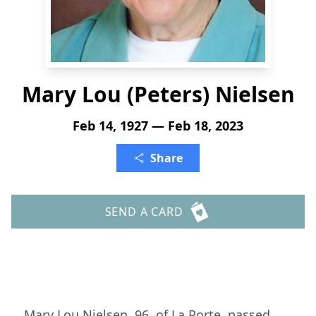
Mary Lou (Peters) Nielsen
Feb 14, 1927 — Feb 18, 2023
Share
SEND A CARD
Mary Lou Nielsen, 96, of La Porte, passed