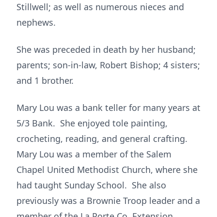
Stillwell; as well as numerous nieces and
nephews.
She was preceded in death by her husband;
parents; son-in-law, Robert Bishop; 4 sisters;
and 1 brother.
Mary Lou was a bank teller for many years at
5/3 Bank. She enjoyed tole painting,
crocheting, reading, and general crafting.
Mary Lou was a member of the Salem
Chapel United Methodist Church, where she
had taught Sunday School. She also
previously was a Brownie Troop leader and a
member of the La Porte Co. Extension