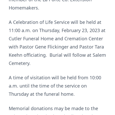
Homemakers.
A Celebration of Life Service will be held at
11:00 a.m. on Thursday, February 23, 2023 at
Cutler Funeral Home and Cremation Center
with Pastor Gene Flickinger and Pastor Tara
Keehn officiating. Burial will follow at Salem
Cemetery.
A time of visitation will be held from 10:00
a.m. until the time of the service on
Thursday at the funeral home.
Memorial donations may be made to the