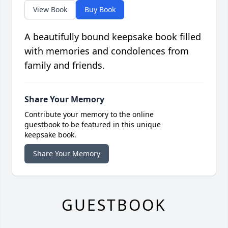
View Book
Buy Book
A beautifully bound keepsake book filled
with memories and condolences from
family and friends.
Share Your Memory
Contribute your memory to the online
guestbook to be featured in this unique
keepsake book.
Share Your Memory
GUESTBOOK