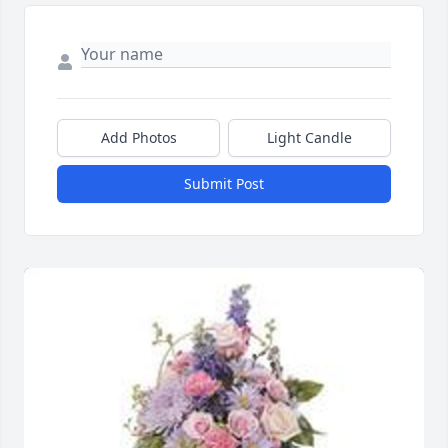
Add Photos
Light Candle
Submit Post