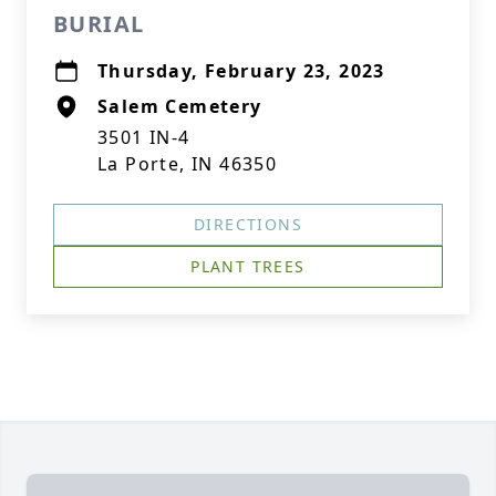
BURIAL
Thursday, February 23, 2023
Salem Cemetery
3501 IN-4
La Porte, IN 46350
DIRECTIONS
PLANT TREES