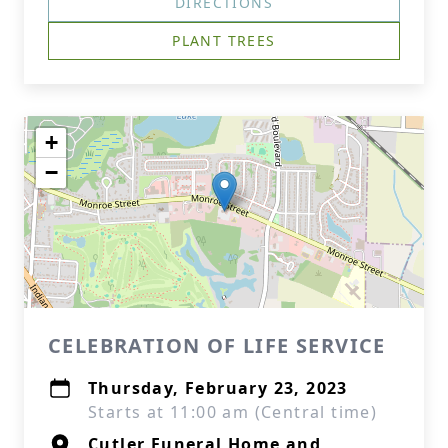
DIRECTIONS
PLANT TREES
+
−
CELEBRATION OF LIFE SERVICE
Thursday, February 23, 2023
Starts at 11:00 am (Central time)
Cutler Funeral Home and