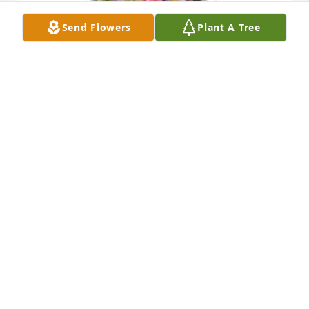
Send Flowers
Plant A Tree
Monet's garden table basket was purchased for the 
family of Mary Lou Nielsen by John Hand.  Ashley, 
we at Hand Industries are sorry for your loss of your 
grandmother. I hope you find comfort in the 
wonderful memories you had with her. You have our 
heartfelt sympathy and condolences.John Hand
JOHN HAND
Feb 22, 2023