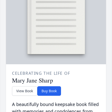
CELEBRATING THE LIFE OF
Mary Jane Sharp
View Book
Buy Book
A beautifully bound keepsake book filled
with memories and condolences from