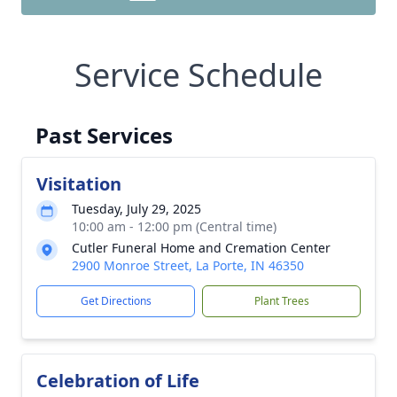
Service Schedule
Past Services
Visitation
Tuesday, July 29, 2025
10:00 am - 12:00 pm (Central time)
Cutler Funeral Home and Cremation Center
2900 Monroe Street, La Porte, IN 46350
Get Directions
Plant Trees
Celebration of Life