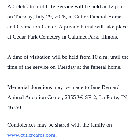
A Celebration of Life Service will be held at 12 p.m.
on Tuesday, July 29, 2025, at Cutler Funeral Home
and Cremation Center. A private burial will take place
at Cedar Park Cemetery in Calumet Park, Illinois.
A time of visitation will be held from 10 a.m. until the
time of the service on Tuesday at the funeral home.
Memorial donations may be made to Jane Bernard
Animal Adoption Center, 2855 W. SR 2, La Porte, IN
46350.
Condolences may be shared with the family on
www.cutlercares.com
.