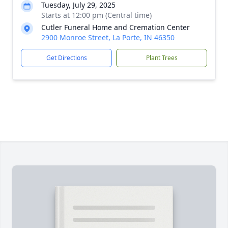
Tuesday, July 29, 2025
Starts at 12:00 pm (Central time)
Cutler Funeral Home and Cremation Center
2900 Monroe Street, La Porte, IN 46350
Get Directions
Plant Trees