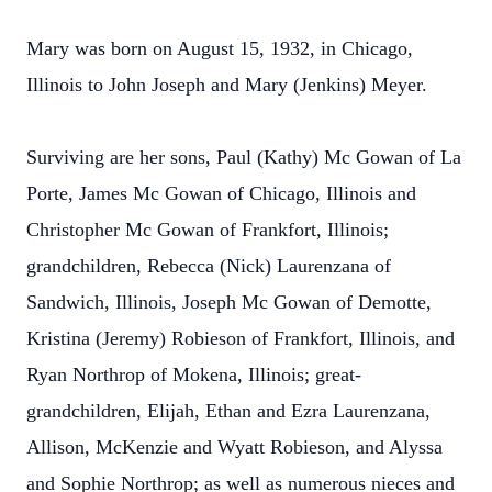
Mary was born on August 15, 1932, in Chicago,
Illinois to John Joseph and Mary (Jenkins) Meyer.
Surviving are her sons, Paul (Kathy) Mc Gowan of La
Porte, James Mc Gowan of Chicago, Illinois and
Christopher Mc Gowan of Frankfort, Illinois;
grandchildren, Rebecca (Nick) Laurenzana of
Sandwich, Illinois, Joseph Mc Gowan of Demotte,
Kristina (Jeremy) Robieson of Frankfort, Illinois, and
Ryan Northrop of Mokena, Illinois; great-
grandchildren, Elijah, Ethan and Ezra Laurenzana,
Allison, McKenzie and Wyatt Robieson, and Alyssa
and Sophie Northrop; as well as numerous nieces and