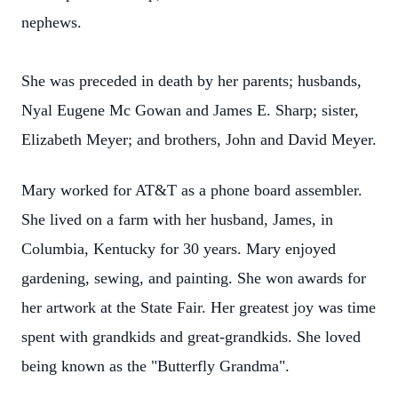
nephews.
She was preceded in death by her parents; husbands,
Nyal Eugene Mc Gowan and James E. Sharp; sister,
Elizabeth Meyer; and brothers, John and David Meyer.
Mary worked for AT&T as a phone board assembler.
She lived on a farm with her husband, James, in
Columbia, Kentucky for 30 years. Mary enjoyed
gardening, sewing, and painting. She won awards for
her artwork at the State Fair. Her greatest joy was time
spent with grandkids and great-grandkids. She loved
being known as the "Butterfly Grandma".