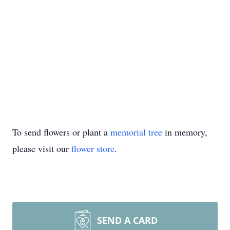
To send flowers or plant a
memorial tree
in memory,
please visit our
flower store
.
SEND A CARD