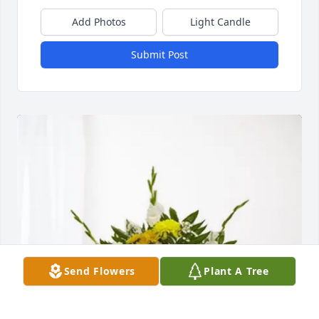
Add Photos
Light Candle
Submit Post
Send Flowers
Plant A Tree