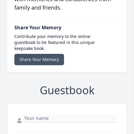
family and friends.
Share Your Memory
Contribute your memory to the online
guestbook to be featured in this unique
keepsake book.
Share Your Memory
Guestbook