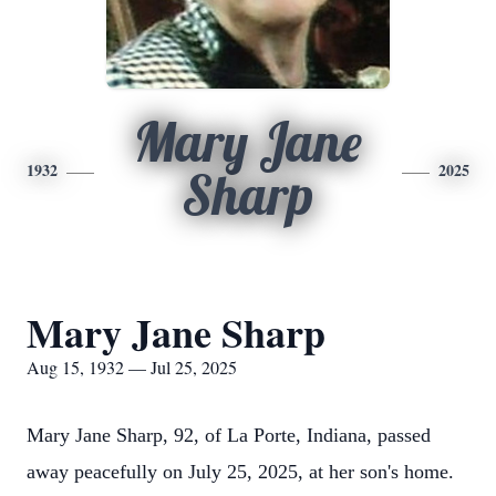
Mary Jane
1932
2025
Sharp
Mary Jane Sharp
Aug 15, 1932 — Jul 25, 2025
Mary Jane Sharp, 92, of La Porte, Indiana, passed
away peacefully on July 25, 2025, at her son's home.