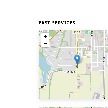
PAST SERVICES
+
−