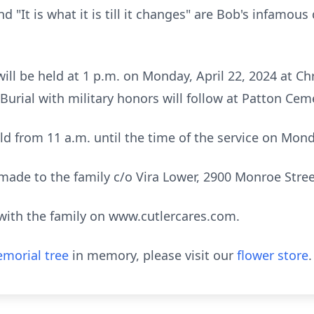
d "It is what it is till it changes" are Bob's infamous 
 will be held at 1 p.m. on Monday, April 22, 2024 at C
 Burial with military honors will follow at Patton Cem
held from 11 a.m. until the time of the service on Mon
de to the family c/o Vira Lower, 2900 Monroe Street
ith the family on www.cutlercares.com.
morial tree
in memory, please visit our
flower store
.