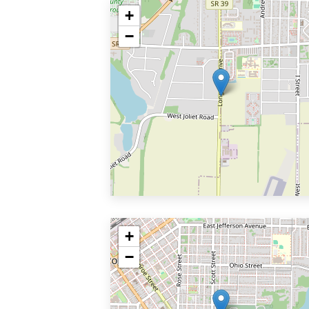
+
−
+
−