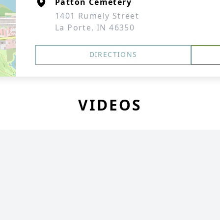
Patton Cemetery
1401 Rumely Street
La Porte, IN 46350
DIRECTIONS
VIDEOS