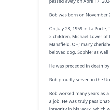
passed away on April 17, 202
Bob was born on November 28
On July 28, 1959 in La Porte, 
3 children, Michael Lower of 
Mansfield, OH; many cherishe
beloved dog, Sophie; as wel
He was preceded in death by 
Bob proudly served in the Uni
Bob worked many years as a t
a job. He was truly passionat
integrity in his work, which w