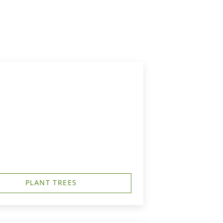
PLANT TREES