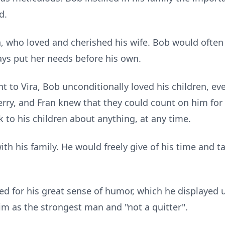
d.
 who loved and cherished his wife. Bob would often 
ways put her needs before his own.
 to Vira, Bob unconditionally loved his children, ev
erry, and Fran knew that they could count on him for
k to his children about anything, at any time.
ith his family. He would freely give of his time and t
 for his great sense of humor, which he displayed unt
im as the strongest man and "not a quitter".