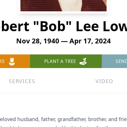
bert "Bob" Lee Lo
Nov 28, 1940 — Apr 17, 2024
RS
PLANT A TREE
SEN
SERVICES
VIDEO
eloved husband, father, grandfather, brother, and frie