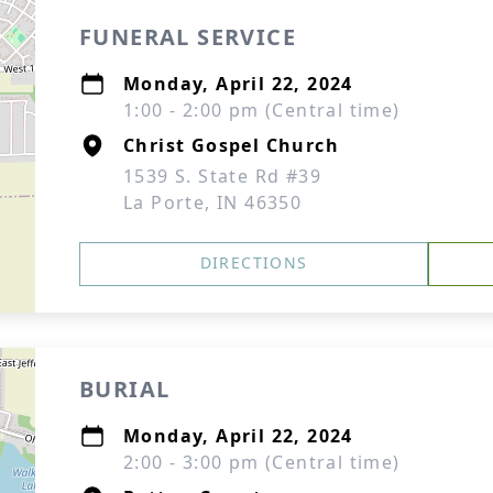
FUNERAL SERVICE
Monday, April 22, 2024
1:00 - 2:00 pm (Central time)
Christ Gospel Church
1539 S. State Rd #39
La Porte, IN 46350
DIRECTIONS
BURIAL
Monday, April 22, 2024
2:00 - 3:00 pm (Central time)