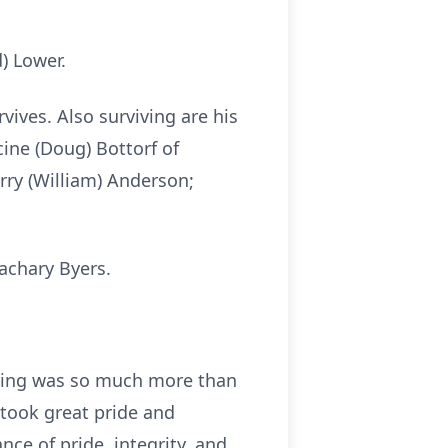
) Lower.
rvives. Also surviving are his
cine (Doug) Bottorf of
rry (William) Anderson;
achary Byers.
riving was so much more than
 took great pride and
nce of pride, integrity, and