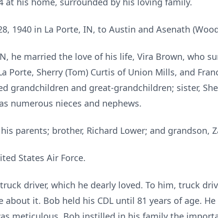
4 at his home, surrounded by his loving family.
, 1940 in La Porte, IN, to Austin and Asenath (Wood
IN, he married the love of his life, Vira Brown, who su
La Porte, Sherry (Tom) Curtis of Union Mills, and Fran
d grandchildren and great-grandchildren; sister, She
l as numerous nieces and nephews.
his parents; brother, Richard Lower; and grandson, Z
ted States Air Force.
ruck driver, which he dearly loved. To him, truck d
e about it. Bob held his CDL until 81 years of age. He
as meticulous. Bob instilled in his family the importa