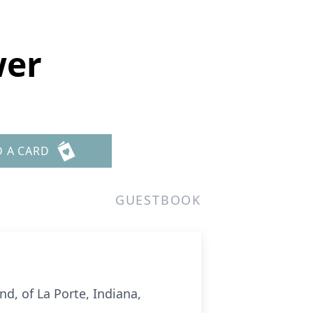
wer
D A CARD
GUESTBOOK
nd, of La Porte, Indiana,