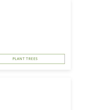
PLANT TREES