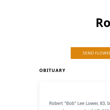
Ro
SEND FLOWE
OBITUARY
Robert "Bob" Lee Lower, 83, b