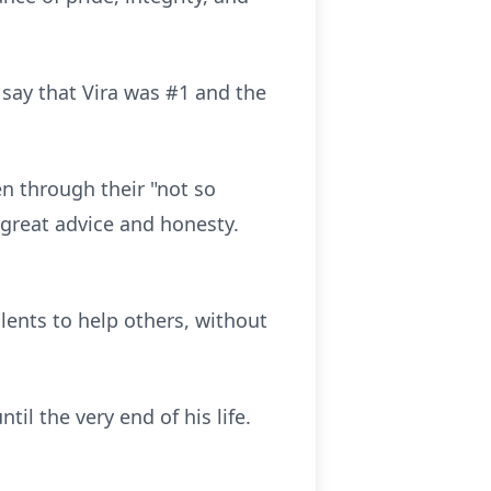
say that Vira was #1 and the
en through their "not so
 great advice and honesty.
alents to help others, without
il the very end of his life.