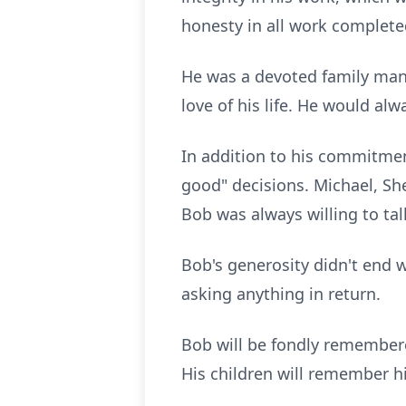
honesty in all work complete
He was a devoted family man,
love of his life. He would al
In addition to his commitment
good" decisions. Michael, Sh
Bob was always willing to tal
Bob's generosity didn't end w
asking anything in return.
Bob will be fondly remembered
His children will remember h