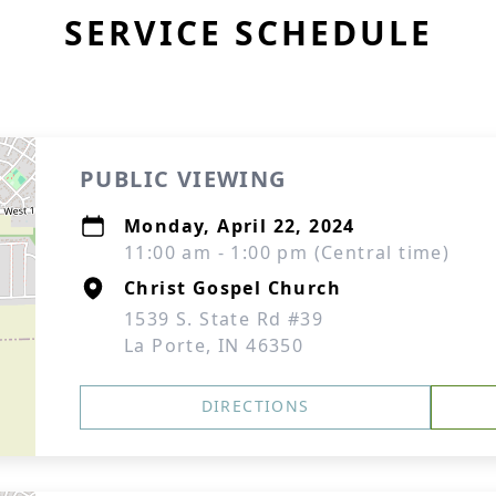
SERVICE SCHEDULE
PUBLIC VIEWING
Monday, April 22, 2024
11:00 am - 1:00 pm (Central time)
Christ Gospel Church
1539 S. State Rd #39
La Porte, IN 46350
DIRECTIONS