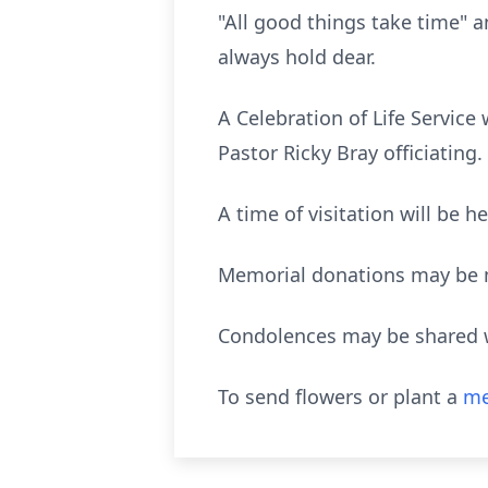
"All good things take time" an
always hold dear.
A Celebration of Life Service
Pastor Ricky Bray officiating.
A time of visitation will be 
Memorial donations may be ma
Condolences may be shared w
To send flowers or plant a
me