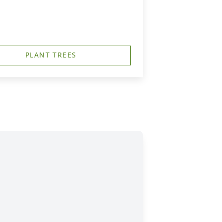
PLANT TREES