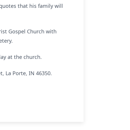
quotes that his family will
hrist Gospel Church with
etery.
day at the church.
, La Porte, IN 46350.