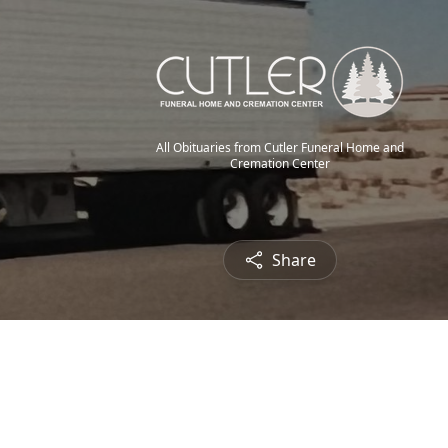
All Obituaries from Cutler Funeral Home and
Cremation Center
Share