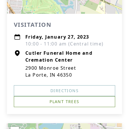
VISITATION
Friday, January 27, 2023
10:00 - 11:00 am (Central time)
Cutler Funeral Home and
Cremation Center
2900 Monroe Street
La Porte, IN 46350
DIRECTIONS
PLANT TREES