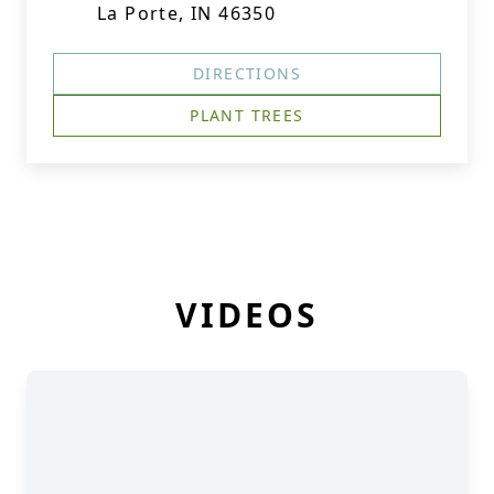
La Porte, IN 46350
DIRECTIONS
PLANT TREES
VIDEOS