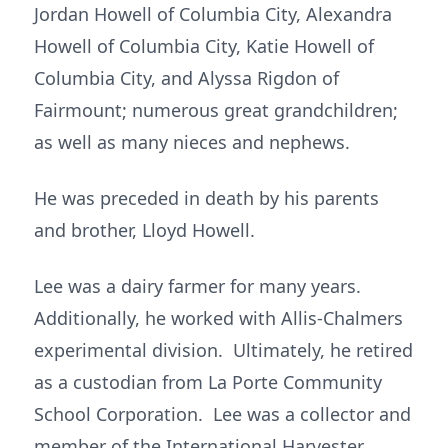
Jordan Howell of Columbia City, Alexandra
Howell of Columbia City, Katie Howell of
Columbia City, and Alyssa Rigdon of
Fairmount; numerous great grandchildren;
as well as many nieces and nephews.
He was preceded in death by his parents
and brother, Lloyd Howell.
Lee was a dairy farmer for many years.
Additionally, he worked with Allis-Chalmers
experimental division. Ultimately, he retired
as a custodian from La Porte Community
School Corporation. Lee was a collector and
member of the International Harvester