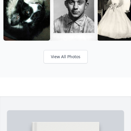
View All Photos