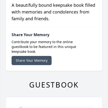
A beautifully bound keepsake book filled
with memories and condolences from
family and friends.
Share Your Memory
Contribute your memory to the online
guestbook to be featured in this unique
keepsake book.
Share Your Memory
GUESTBOOK