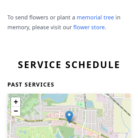
To send flowers or plant a
memorial tree
in
memory, please visit our
flower store
.
SERVICE SCHEDULE
PAST SERVICES
+
−