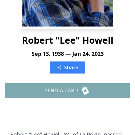
Robert "Lee" Howell
Sep 13, 1938 — Jan 24, 2023
Share
SEND A CARD
Robert "Lee" Howell, 84, of La Porte, passed