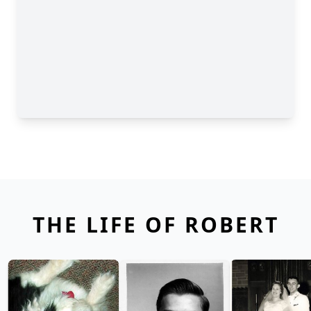
THE LIFE OF ROBERT