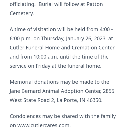
officiating. Burial will follow at Patton
Cemetery.
A time of visitation will be held from 4:00 -
6:00 p.m. on Thursday, January 26, 2023, at
Cutler Funeral Home and Cremation Center
and from 10:00 a.m. until the time of the
service on Friday at the funeral home.
Memorial donations may be made to the
Jane Bernard Animal Adoption Center, 2855
West State Road 2, La Porte, IN 46350.
Condolences may be shared with the family
on www.cutlercares.com.