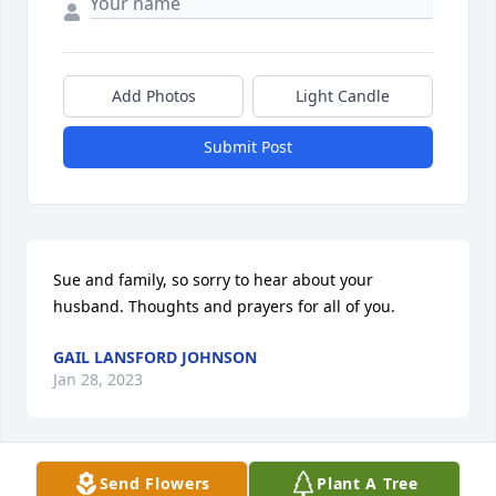
Add Photos
Light Candle
Submit Post
Sue and family, so sorry to hear about your 
husband. Thoughts and prayers for all of you.
GAIL LANSFORD JOHNSON
Jan 28, 2023
Send Flowers
Plant A Tree
Sue and family, so sorry to hear about your 