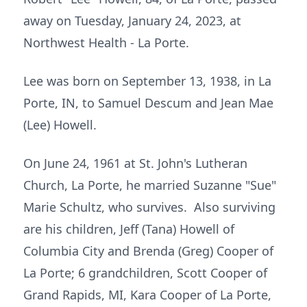
away on Tuesday, January 24, 2023, at
Northwest Health - La Porte.
Lee was born on September 13, 1938, in La
Porte, IN, to Samuel Descum and Jean Mae
(Lee) Howell.
On June 24, 1961 at St. John's Lutheran
Church, La Porte, he married Suzanne "Sue"
Marie Schultz, who survives. Also surviving
are his children, Jeff (Tana) Howell of
Columbia City and Brenda (Greg) Cooper of
La Porte; 6 grandchildren, Scott Cooper of
Grand Rapids, MI, Kara Cooper of La Porte,