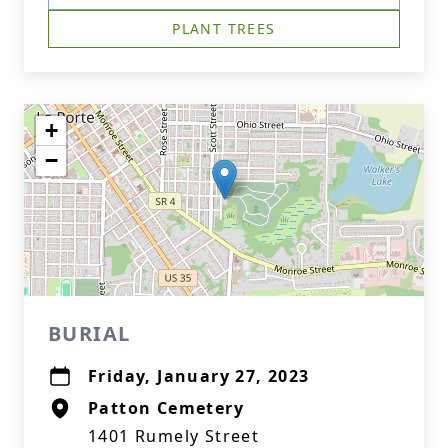
PLANT TREES
+
−
BURIAL
Friday, January 27, 2023
Patton Cemetery
1401 Rumely Street