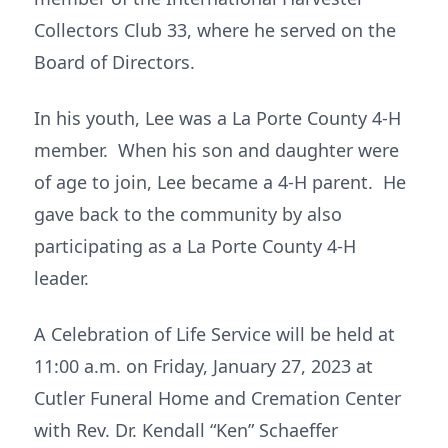
Collectors Club 33, where he served on the
Board of Directors.
In his youth, Lee was a La Porte County 4-H
member. When his son and daughter were
of age to join, Lee became a 4-H parent. He
gave back to the community by also
participating as a La Porte County 4-H
leader.
A Celebration of Life Service will be held at
11:00 a.m. on Friday, January 27, 2023 at
Cutler Funeral Home and Cremation Center
with Rev. Dr. Kendall “Ken” Schaeffer