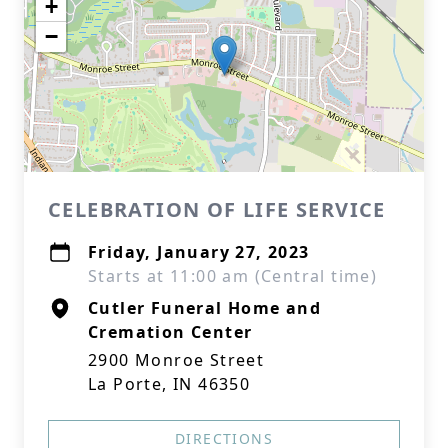
+
−
CELEBRATION OF LIFE SERVICE
Friday, January 27, 2023
Starts at 11:00 am (Central time)
Cutler Funeral Home and
Cremation Center
2900 Monroe Street
La Porte, IN 46350
DIRECTIONS