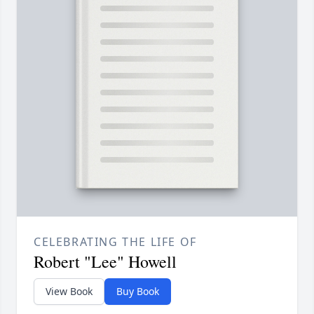
CELEBRATING THE LIFE OF
Robert "Lee" Howell
View Book
Buy Book