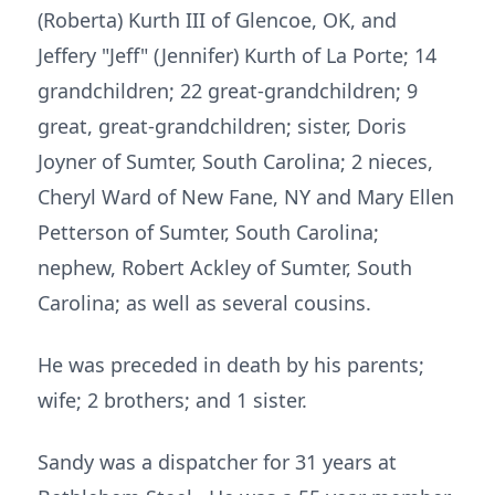
(Roberta) Kurth III of Glencoe, OK, and
Jeffery "Jeff" (Jennifer) Kurth of La Porte; 14
grandchildren; 22 great-grandchildren; 9
great, great-grandchildren; sister, Doris
Joyner of Sumter, South Carolina; 2 nieces,
Cheryl Ward of New Fane, NY and Mary Ellen
Petterson of Sumter, South Carolina;
nephew, Robert Ackley of Sumter, South
Carolina; as well as several cousins.
He was preceded in death by his parents;
wife; 2 brothers; and 1 sister.
Sandy was a dispatcher for 31 years at