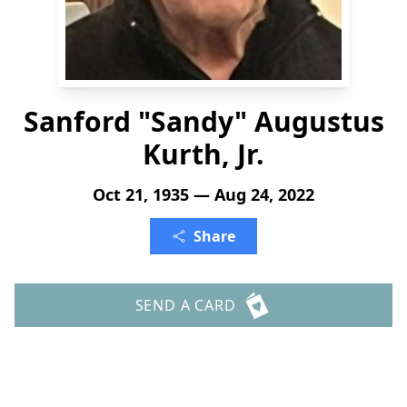
Sanford "Sandy" Augustus
Kurth, Jr.
Oct 21, 1935 — Aug 24, 2022
Share
SEND A CARD