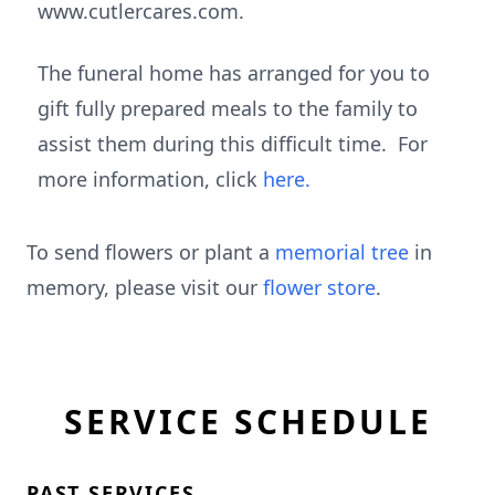
www.cutlercares.com.
The funeral home has arranged for you to
gift fully prepared meals to the family to
assist them during this difficult time. For
more information, click
here.
To send flowers or plant a
memorial tree
in
memory, please visit our
flower store
.
SERVICE SCHEDULE
PAST SERVICES