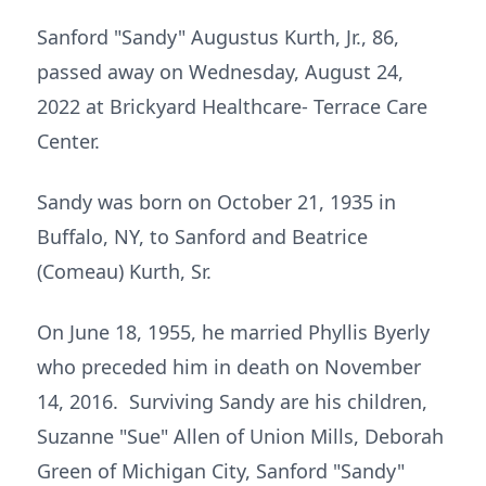
Sanford "Sandy" Augustus Kurth, Jr., 86,
passed away on Wednesday, August 24,
2022 at Brickyard Healthcare- Terrace Care
Center.
Sandy was born on October 21, 1935 in
Buffalo, NY, to Sanford and Beatrice
(Comeau) Kurth, Sr.
On June 18, 1955, he married Phyllis Byerly
who preceded him in death on November
14, 2016. Surviving Sandy are his children,
Suzanne "Sue" Allen of Union Mills, Deborah
Green of Michigan City, Sanford "Sandy"