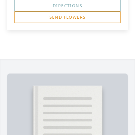
DIRECTIONS
SEND FLOWERS