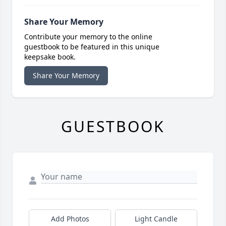
Share Your Memory
Contribute your memory to the online
guestbook to be featured in this unique
keepsake book.
Share Your Memory
GUESTBOOK
Add Photos
Light Candle