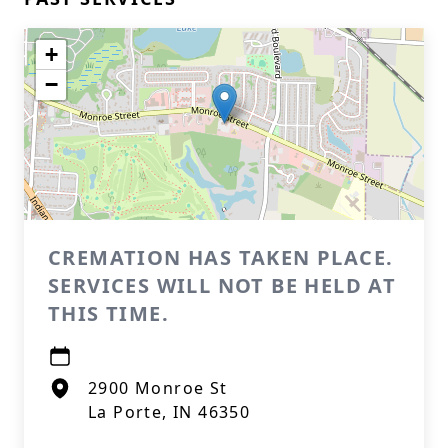
+
−
CREMATION HAS TAKEN PLACE.
SERVICES WILL NOT BE HELD AT
THIS TIME.
2900 Monroe St
La Porte, IN 46350