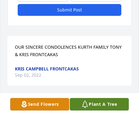
Submit Post
OUR SINCERE CONDOLENCES KURTH FAMILY TONY 
& KRIS FRONTCAKAS
KRIS CAMPBELL FRONTCAKAS
Sep 02, 2022
Send Flowers
Plant A Tree