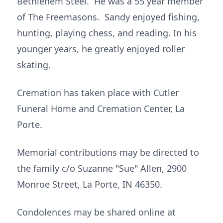
Bethlehem Steel. He was a 55 year member
of The Freemasons. Sandy enjoyed fishing,
hunting, playing chess, and reading. In his
younger years, he greatly enjoyed roller
skating.
Cremation has taken place with Cutler
Funeral Home and Cremation Center, La
Porte.
Memorial contributions may be directed to
the family c/o Suzanne "Sue" Allen, 2900
Monroe Street, La Porte, IN 46350.
Condolences may be shared online at