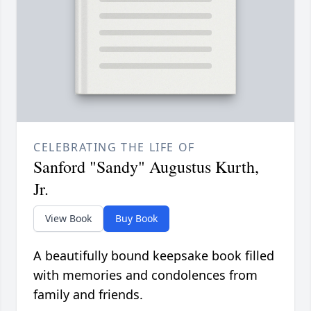
CELEBRATING THE LIFE OF
Sanford "Sandy" Augustus Kurth,
Jr.
View Book
Buy Book
A beautifully bound keepsake book filled
with memories and condolences from
family and friends.