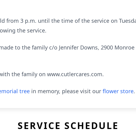
held from 3 p.m. until the time of the service on Tues
lowing the service.
de to the family c/o Jennifer Downs, 2900 Monroe S
ith the family on www.cutlercares.com.
morial tree
in memory, please visit our
flower store
.
SERVICE SCHEDULE