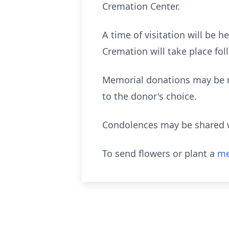
Cremation Center.
A time of visitation will be 
Cremation will take place fol
Memorial donations may be ma
to the donor's choice.
Condolences may be shared w
To send flowers or plant a
me