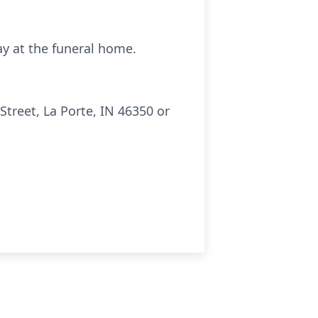
day at the funeral home.
treet, La Porte, IN 46350 or