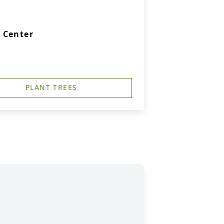
 Center
PLANT TREES