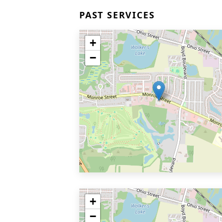
PAST SERVICES
+
−
+
−