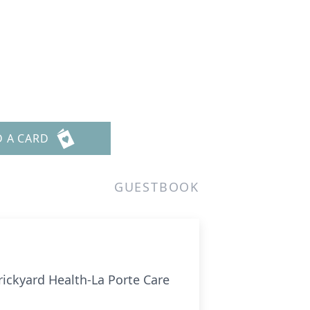
D A CARD
GUESTBOOK
rickyard Health-La Porte Care