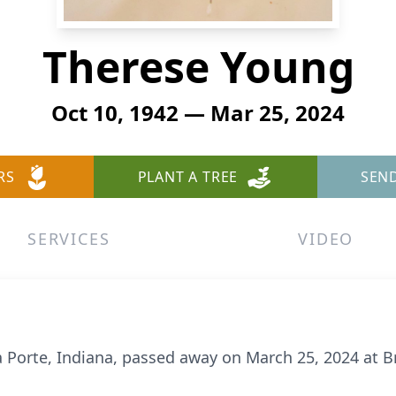
Therese Young
Oct 10, 1942 — Mar 25, 2024
RS
PLANT A TREE
SEN
SERVICES
VIDEO
a Porte, Indiana, passed away on March 25, 2024 at B