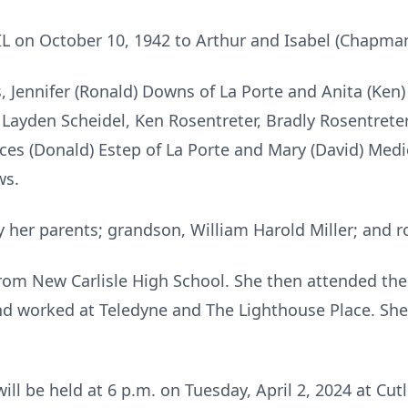
IL on October 10, 1942 to Arthur and Isabel (Chapman
, Jennifer (Ronald) Downs of La Porte and Anita (Ken) 
ayden Scheidel, Ken Rosentreter, Bradly Rosentreter, 
nces (Donald) Estep of La Porte and Mary (David) Medi
ws.
 her parents; grandson, William Harold Miller; and 
rom New Carlisle High School. She then attended the
nd worked at Teledyne and The Lighthouse Place. She
 will be held at 6 p.m. on Tuesday, April 2, 2024 at C