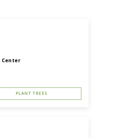
 Center
PLANT TREES