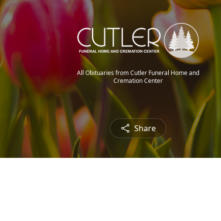
All Obituaries from Cutler Funeral Home and
Cremation Center
Share