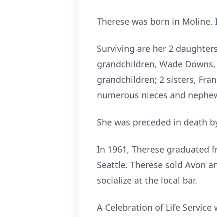
Therese was born in Moline, 
Surviving are her 2 daughters
grandchildren, Wade Downs, L
grandchildren; 2 sisters, Fra
numerous nieces and nephe
She was preceded in death by
In 1961, Therese graduated f
Seattle. Therese sold Avon a
socialize at the local bar.
A Celebration of Life Service