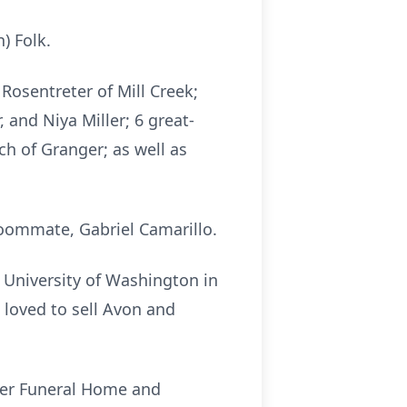
) Folk.
Rosentreter of Mill Creek;
and Niya Miller; 6 great-
ch of Granger; as well as
roommate, Gabriel Camarillo.
 University of Washington in
 loved to sell Avon and
utler Funeral Home and