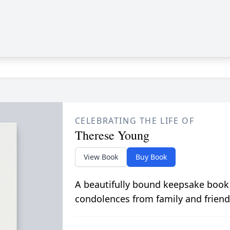
CELEBRATING THE LIFE OF
Therese Young
View Book
Buy Book
A beautifully bound keepsake book
condolences from family and friend