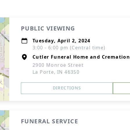
PUBLIC VIEWING
Tuesday, April 2, 2024
3:00 - 6:00 pm (Central time)
Cutler Funeral Home and Cremation
2900 Monroe Street
La Porte, IN 46350
DIRECTIONS
FUNERAL SERVICE