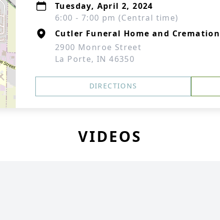
Tuesday, April 2, 2024
6:00 - 7:00 pm (Central time)
Cutler Funeral Home and Cremation
2900 Monroe Street
La Porte, IN 46350
DIRECTIONS
VIDEOS