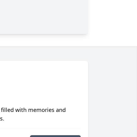
 filled with memories and
s.