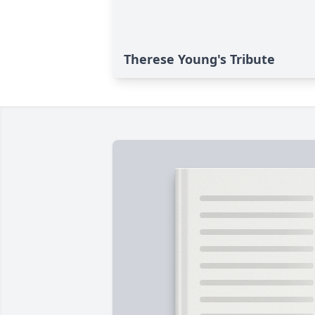
Therese Young's Tribute