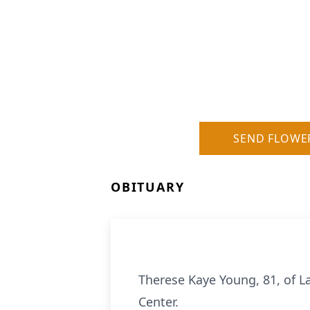
SEND FLOWE
OBITUARY
Therese Kaye Young, 81, of L
Center.