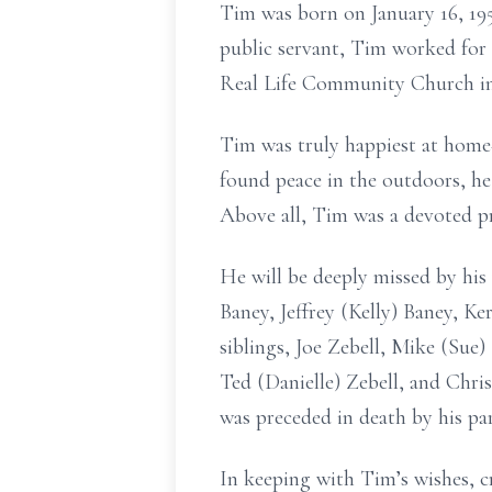
Tim was born on January 16, 195
public servant, Tim worked for
Real Life Community Church in 
Tim was truly happiest at hom
found peace in the outdoors, he
Above all, Tim was a devoted pr
He will be deeply missed by his 
Baney, Jeffrey (Kelly) Baney, Ke
siblings, Joe Zebell, Mike (Sue)
Ted (Danielle) Zebell, and Chri
was preceded in death by his pa
In keeping with Tim’s wishes, cr