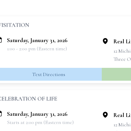
VISITATION
Saturday, January 31, 2026
Real L
1:00 - 2:00 pm (Eastern time)
12 Michi
Three O
Text Directions
CELEBRATION OF LIFE
Saturday, January 31, 2026
Real L
Starts at 2:00 pm (Eastern time)
12 Michi