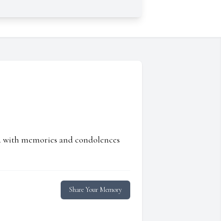
ed with memories and condolences
Share Your Memory