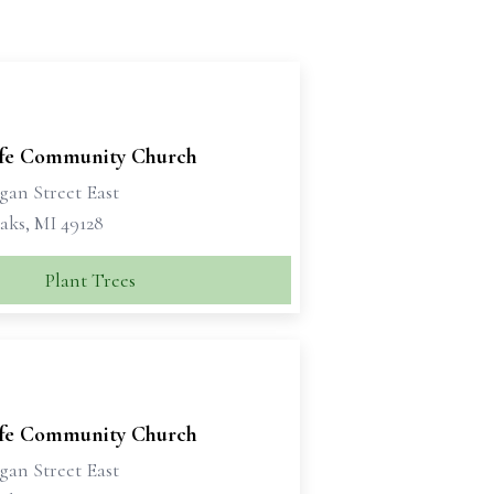
ife Community Church
gan Street East
aks, MI 49128
Plant Trees
ife Community Church
gan Street East