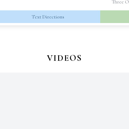
Three O
Text Directions
VIDEOS