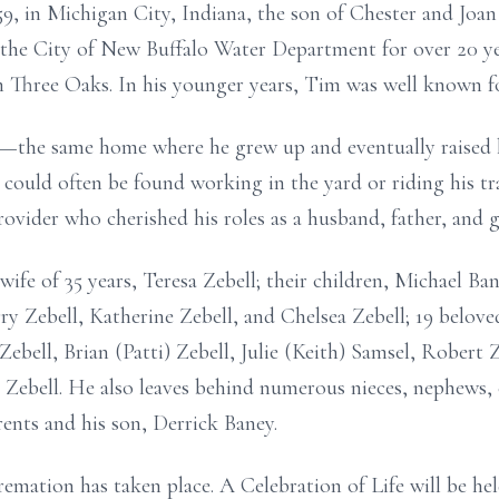
9, in Michigan City, Indiana, the son of Chester and Joan 
 the City of New Buffalo Water Department for over 20 ye
Three Oaks. In his younger years, Tim was well known fo
e—the same home where he grew up and eventually raised
 could often be found working in the yard or riding his tr
ovider who cherished his roles as a husband, father, and g
wife of 35 years, Teresa Zebell; their children, Michael Ban
rry Zebell, Katherine Zebell, and Chelsea Zebell; 19 belov
 Zebell, Brian (Patti) Zebell, Julie (Keith) Samsel, Rober
s Zebell. He also leaves behind numerous nieces, nephews, 
rents and his son, Derrick Baney.
emation has taken place. A Celebration of Life will be hel