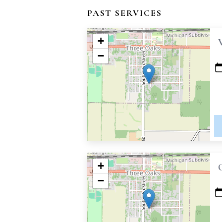
PAST SERVICES
+
−
+
−