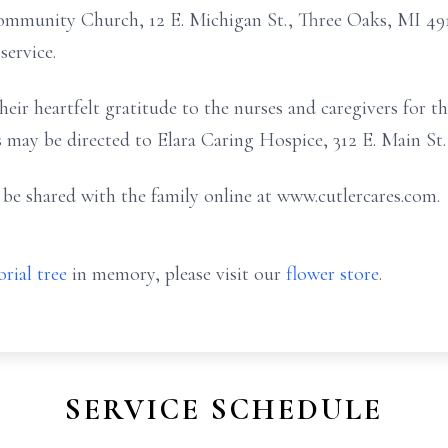
Community Church, 12 E. Michigan St., Three Oaks, MI 4912
service.
eir heartfelt gratitude to the nurses and caregivers for the
 may be directed to Elara Caring Hospice, 312 E. Main St.,
e shared with the family online at www.cutlercares.com.
rial tree
in memory, please visit our
flower store
.
SERVICE SCHEDULE