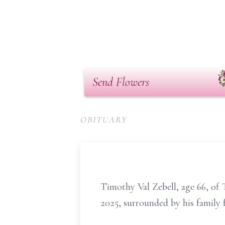
Send Flowers
OBITUARY
Timothy Val Zebell, age 66, of
2025, surrounded by his family 