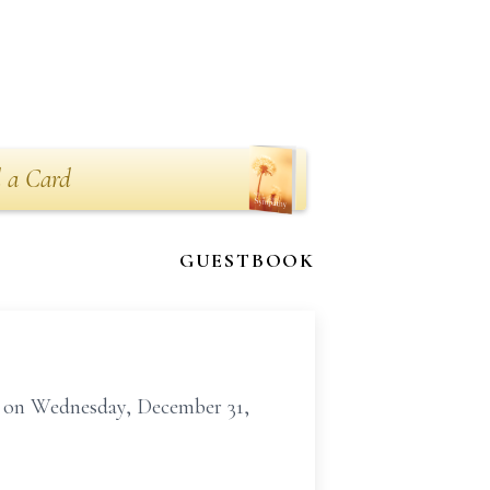
 a Card
GUESTBOOK
me on Wednesday, December 31,