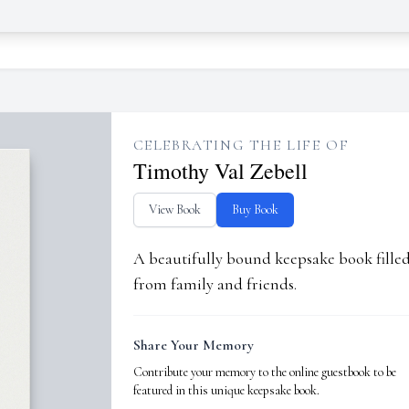
CELEBRATING THE LIFE OF
Timothy Val Zebell
View Book
Buy Book
A beautifully bound keepsake book fill
from family and friends.
Share Your Memory
Contribute your memory to the online guestbook to be
featured in this unique keepsake book.