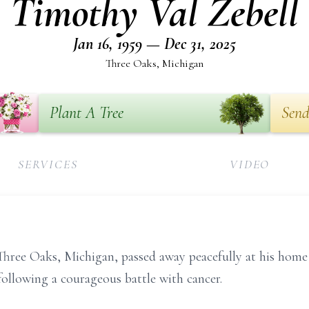
Timothy Val Zebell
Jan 16, 1959 — Dec 31, 2025
Three Oaks, Michigan
Plant A Tree
Send
SERVICES
VIDEO
 Three Oaks, Michigan, passed away peacefully at his ho
following a courageous battle with cancer.