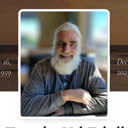
 16,
Dec
1959
202