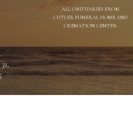
ALL OBITUARIES FROM
CUTLER FUNERAL HOME AND
CREMATION CENTER
 31,
5