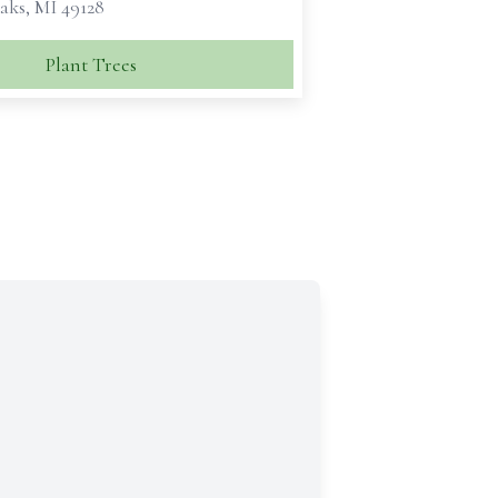
aks, MI 49128
Plant Trees