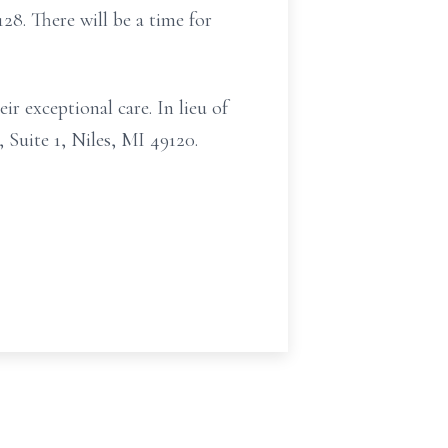
8. There will be a time for
ir exceptional care. In lieu of
 Suite 1, Niles, MI 49120.