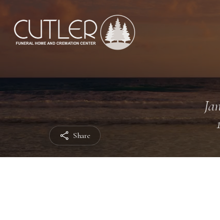
Jan
Share