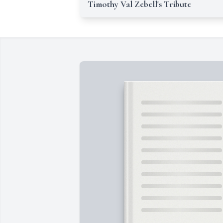
Timothy Val Zebell's Tribute