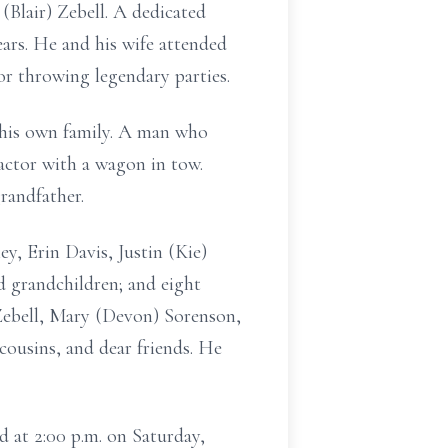
(Blair) Zebell. A dedicated
ars. He and his wife attended
r throwing legendary parties.
 his own family. A man who
actor with a wagon in tow.
randfather.
ey, Erin Davis, Justin (Kie)
ed grandchildren; and eight
t Zebell, Mary (Devon) Sorenson,
cousins, and dear friends. He
d at 2:00 p.m. on Saturday,