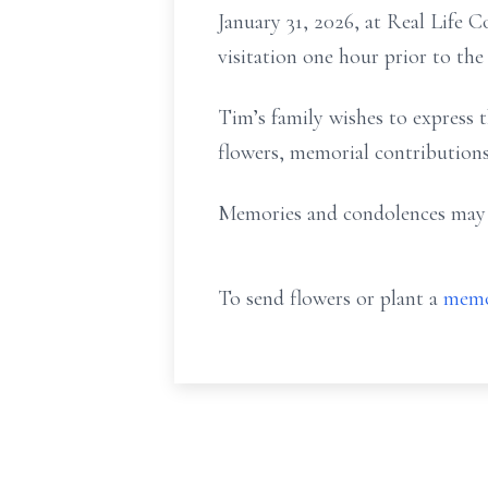
January 31, 2026, at Real Life 
visitation one hour prior to the 
Tim’s family wishes to express th
flowers, memorial contributions
Memories and condolences may b
To send flowers or plant a
memo