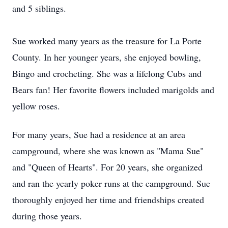
and 5 siblings.
Sue worked many years as the treasure for La Porte
County. In her younger years, she enjoyed bowling,
Bingo and crocheting. She was a lifelong Cubs and
Bears fan! Her favorite flowers included marigolds and
yellow roses.
For many years, Sue had a residence at an area
campground, where she was known as "Mama Sue"
and "Queen of Hearts". For 20 years, she organized
and ran the yearly poker runs at the campground. Sue
thoroughly enjoyed her time and friendships created
during those years.