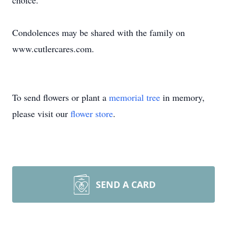
choice.
Condolences may be shared with the family on
www.cutlercares.com.
To send flowers or plant a
memorial tree
in memory,
please visit our
flower store
.
SEND A CARD