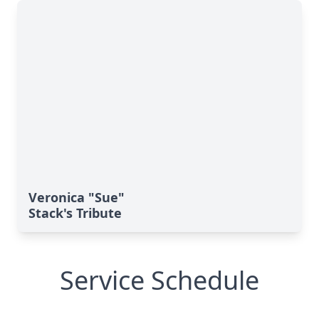
Veronica "Sue"
Stack's Tribute
Service Schedule