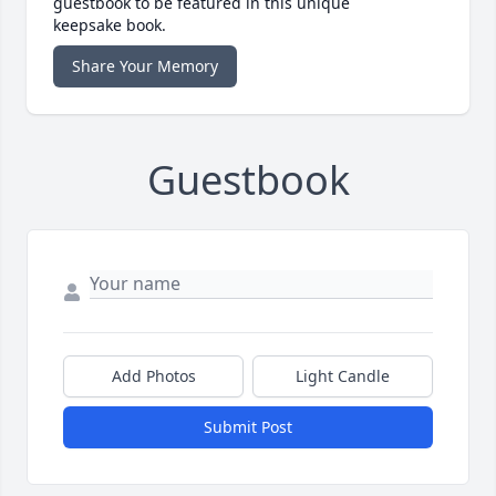
guestbook to be featured in this unique
keepsake book.
Share Your Memory
Guestbook
Add Photos
Light Candle
Submit Post