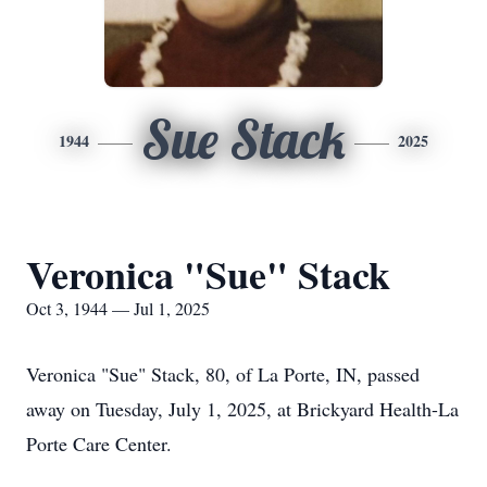
Sue Stack
1944
2025
Veronica "Sue" Stack
Oct 3, 1944 — Jul 1, 2025
Veronica "Sue" Stack, 80, of La Porte, IN, passed
away on Tuesday, July 1, 2025, at Brickyard Health-La
Porte Care Center.