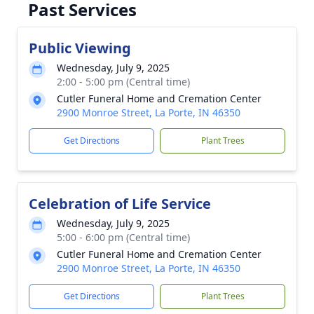
Past Services
Public Viewing
Wednesday, July 9, 2025
2:00 - 5:00 pm (Central time)
Cutler Funeral Home and Cremation Center
2900 Monroe Street, La Porte, IN 46350
Get Directions
Plant Trees
Celebration of Life Service
Wednesday, July 9, 2025
5:00 - 6:00 pm (Central time)
Cutler Funeral Home and Cremation Center
2900 Monroe Street, La Porte, IN 46350
Get Directions
Plant Trees