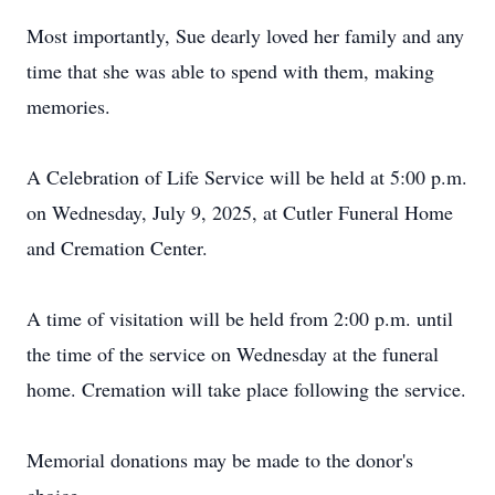
Most importantly, Sue dearly loved her family and any
time that she was able to spend with them, making
memories.
A Celebration of Life Service will be held at 5:00 p.m.
on Wednesday, July 9, 2025, at Cutler Funeral Home
and Cremation Center.
A time of visitation will be held from 2:00 p.m. until
the time of the service on Wednesday at the funeral
home. Cremation will take place following the service.
Memorial donations may be made to the donor's