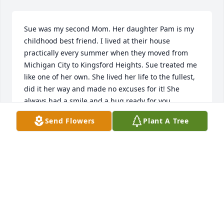
Sue was my second Mom. Her daughter Pam is my 
childhood best friend. I lived at their house 
practically every summer when they moved from 
Michigan City to Kingsford Heights. Sue treated me 
like one of her own. She lived her life to the fullest, 
did it her way and made no excuses for it! She 
always had a smile and a hug ready for you. 

Send Flowers
Plant A Tree
Sue, thank you for making me a part of your family! 
May your soul rest in peace!
DIANA TURSI
Jul 03, 2025
Mama Sue always had open arms with us and 