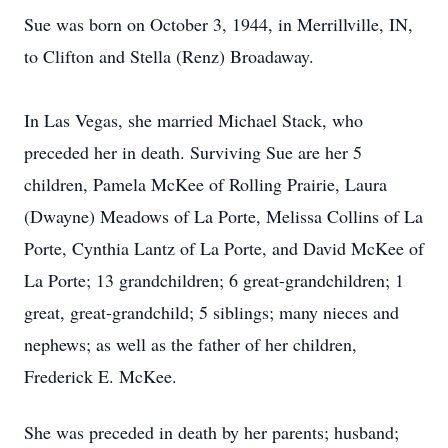
Sue was born on October 3, 1944, in Merrillville, IN,
to Clifton and Stella (Renz) Broadaway.
In Las Vegas, she married Michael Stack, who
preceded her in death. Surviving Sue are her 5
children, Pamela McKee of Rolling Prairie, Laura
(Dwayne) Meadows of La Porte, Melissa Collins of La
Porte, Cynthia Lantz of La Porte, and David McKee of
La Porte; 13 grandchildren; 6 great-grandchildren; 1
great, great-grandchild; 5 siblings; many nieces and
nephews; as well as the father of her children,
Frederick E. McKee.
She was preceded in death by her parents; husband;