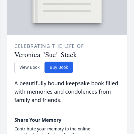
CELEBRATING THE LIFE OF
Veronica "Sue" Stack
View Book
Buy Book
A beautifully bound keepsake book filled
with memories and condolences from
family and friends.
Share Your Memory
Contribute your memory to the online