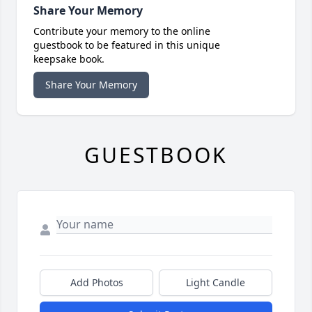
Share Your Memory
Contribute your memory to the online
guestbook to be featured in this unique
keepsake book.
Share Your Memory
GUESTBOOK
Add Photos
Light Candle