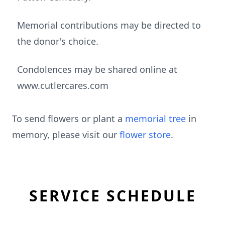
Memorial contributions may be directed to
the donor's choice.
Condolences may be shared online at
www.cutlercares.com
To send flowers or plant a
memorial tree
in
memory, please visit our
flower store
.
SERVICE SCHEDULE