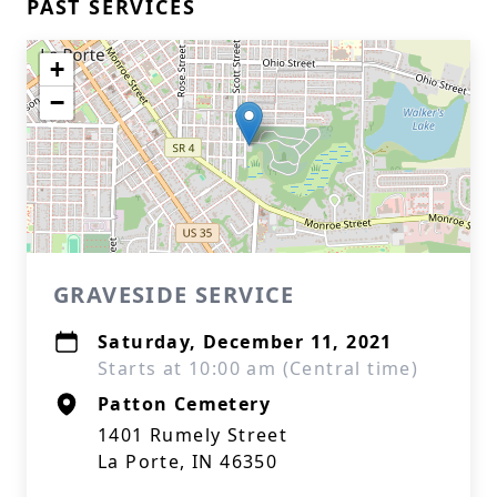
PAST SERVICES
+
−
GRAVESIDE SERVICE
Saturday, December 11, 2021
Starts at 10:00 am (Central time)
Patton Cemetery
1401 Rumely Street
La Porte, IN 46350