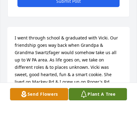
Submit Post
I went through school & graduated with Vicki. Our 
friendship goes way back when Grandpa & 
Grandma Swartzfager would somehow take us all 
up to W PA area. As life goes on, we take on 
different roles & to places unknown. Vicki was 
sweet, good hearted, fun & a smart cookie. She 
lived on Mackey Rd & I grew up on Roger's Rd., 
Vienna, OH.  My family bought one of Vicki's Dad's 
Send Flowers
Plant A Tree
homes he built. May she find solace & peace in He 
who died & loves us all so.  I will cherish the 
memories when we were once young.  Rest in 
peace, dear friend. God bless your beautiful family.
LINDA HART HYDE