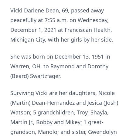
Vicki Darlene Dean, 69, passed away
peacefully at 7:55 a.m. on Wednesday,
December 1, 2021 at Franciscan Health,
Michigan City, with her girls by her side.
She was born on December 13, 1951 in
Warren, OH, to Raymond and Dorothy
(Beard) Swartzfager.
Surviving Vicki are her daughters, Nicole
(Martin) Dean-Hernandez and Jesica (Josh)
Watson; 5 grandchildren, Troy, Shayla,
Martin Jr., Bobby and Mikey; 1 great-
grandson, Manolo; and sister, Gwendolyn