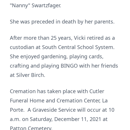
"Nanny" Swartzfager.
She was preceded in death by her parents.
After more than 25 years, Vicki retired as a
custodian at South Central School System.
She enjoyed gardening, playing cards,
crafting and playing BINGO with her friends
at Silver Birch.
Cremation has taken place with Cutler
Funeral Home and Cremation Center, La
Porte. A Graveside Service will occur at 10
a.m. on Saturday, December 11, 2021 at
Patton Cemetery.