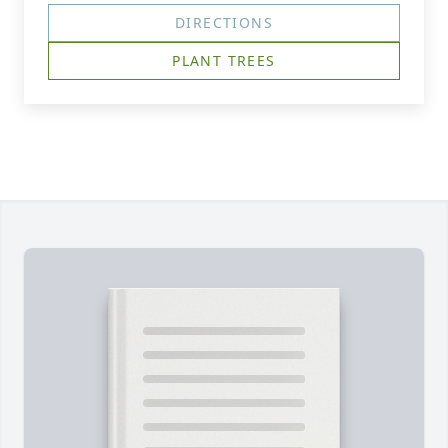
DIRECTIONS
PLANT TREES