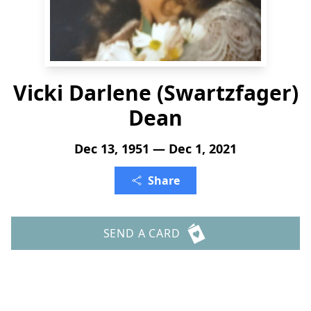
Vicki Darlene (Swartzfager)
Dean
Dec 13, 1951 — Dec 1, 2021
Share
SEND A CARD