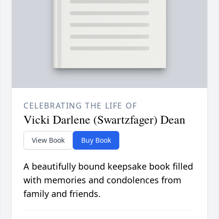
CELEBRATING THE LIFE OF
Vicki Darlene (Swartzfager) Dean
View Book
Buy Book
A beautifully bound keepsake book filled
with memories and condolences from
family and friends.