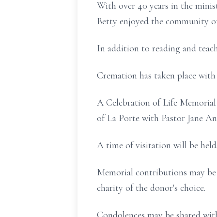
With over 40 years in the minist
Betty enjoyed the community of
In addition to reading and tea
Cremation has taken place with
A Celebration of Life Memorial 
of La Porte with Pastor Jane Ana
A time of visitation will be hel
Memorial contributions may be 
charity of the donor's choice.
Condolences may be shared with