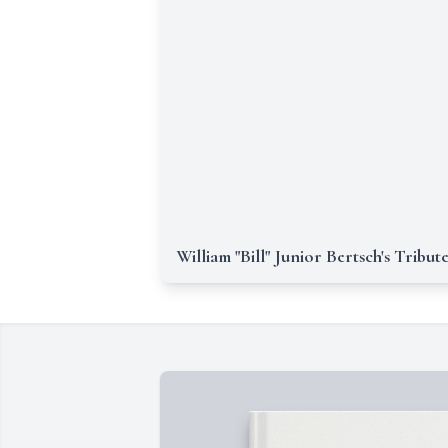
William "Bill" Junior Bertsch's Tribut