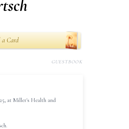
rtsch
 a Card
GUESTBOOK
25, at Miller's Health and
sch.