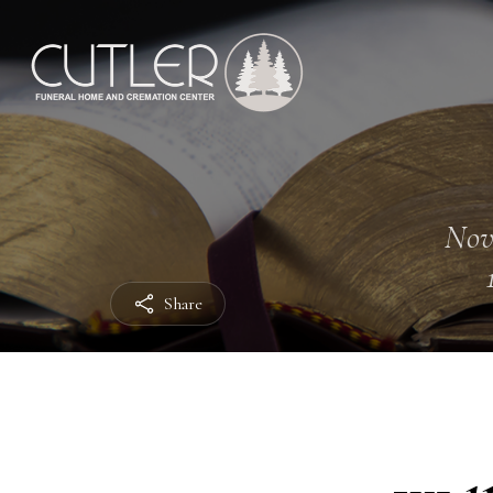
Nov
Share