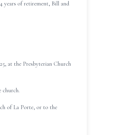
4 years of retirement, Bill and
025, at the Presbyterian Church
e church.
h of La Porte, or to the