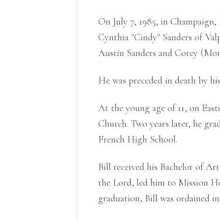
On July 7, 1985, in Champaign, 
Cynthia "Cindy" Sanders of Valp
Austin Sanders and Corey (Morg
He was preceded in death by his
At the young age of 11, on Easte
Church. Two years later, he gra
French High School.
Bill received his Bachelor of A
the Lord, led him to Mission H
graduation, Bill was ordained i