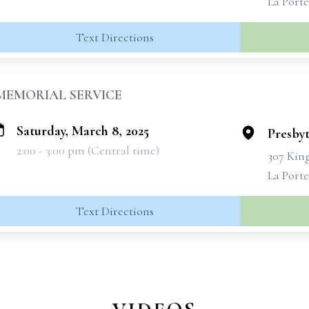
La Porte
Text Directions
MEMORIAL SERVICE
Saturday, March 8, 2025
Presbyt
2:00 - 3:00 pm (Central time)
307 Kin
La Porte
Text Directions