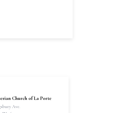
erian Church of La Porte
gsbury Ave.