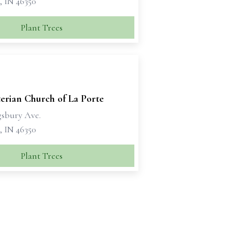
, IN 46350
Plant Trees
erian Church of La Porte
gsbury Ave.
, IN 46350
Plant Trees