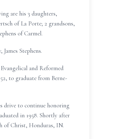
ing are his 3 daughters,
rtsch of La Porte; 2 grandsons,
ephens of Carmel.
w, James Stephens.
ke Evangelical and Reformed
952, to graduate from Berne-
is drive to continue honoring
duated in 1958. Shortly after
h of Christ, Honduras, IN.