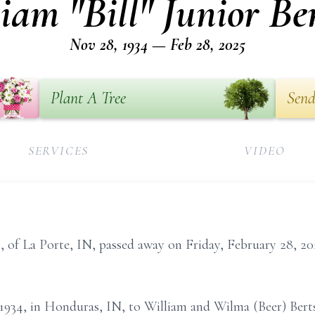
iam "Bill" Junior Be
Nov 28, 1934 — Feb 28, 2025
Plant A Tree
Send
SERVICES
VIDEO
0, of La Porte, IN, passed away on Friday, February 28, 20
1934, in Honduras, IN, to William and Wilma (Beer) Bert