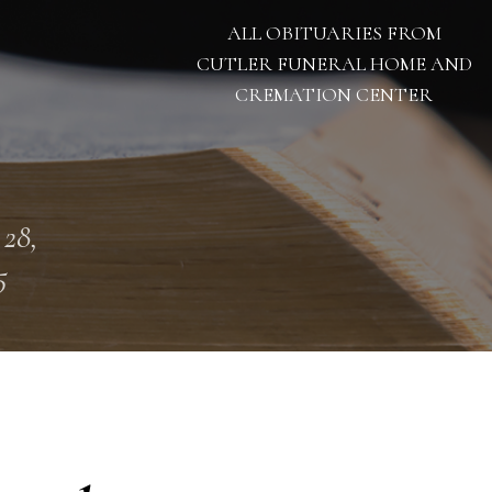
ALL OBITUARIES FROM
CUTLER FUNERAL HOME AND
CREMATION CENTER
 28,
5