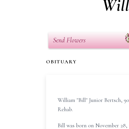
Will
Send Flowers
OBITUARY
William "Bill" Junior Bertsch, 9
Rehab.
Bill was born on November 28, 