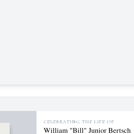
e
CELEBRATING THE LIFE OF
William "Bill" Junior Bertsch