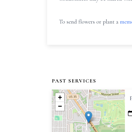
To send flowers or plant a
memo
PAST SERVICES
+
−