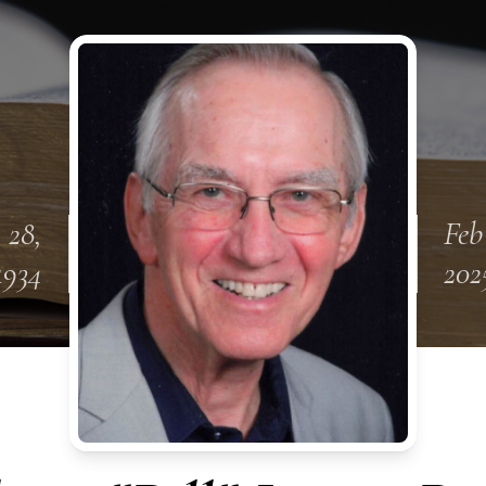
 28,
Feb
1934
202