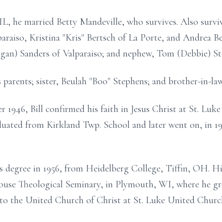
IL, he married Betty Mandeville, who survives. Also surviv
araiso, Kristina "Kris" Bertsch of La Porte, and Andrea Be
an) Sanders of Valparaiso; and nephew, Tom (Debbie) St
 parents; sister, Beulah "Boo" Stephens; and brother-in-la
r 1946, Bill confirmed his faith in Jesus Christ at St. Lu
duated from Kirkland Twp. School and later went on, in 1
rts degree in 1956, from Heidelberg College, Tiffin, OH. H
ouse Theological Seminary, in Plymouth, WI, where he gra
nto the United Church of Christ at St. Luke United Churc