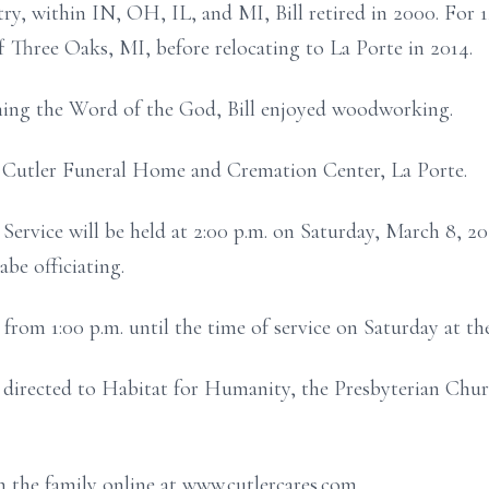
ry, within IN, OH, IL, and MI, Bill retired in 2000. For 1
 Three Oaks, MI, before relocating to La Porte in 2014.
ching the Word of the God, Bill enjoyed woodworking.
 Cutler Funeral Home and Cremation Center, La Porte.
Service will be held at 2:00 p.m. on Saturday, March 8, 2
be officiating.
d from 1:00 p.m. until the time of service on Saturday at th
directed to Habitat for Humanity, the Presbyterian Churc
 the family online at www.cutlercares.com.