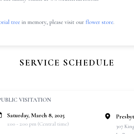
rial tree
in memory, please visit our
flower store
.
SERVICE SCHEDULE
PUBLIC VISITATION
Saturday, March 8, 2025
Presbyt
1:00 - 2:00 pm (Central time)
307 Kin