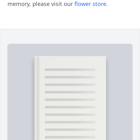
memory, please visit our
flower store
.