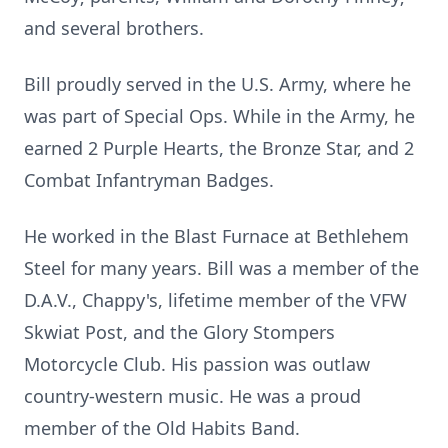
and several brothers.
Bill proudly served in the U.S. Army, where he
was part of Special Ops. While in the Army, he
earned 2 Purple Hearts, the Bronze Star, and 2
Combat Infantryman Badges.
He worked in the Blast Furnace at Bethlehem
Steel for many years. Bill was a member of the
D.A.V., Chappy's, lifetime member of the VFW
Skwiat Post, and the Glory Stompers
Motorcycle Club. His passion was outlaw
country-western music. He was a proud
member of the Old Habits Band.