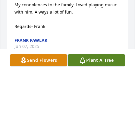
My condolences to the family. Loved playing music 
with him. Always a lot of fun.

Regards- Frank
FRANK PAWLAK
Jun 07, 2025
Send Flowers
Plant A Tree
Rest in Peace Pops. You are gonna be SO MISSED by 
everyone who has known you. Love ya. See one 
sweet day. Ride that wind ...
KARA MORFORD
Jul 15, 2024