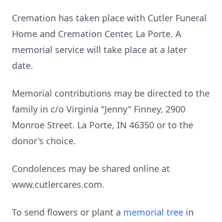
Cremation has taken place with Cutler Funeral
Home and Cremation Center, La Porte. A
memorial service will take place at a later
date.
Memorial contributions may be directed to the
family in c/o Virginia "Jenny" Finney, 2900
Monroe Street. La Porte, IN 46350 or to the
donor's choice.
Condolences may be shared online at
www.cutlercares.com.
To send flowers or plant a
memorial tree
in