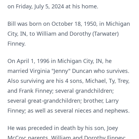
on Friday, July 5, 2024 at his home.
Bill was born on October 18, 1950, in Michigan
City, IN, to William and Dorothy (Tarwater)
Finney.
On April 1, 1996 in Michigan City, IN, he
married Virginia "Jenny" Duncan who survives.
Also surviving are his 4 sons, Michael, Ty, Trey,
and Frank Finney; several grandchildren;
several great-grandchildren; brother, Larry
Finney; as well as several nieces and nephews.
He was preceded in death by his son, Joey
McCoy; parents, William and Dorothy Finney;