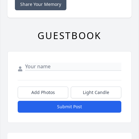
Share Your Memory
GUESTBOOK
Add Photos
Light Candle
Submit Post