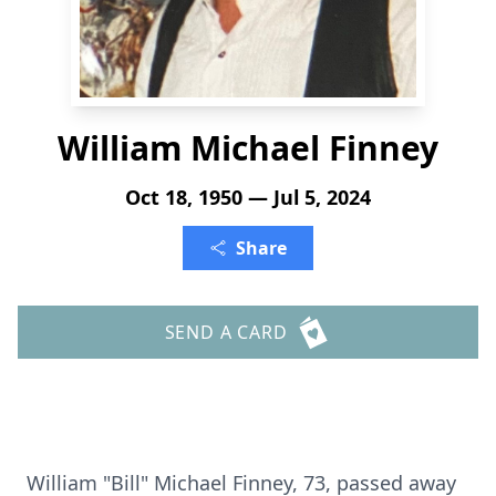
William Michael Finney
Oct 18, 1950 — Jul 5, 2024
Share
SEND A CARD
William "Bill" Michael Finney, 73, passed away