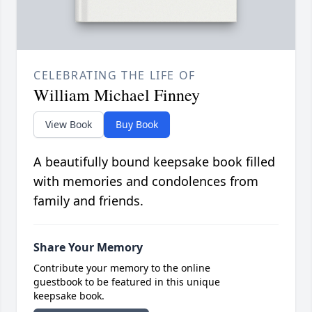
CELEBRATING THE LIFE OF
William Michael Finney
View Book
Buy Book
A beautifully bound keepsake book filled
with memories and condolences from
family and friends.
Share Your Memory
Contribute your memory to the online
guestbook to be featured in this unique
keepsake book.