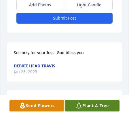
Add Photos
Light Candle
Submit Post
So sorry for your loss. God bless you
DEBBIE HEAD TRAVIS
Jan 28, 2025
Sandy, I’m sorry to hear about Bill’s passing, my 
Send Flowers
Plant A Tree
condolences to you and your family.
MARY GARLAND
Jan 27, 2025