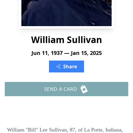
William Sullivan
Jun 11, 1937 — Jan 15, 2025
Share
SEND A CARD
William "Bill" Lee Sullivan, 87, of La Porte, Indiana,