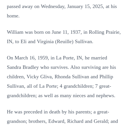
passed away on Wednesday, January 15, 2025, at his
home.
William was born on June 11, 1937, in Rolling Prairie,
IN, to Eli and Virginia (Reuille) Sullivan.
On March 16, 1959, in La Porte, IN, he married
Sandra Bradley who survives. Also surviving are his
children, Vicky Gliva, Rhonda Sullivan and Phillip
Sullivan, all of La Porte; 4 grandchildren; 7 great-
grandchildren; as well as many nieces and nephews.
He was preceded in death by his parents; a great-
grandson; brothers, Edward, Richard and Gerald; and