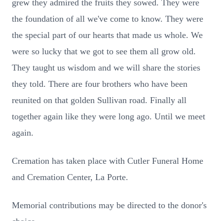
grew they admired the fruits they sowed. They were
the foundation of all we've come to know. They were
the special part of our hearts that made us whole. We
were so lucky that we got to see them all grow old.
They taught us wisdom and we will share the stories
they told. There are four brothers who have been
reunited on that golden Sullivan road. Finally all
together again like they were long ago. Until we meet
again.
Cremation has taken place with Cutler Funeral Home
and Cremation Center, La Porte.
Memorial contributions may be directed to the donor's