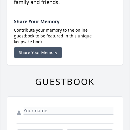
family and friends.
Share Your Memory
Contribute your memory to the online
guestbook to be featured in this unique
keepsake book.
Share Your Memory
GUESTBOOK