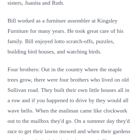
sisters, Juanita and Ruth.
Bill worked as a furniture assembler at Kingsley
Furniture for many years. He took great care of his
family. Bill enjoyed lotto scratch-offs, puzzles,
building bird houses, and watching birds.
Four brothers: Out in the country where the maple
trees grow, there were four brothers who lived on old
Sullivan road. They built their own little houses all in
a row and if you happened to drive by they would all
wave hello. When the mailman came like clockwork
out to the mailbox they'd go. On a summer day they'd
race to get their lawns mowed and when their gardens