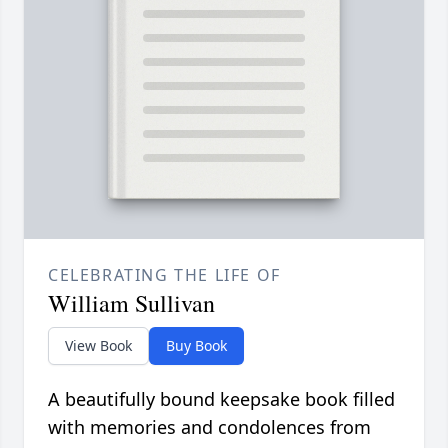
CELEBRATING THE LIFE OF
William Sullivan
View Book
Buy Book
A beautifully bound keepsake book filled
with memories and condolences from