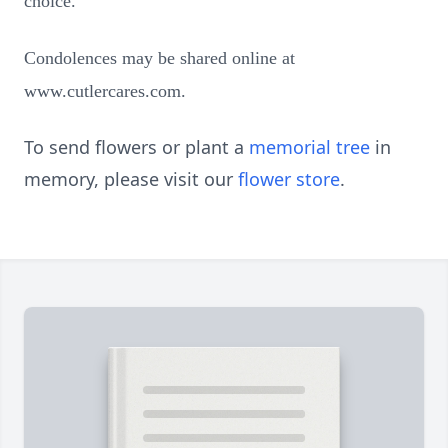
choice.
Condolences may be shared online at
www.cutlercares.com.
To send flowers or plant a
memorial tree
in
memory, please visit our
flower store
.